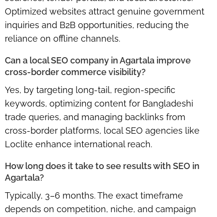
Optimized websites attract genuine government
inquiries and B2B opportunities, reducing the
reliance on offline channels.
Can a local SEO company in Agartala improve
cross-border commerce visibility?
Yes, by targeting long-tail, region-specific
keywords, optimizing content for Bangladeshi
trade queries, and managing backlinks from
cross-border platforms, local SEO agencies like
Loclite enhance international reach.
How long does it take to see results with SEO in
Agartala?
Typically, 3–6 months. The exact timeframe
depends on competition, niche, and campaign