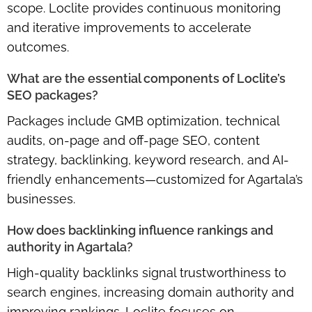
scope. Loclite provides continuous monitoring
and iterative improvements to accelerate
outcomes.
What are the essential components of Loclite’s
SEO packages?
Packages include GMB optimization, technical
audits, on-page and off-page SEO, content
strategy, backlinking, keyword research, and AI-
friendly enhancements—customized for Agartala’s
businesses.
How does backlinking influence rankings and
authority in Agartala?
High-quality backlinks signal trustworthiness to
search engines, increasing domain authority and
improving rankings. Loclite focuses on