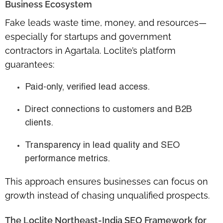
Business Ecosystem
Fake leads waste time, money, and resources—
especially for startups and government
contractors in Agartala. Loclite’s platform
guarantees:
Paid-only, verified lead access.
Direct connections to customers and B2B
clients.
Transparency in lead quality and SEO
performance metrics.
This approach ensures businesses can focus on
growth instead of chasing unqualified prospects.
The Loclite Northeast-India SEO Framework for