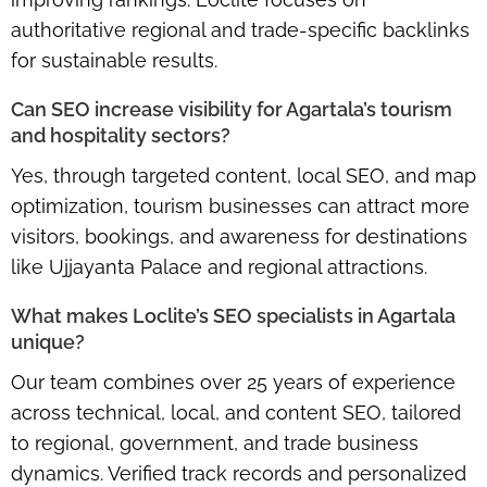
authoritative regional and trade-specific backlinks
for sustainable results.
Can SEO increase visibility for Agartala’s tourism
and hospitality sectors?
Yes, through targeted content, local SEO, and map
optimization, tourism businesses can attract more
visitors, bookings, and awareness for destinations
like Ujjayanta Palace and regional attractions.
What makes Loclite’s SEO specialists in Agartala
unique?
Our team combines over 25 years of experience
across technical, local, and content SEO, tailored
to regional, government, and trade business
dynamics. Verified track records and personalized