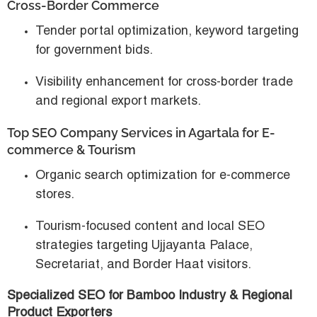
Cross-Border Commerce
Tender portal optimization, keyword targeting
for government bids.
Visibility enhancement for cross-border trade
and regional export markets.
Top SEO Company Services in Agartala for E-
commerce & Tourism
Organic search optimization for e-commerce
stores.
Tourism-focused content and local SEO
strategies targeting Ujjayanta Palace,
Secretariat, and Border Haat visitors.
Specialized SEO for Bamboo Industry & Regional
Product Exporters