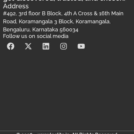
Address
#492, 3rd floor B Block, 4th A Cross & 16th Main
Road, Koramangala 3 Block, Koramangala,
Bengaluru, Karnataka 560034
Follow us on social media