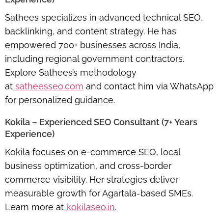
Sathees specializes in advanced technical SEO,
backlinking, and content strategy. He has
empowered 700+ businesses across India,
including regional government contractors.
Explore Sathees’s methodology
at
satheesseo.com
and contact him via WhatsApp
for personalized guidance.
Kokila – Experienced SEO Consultant (7+ Years
Experience)
Kokila focuses on e-commerce SEO, local
business optimization, and cross-border
commerce visibility. Her strategies deliver
measurable growth for Agartala-based SMEs.
Learn more at
kokilaseo.in
.