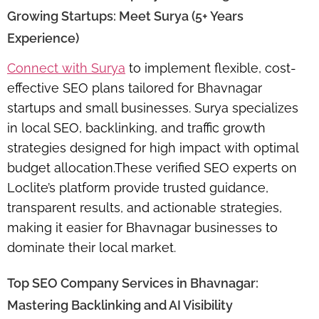
Growing Startups: Meet Surya (5+ Years
Experience)
Connect with Surya
to implement flexible, cost-
effective SEO plans tailored for Bhavnagar
startups and small businesses. Surya specializes
in local SEO, backlinking, and traffic growth
strategies designed for high impact with optimal
budget allocation.These verified SEO experts on
Loclite’s platform provide
trusted guidance,
transparent results, and actionable strategies
,
making it easier for Bhavnagar businesses to
dominate their local market.
Top SEO Company Services in Bhavnagar:
Mastering Backlinking and AI Visibility