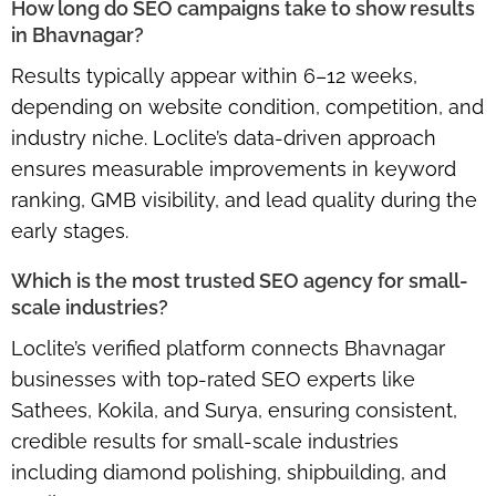
How long do SEO campaigns take to show results
in Bhavnagar?
Results typically appear within
6–12 weeks
,
depending on website condition, competition, and
industry niche. Loclite’s data-driven approach
ensures
measurable improvements
in keyword
ranking, GMB visibility, and lead quality during the
early stages.
Which is the most trusted SEO agency for small-
scale industries?
Loclite’s verified platform connects Bhavnagar
businesses with
top-rated SEO experts
like
Sathees, Kokila, and Surya, ensuring consistent,
credible results for small-scale industries
including diamond polishing, shipbuilding, and