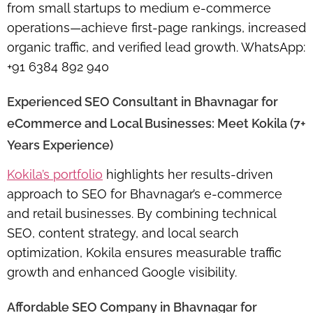
from small startups to medium e-commerce
operations—achieve first-page rankings, increased
organic traffic, and verified lead growth. WhatsApp:
+91 6384 892 940
Experienced SEO Consultant in Bhavnagar for
eCommerce and Local Businesses: Meet Kokila (7+
Years Experience)
Kokila’s portfolio
highlights her results-driven
approach to SEO for Bhavnagar’s e-commerce
and retail businesses. By combining technical
SEO, content strategy, and local search
optimization, Kokila ensures measurable traffic
growth and enhanced Google visibility.
Affordable SEO Company in Bhavnagar for