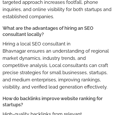
targeted approach increases footfall, phone
inquiries, and online visibility for both startups and
established companies.
What are the advantages of hiring an SEO
consultant locally?
Hiring a
local SEO consultant in
Bhavnagar
ensures an understanding of regional
market dynamics, industry trends, and
competitive analysis. Local consultants can craft
precise strategies for small businesses, startups,
and medium enterprises, improving rankings,
visibility, and verified lead generation effectively.
How do backlinks improve website ranking for
startups?
High-quality backlinks from
relevant