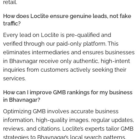
retail.
How does Loclite ensure genuine leads, not fake
traffic?
Every lead on Loclite is
pre-qualified and
verified
through our paid-only platform. This
eliminates intermediaries and ensures businesses
in Bhavnagar receive only
authentic, high-intent
inquiries
from customers actively seeking their
services.
How can I improve GMB rankings for my business
in Bhavnagar?
Optimizing GMB involves accurate business
information, high-quality images, regular updates,
reviews, and citations. Loclite’s experts tailor GMB
strategies to Bhavnagar’s local search patterns,