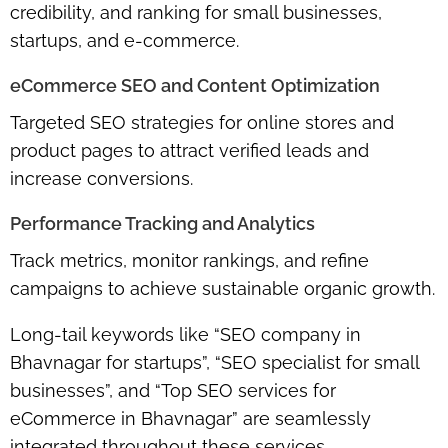
credibility, and ranking for
small businesses,
startups, and e-commerce
.
eCommerce SEO and Content Optimization
Targeted SEO strategies for
online stores and
product pages
to attract verified leads and
increase conversions.
Performance Tracking and Analytics
Track metrics, monitor rankings, and refine
campaigns to achieve
sustainable organic growth
.
Long-tail keywords like
“SEO company in
Bhavnagar for startups”
,
“SEO specialist for small
businesses”
, and
“Top SEO services for
eCommerce in Bhavnagar”
are seamlessly
integrated throughout these services.