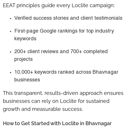
EEAT principles guide every Loclite campaign:
Verified success stories
and client testimonials
First-page Google rankings
for top industry
keywords
200+ client reviews
and
700+ completed
projects
10,000+ keywords ranked
across Bhavnagar
businesses
This transparent, results-driven approach ensures
businesses can rely on Loclite for
sustained
growth and measurable success
.
How to Get Started with Loclite in Bhavnagar