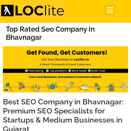
Top Rated Seo Company In
Bhavnagar
Best SEO Company in Bhavnagar:
Premium SEO Specialists for
Startups & Medium Businesses in
Gujarat