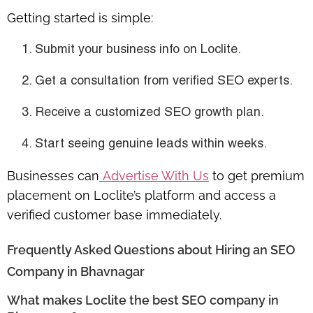
Getting started is simple:
Submit your business info on Loclite.
Get a consultation from verified SEO experts.
Receive a
customized SEO growth plan
.
Start seeing genuine leads within weeks.
Businesses can
Advertise With Us
to get premium
placement on Loclite’s platform and access a
verified customer base immediately.
Frequently Asked Questions about Hiring an SEO
Company in Bhavnagar
What makes Loclite the best SEO company in