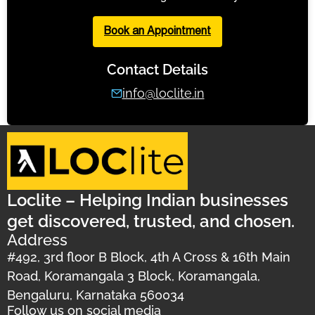
Book an Appointment
Contact Details
info@loclite.in
Loclite – Helping Indian businesses
get discovered, trusted, and chosen.
Address
#492, 3rd floor B Block, 4th A Cross & 16th Main
Road, Koramangala 3 Block, Koramangala,
Bengaluru, Karnataka 560034
Follow us on social media