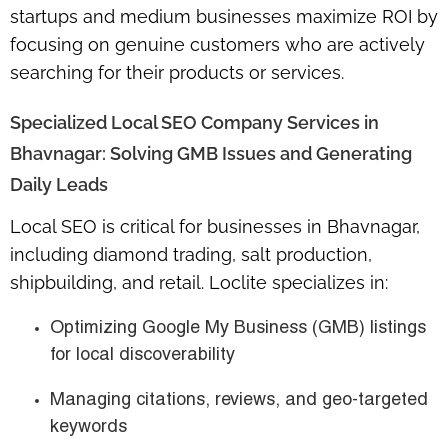
startups and medium businesses maximize ROI by
focusing on genuine customers who are actively
searching for their products or services.
Specialized Local SEO Company Services in
Bhavnagar: Solving GMB Issues and Generating
Daily Leads
Local SEO is critical for businesses in Bhavnagar,
including
diamond trading, salt production,
shipbuilding, and retail
. Loclite specializes in:
Optimizing
Google My Business (GMB)
listings
for local discoverability
Managing citations, reviews, and geo-targeted
keywords