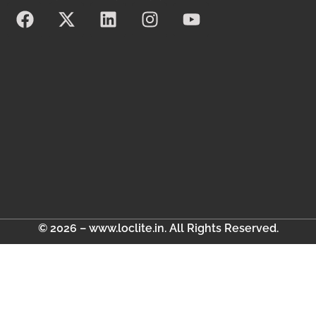
© 2026 – www.loclite.in. All Rights Reserved.