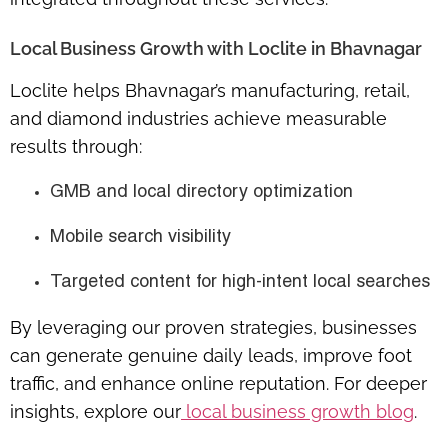
Local Business Growth with Loclite in Bhavnagar
Loclite helps
Bhavnagar’s manufacturing, retail,
and diamond industries
achieve measurable
results through:
GMB and local directory optimization
Mobile search visibility
Targeted content for high-intent local searches
By leveraging our proven strategies, businesses
can generate
genuine daily leads
, improve foot
traffic, and enhance online reputation. For deeper
insights, explore our
local business growth blog
.