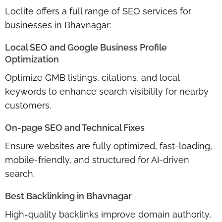
Loclite offers a
full range of SEO services
for
businesses in Bhavnagar:
Local SEO and Google Business Profile
Optimization
Optimize GMB listings, citations, and local
keywords to
enhance search visibility
for nearby
customers.
On-page SEO and Technical Fixes
Ensure websites are
fully optimized
, fast-loading,
mobile-friendly, and structured for AI-driven
search.
Best Backlinking in Bhavnagar
High-quality backlinks improve domain authority,