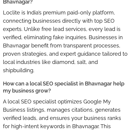
Bhavnagar?
Loclite is India’s
premium paid-only platform
,
connecting businesses directly with top SEO
experts. Unlike free lead services, every lead is
verified, eliminating fake inquiries. Businesses in
Bhavnagar benefit from transparent processes,
proven strategies, and expert guidance tailored to
local industries like diamond, salt, and
shipbuilding.
How can a local SEO specialist in Bhavnagar help
my business grow?
A
local SEO specialist
optimizes Google My
Business listings, manages citations, generates
verified leads, and ensures your business ranks
for high-intent keywords in Bhavnagar. This