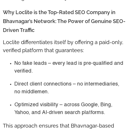
Why Loclite is the Top-Rated SEO Company in
Bhavnagar’s Network: The Power of Genuine SEO-
Driven Traffic
Loclite differentiates itself by offering a
paid-only,
verified platform
that guarantees:
No fake leads
– every lead is pre-qualified and
verified.
Direct client connections
– no intermediaries,
no middlemen.
Optimized visibility
– across Google, Bing,
Yahoo, and AI-driven search platforms.
This approach ensures that Bhavnagar-based