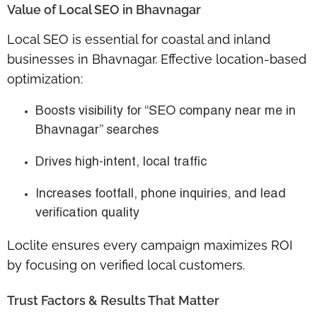
Value of Local SEO in Bhavnagar
Local SEO is essential for
coastal and inland
businesses
in Bhavnagar. Effective location-based
optimization:
Boosts visibility for “SEO company near me in
Bhavnagar” searches
Drives high-intent, local traffic
Increases
footfall, phone inquiries, and lead
verification quality
Loclite ensures every campaign maximizes ROI
by focusing on verified local customers.
Trust Factors & Results That Matter