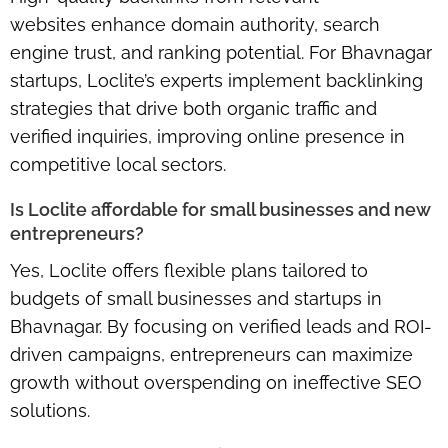
websites
enhance domain authority, search
engine trust, and ranking potential. For Bhavnagar
startups, Loclite’s experts implement backlinking
strategies that drive both organic traffic and
verified inquiries, improving online presence in
competitive local sectors.
Is Loclite affordable for small businesses and new
entrepreneurs?
Yes, Loclite offers
flexible plans
tailored to
budgets of small businesses and startups in
Bhavnagar. By focusing on
verified leads and ROI-
driven campaigns
, entrepreneurs can maximize
growth without overspending on ineffective SEO
solutions.