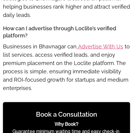
helping businesses rank higher and attract verified
daily leads.
How can I advertise through Loclite’s verified
platform?
Businesses in Bhavnagar can
Advertise With Us
to
list services, access verified leads, and enjoy
premium placement
on the Loclite platform. The
process is simple, ensuring immediate visibility
and ROI-focused growth for startups and medium
enterprises.
Book a Consultation
Why Book?
Guarantee minimum waiting time and easy check-in.