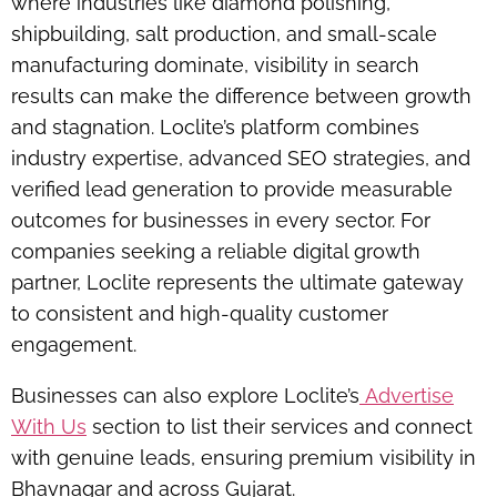
where industries like
diamond polishing,
shipbuilding, salt production, and small-scale
manufacturing
dominate, visibility in search
results can make the difference between growth
and stagnation. Loclite’s platform combines
industry expertise, advanced SEO strategies, and
verified lead generation to provide measurable
outcomes for businesses in every sector. For
companies seeking a reliable digital growth
partner, Loclite represents the ultimate gateway
to consistent and high-quality customer
engagement.
Businesses can also explore Loclite’s
Advertise
With Us
section to list their services and connect
with genuine leads, ensuring premium visibility in
Bhavnagar and across Gujarat.