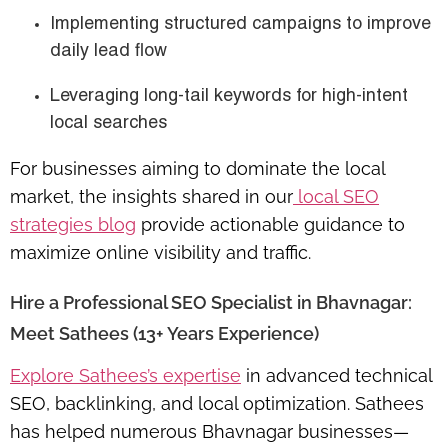
Implementing structured campaigns to improve
daily lead flow
Leveraging
long-tail keywords
for high-intent
local searches
For businesses aiming to dominate the local
market, the insights shared in our
local SEO
strategies blog
provide actionable guidance to
maximize online visibility and traffic.
Hire a Professional SEO Specialist in Bhavnagar:
Meet Sathees (13+ Years Experience)
Explore Sathees’s expertise
in advanced technical
SEO, backlinking, and local optimization. Sathees
has helped numerous Bhavnagar businesses—