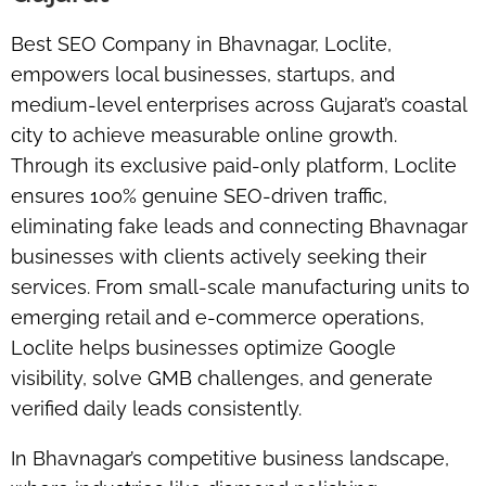
Best SEO Company in Bhavnagar,
Loclite
,
empowers local businesses, startups, and
medium-level enterprises across Gujarat’s coastal
city to achieve measurable online growth.
Through its exclusive paid-only platform, Loclite
ensures
100% genuine SEO-driven traffic
,
eliminating fake leads and connecting Bhavnagar
businesses with clients actively seeking their
services. From small-scale manufacturing units to
emerging retail and e-commerce operations,
Loclite helps businesses optimize
Google
visibility
, solve
GMB challenges
, and generate
verified daily leads consistently.
In Bhavnagar’s competitive business landscape,