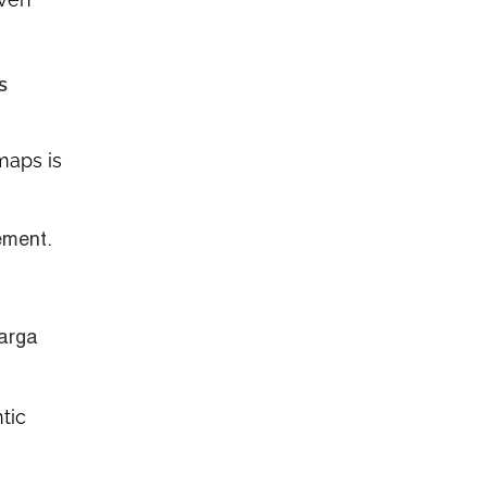
s
maps is
ement.
barga
tic