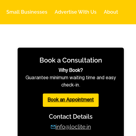
Small Businesses
Advertise With Us
About
Book a Consultation
Why Book?
Guarantee minimum waiting time and easy
check-in.
Book an Appointment
Contact Details
info@loclite.in