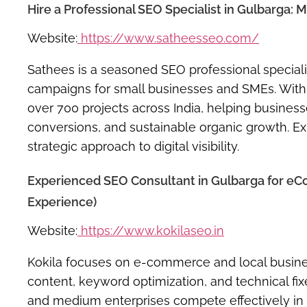
Hire a Professional SEO Specialist in Gulbarga: 
Website:
https://www.satheesseo.com/
Sathees is a seasoned SEO professional speciali
campaigns for small businesses and SMEs. With 
over 700 projects across India, helping business
conversions, and sustainable organic growth. Exp
strategic approach to digital visibility.
Experienced SEO Consultant in Gulbarga for eC
Experience)
Website:
https://www.kokilaseo.in
Kokila focuses on e-commerce and local busine
content, keyword optimization, and technical fix
and medium enterprises compete effectively in re