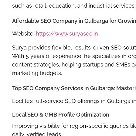
such as retail, education, and industrial services.
Affordable SEO Company in Gulbarga for Growing
Website:
https://www.suryaseo.in
Surya provides flexible, results-driven SEO sol
With 5 years of experience, he specializes in or
content strategies, helping startups and SMEs
marketing budgets.
Top SEO Company Services in Gulbarga: Mastering
Loclite’s full-service SEO offerings in Gulbarga i
Local SEO & GMB Profile Optimization
Improving visibility for region-specific querie
daily, verified leads.