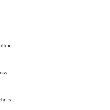
attract
ross
chnical