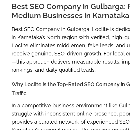
Best SEO Company in Gulbarga: P
Medium Businesses in Karnataka
Best SEO Company in Gulbarga, Loclite is dedi
in Karnataka’s North region with verified, high-
Loclite eliminates middlemen, fake leads, and un
receive genuine, SEO-driven growth. For local
—this approach delivers measurable results, impr
rankings, and daily qualified leads.
Why Loclite is the Top-Rated SEO Company in 
Traffic
In a competitive business environment like Gulbar
struggle with inconsistent online presence, poor
provides a curated network of experienced SEO sp
Karnataka’s regional market. By focusing on aut