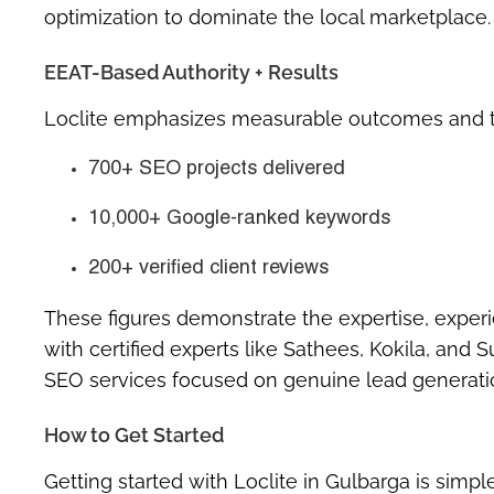
optimization to dominate the local marketplace.
EEAT-Based Authority + Results
Loclite emphasizes measurable outcomes and t
700+ SEO projects delivered
10,000+ Google-ranked keywords
200+ verified client reviews
These figures demonstrate the expertise, experi
with certified experts like Sathees, Kokila, and 
SEO services focused on genuine lead generati
How to Get Started
Getting started with Loclite in Gulbarga is simple