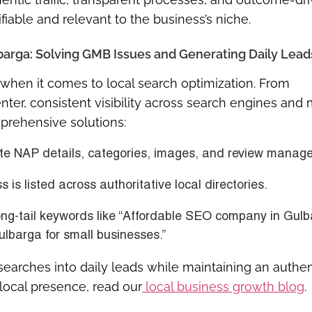
ifiable and relevant to the business’s niche.
barga: Solving GMB Issues and Generating Daily Lead
when it comes to local search optimization. From
nter, consistent visibility across search engines and 
mprehensive solutions:
e NAP details, categories, images, and review manag
 is listed across authoritative local directories.
ng-tail keywords like “Affordable SEO company in Gul
ulbarga for small businesses.”
searches into daily leads while maintaining an authen
 local presence, read our
local business growth blog
.