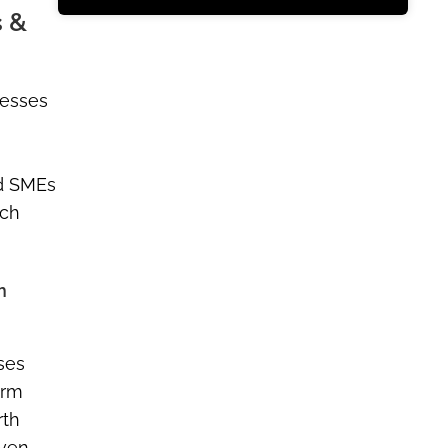
s &
nesses
ed SMEs
rch
n
sses
orm
rth
iven