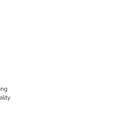
ing
ality