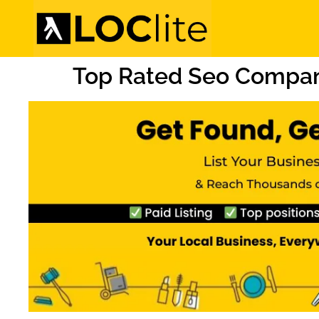
Top Rated Seo Compan