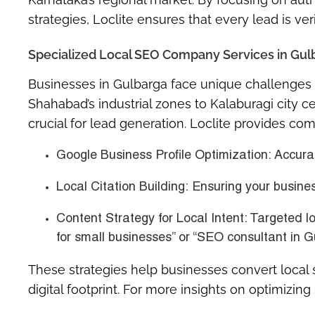
strategies, Loclite ensures that every lead is ver
Specialized Local SEO Company Services in Gul
Businesses in Gulbarga face unique challenges 
Shahabad’s industrial zones to Kalaburagi city ce
crucial for lead generation. Loclite provides co
Google Business Profile Optimization:
Accurat
Local Citation Building:
Ensuring your business
Content Strategy for Local Intent:
Targeted lo
for small businesses” or “SEO consultant in G
These strategies help businesses convert local 
digital footprint. For more insights on optimizing