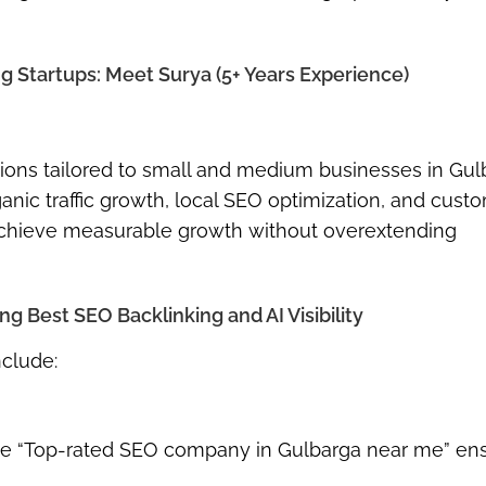
 Startups: Meet Surya (5+ Years Experience)
utions tailored to small and medium businesses in Gul
ganic traffic growth, local SEO optimization, and cust
 achieve measurable growth without overextending
 Best SEO Backlinking and AI Visibility
nclude:
s like “Top-rated SEO company in Gulbarga near me” en