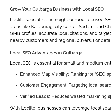
Grow Your Gulbarga Business with Local SEO
Loclite specializes in neighborhood-focused SE
areas like Kalaburagi city center, Sedam, and C
GMB profiles, accurate local citations, and tar
nearby customers and regional buyers. For detai
Local SEO Advantages in Gulbarga
Local SEO is essential for small and medium enter
Enhanced Map Visibility:
Ranking for “SEO sp
Customer Engagement:
Targeting local search
Verified Leads:
Reduces wasted marketing spen
With Loclite, businesses can leverage local sear