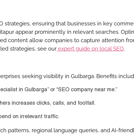
O strategies, ensuring that businesses in key commer
hitapur appear prominently in relevant searches. Opt
geted content allow companies to capture attention fr
led strategies, see our
expert guide on local SEO
.
prises seeking visibility in Gulbarga. Benefits includ
ecialist in Gulbarga” or “SEO company near me.”
ers increases clicks, calls, and footfall.
d on irrelevant traffic.
ch patterns, regional language queries, and AI-friend