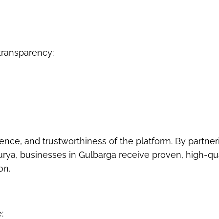
ransparency:
ence, and trustworthiness of the platform. By partner
Surya, businesses in Gulbarga receive proven, high-qu
on.
: