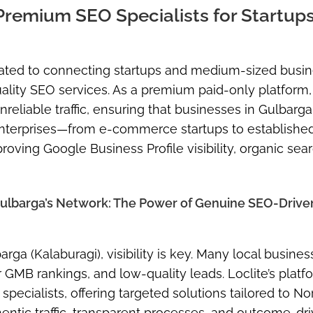
remium SEO Specialists for Startup
cated to connecting startups and medium-sized busi
quality SEO services. As a premium paid-only platform,
reliable traffic, ensuring that businesses in Gulbarga
 enterprises—from e-commerce startups to establish
oving Google Business Profile visibility, organic sea
Gulbarga’s Network: The Power of Genuine SEO-Drive
ga (Kalaburagi), visibility is key. Many local busine
 GMB rankings, and low-quality leads. Loclite’s platf
ecialists, offering targeted solutions tailored to No
hentic traffic, transparent processes, and outcome-dr