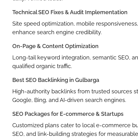
Technical SEO Fixes & Audit Implementation
Site speed optimization, mobile responsiveness,
enhance search engine credibility.
On-Page & Content Optimization
Long-tail keyword integration, semantic SEO, an
qualified organic traffic.
Best SEO Backlinking in Gulbarga
High-authority backlinks from trusted sources 
Google, Bing, and AI-driven search engines.
SEO Packages for E-commerce & Startups
Customized plans cater to local e-commerce busi
SEO, and link-building strategies for measurabl