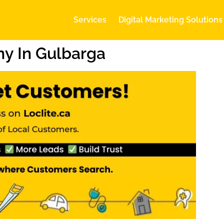
Services
Digital Marketing Solutions
y In Gulbarga