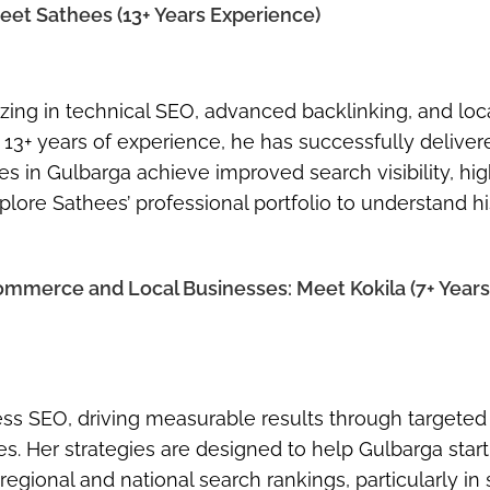
Meet Sathees (13+ Years Experience)
zing in technical SEO, advanced backlinking, and lo
13+ years of experience, he has successfully deliver
es in Gulbarga achieve improved search visibility, hi
lore Sathees’ professional portfolio to understand hi
ommerce and Local Businesses: Meet Kokila (7+ Years
ss SEO, driving measurable results through targeted
es. Her strategies are designed to help Gulbarga star
gional and national search rankings, particularly in 