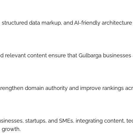
 structured data markup, and AI-friendly architecture
d relevant content ensure that Gulbarga businesses 
strengthen domain authority and improve rankings ac
nesses, startups, and SMEs, integrating content, te
e growth.