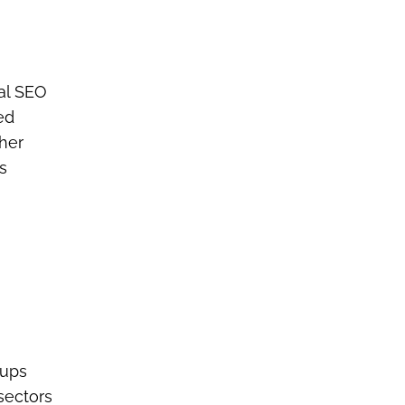
cal SEO
ed
gher
s
tups
sectors