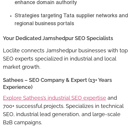
enhance domain authority
Strategies targeting Tata supplier networks and
regional business portals
Your Dedicated Jamshedpur SEO Specialists
Loclite connects Jamshedpur businesses with top
SEO experts specialized in industrial and local
market growth.
Sathees – SEO Company & Expert (13+ Years
Experience)
Explore Sathees’s industrial SEO expertise
and
700+ successful projects. Specializes in
technical
SEO, industrial lead generation, and large-scale
B2B campaigns
.