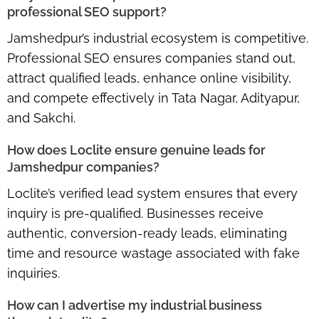
professional SEO support?
Jamshedpur’s industrial ecosystem is competitive.
Professional SEO ensures companies stand out,
attract qualified leads, enhance online visibility,
and compete effectively in
Tata Nagar, Adityapur,
and Sakchi
.
How does Loclite ensure genuine leads for
Jamshedpur companies?
Loclite’s
verified lead system
ensures that every
inquiry is pre-qualified. Businesses receive
authentic, conversion-ready leads, eliminating
time and resource wastage associated with fake
inquiries.
How can I advertise my industrial business