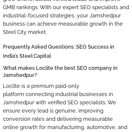
GMB rankings
. With our expert SEO specialists and
industrial-focused strategies, your Jamshedpur
business can achieve measurable growth in the
Steel City market.
Frequently Asked Questions: SEO Success in
India’s Steel Capital
What makes Loclite the best SEO company in
Jamshedpur?
Loclite is a premium
paid-only
platform
connecting industrial businesses in
Jamshedpur with verified SEO specialists. We
ensure every lead is genuine, improving
conversion rates and delivering measurable
online growth for manufacturing, automotive, and