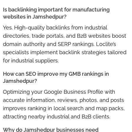
Is backlinking important for manufacturing
websites in Jamshedpur?
Yes.
High-quality backlinks
from industrial
directories, trade portals, and B2B websites boost
domain authority and SERP rankings. Loclite’s
specialists implement backlink strategies tailored
for industrial suppliers.
How can SEO improve my GMB rankings in
Jamshedpur?
Optimizing your
Google Business Profile
with
accurate information, reviews, photos, and posts
improves ranking in local search and map packs,
attracting nearby industrial and B2B clients.
Why do Jamshedpur businesses need