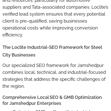
and resources, particularly for automotive
suppliers and Tata-associated companies. Loclite’s
verified lead system
ensures that every potential
client is pre-qualified, saving businesses
operational costs while improving conversion
efficiency.
The Loclite Industrial-SEO Framework for Steel
City Businesses
Our specialized SEO framework for Jamshedpur
combines
local, technical, and industrial-focused
strategies
that address the specific challenges of
the region.
Comprehensive Local SEO & GMB Optimization
for Jamshedpur Enterprises