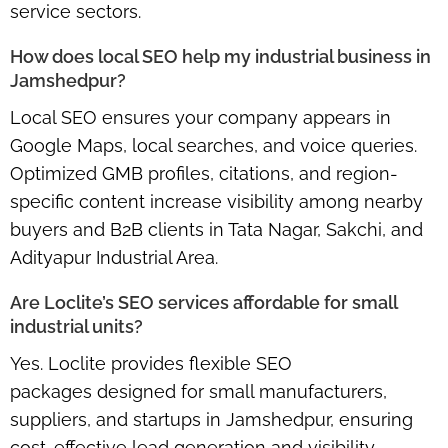
service sectors.
How does local SEO help my industrial business in
Jamshedpur?
Local SEO ensures your company appears in
Google Maps, local searches, and voice queries
.
Optimized GMB profiles, citations, and region-
specific content increase visibility among nearby
buyers and B2B clients in Tata Nagar, Sakchi, and
Adityapur Industrial Area.
Are Loclite’s SEO services affordable for small
industrial units?
Yes. Loclite provides
flexible SEO
packages
designed for small manufacturers,
suppliers, and startups in Jamshedpur, ensuring
cost-effective lead generation and visibility