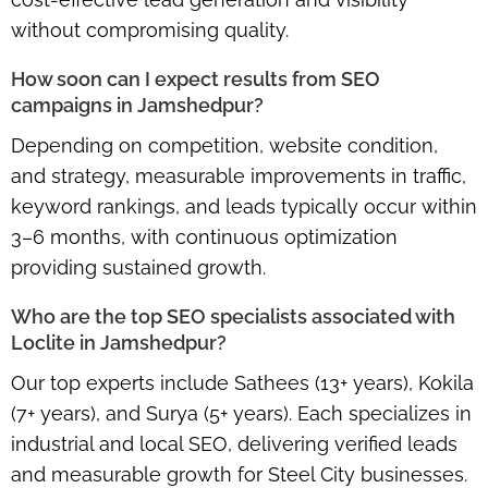
without compromising quality.
How soon can I expect results from SEO
campaigns in Jamshedpur?
Depending on competition, website condition,
and strategy, measurable improvements in traffic,
keyword rankings, and leads typically occur within
3–6 months
, with continuous optimization
providing sustained growth.
Who are the top SEO specialists associated with
Loclite in Jamshedpur?
Our top experts include
Sathees (13+ years), Kokila
(7+ years), and Surya (5+ years)
. Each specializes in
industrial and local SEO, delivering verified leads
and measurable growth for Steel City businesses.