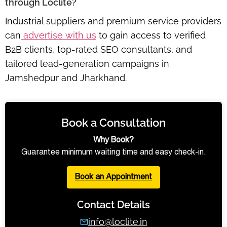
through Loclite?
Industrial suppliers and premium service providers
can
advertise with us
to gain access to verified
B2B clients, top-rated SEO consultants, and
tailored lead-generation campaigns in
Jamshedpur and Jharkhand.
Book a Consultation
Why Book?
Guarantee minimum waiting time and easy check-in.
Book an Appointment
Contact Details
info@loclite.in