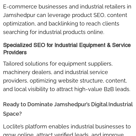
E-commerce businesses and industrial retailers in
Jamshedpur can leverage
product SEO, content
optimization, and backlinking
to reach clients
searching for industrial products online.
Specialized SEO for Industrial Equipment & Service
Providers
Tailored solutions for
equipment suppliers,
machinery dealers, and industrial service
providers
, optimizing website structure, content,
and local visibility to attract high-value B2B leads.
Ready to Dominate Jamshedpur’s Digital Industrial
Space?
Loclite’s platform enables industrial businesses to
grow online, attract verified leads, and improve