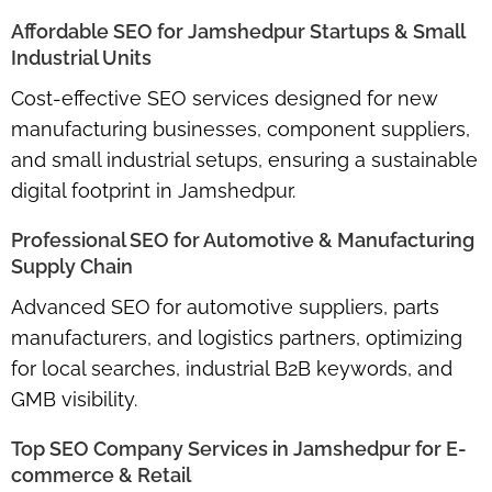
Affordable SEO for Jamshedpur Startups & Small
Industrial Units
Cost-effective SEO services designed for
new
manufacturing businesses, component suppliers,
and small industrial setups
, ensuring a sustainable
digital footprint in Jamshedpur.
Professional SEO for Automotive & Manufacturing
Supply Chain
Advanced SEO for
automotive suppliers, parts
manufacturers, and logistics partners
, optimizing
for local searches, industrial B2B keywords, and
GMB visibility.
Top SEO Company Services in Jamshedpur for E-
commerce & Retail