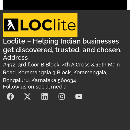
Loclite – Helping Indian businesses
get discovered, trusted, and chosen.
Address
#492, 3rd floor B Block, 4th A Cross & 16th Main
Road, Koramangala 3 Block, Koramangala,
Bengaluru, Karnataka 560034
Follow us on social media