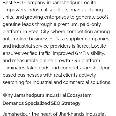
Best SEO Company in Jamshedpur, Loclite,
empowers industrial suppliers, manufacturing
units, and growing enterprises to generate 100%
genuine leads through a premium, paid-only
platform. In Steel City, where competition among
automotive businesses, Tata supplier companies,
and industrial service providers is fierce, Loclite
ensures verified traffic, improved GMB visibility,
and measurable online growth. Our platform
eliminates fake leads and connects Jamshedpur-
based businesses with real clients actively
searching for industrial and commercial solutions.
Why Jamshedpur’s Industrial Ecosystem
Demands Specialized SEO Strategy
Jamshedpur, the heart of Jharkhand’s industrial