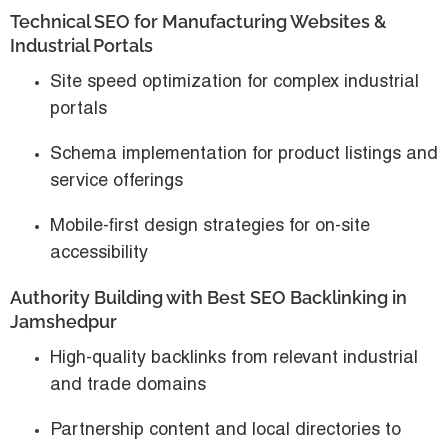
Technical SEO for Manufacturing Websites &
Industrial Portals
Site speed optimization for complex industrial
portals
Schema implementation for product listings and
service offerings
Mobile-first design strategies for on-site
accessibility
Authority Building with Best SEO Backlinking in
Jamshedpur
High-quality backlinks from relevant industrial
and trade domains
Partnership content and local directories to