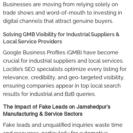
Businesses are moving from relying solely on
trade shows and word-of-mouth to investing in
digital channels that attract genuine buyers.
Solving GMB Visibility for Industrial Suppliers &
Local Service Providers
Google Business Profiles (GMB) have become
crucial for industrial suppliers and local services.
Loclite’s SEO specialists optimize every listing for
relevance, credibility, and geo-targeted visibility
,
ensuring companies appear in top local search
results for industrial and B2B queries.
The Impact of Fake Leads on Jamshedpur’s
Manufacturing & Service Sectors
Fake leads and unqualified inquiries waste time