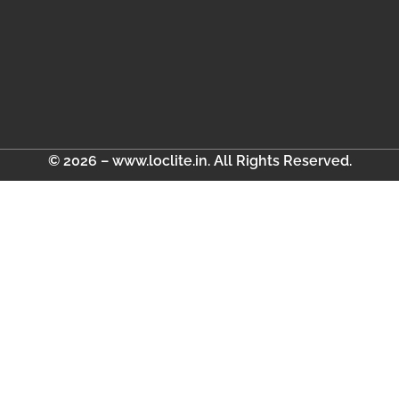
© 2026 – www.loclite.in. All Rights Reserved.