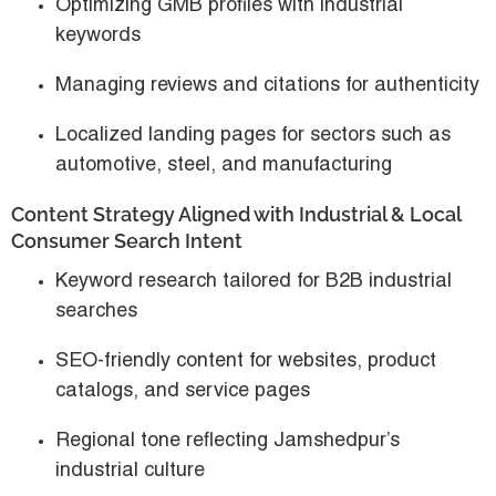
Optimizing GMB profiles with industrial
keywords
Managing reviews and citations for authenticity
Localized landing pages for sectors such as
automotive, steel, and manufacturing
Content Strategy Aligned with Industrial & Local
Consumer Search Intent
Keyword research tailored for
B2B industrial
searches
SEO-friendly content for websites, product
catalogs, and service pages
Regional tone reflecting Jamshedpur’s
industrial culture