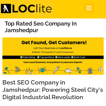
Top Rated Seo Company In
Jamshedpur
Best SEO Company in
Jamshedpur: Powering Steel City's
Digital Industrial Revolution