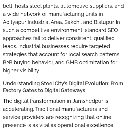
belt, hosts steel plants, automotive suppliers, and
a wide network of manufacturing units in
Adityapur Industrial Area, Sakchi, and Bistupur. In
such a competitive environment, standard SEO
approaches fail to deliver consistent, qualified
leads. Industrial businesses require targeted
strategies that account for local search patterns,
B2B buying behavior, and GMB optimization for
higher visibility.
Understanding Steel City’s Digital Evolution: From
Factory Gates to Digital Gateways
The digital transformation in Jamshedpur is
accelerating. Traditional manufacturers and
service providers are recognizing that
online
presence
is as vital as operational excellence.