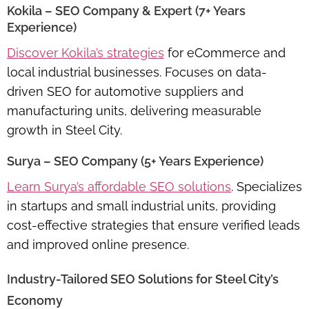
Kokila – SEO Company & Expert (7+ Years
Experience)
Discover Kokila’s strategies
for eCommerce and
local industrial businesses. Focuses on
data-
driven SEO for automotive suppliers and
manufacturing units
, delivering measurable
growth in Steel City.
Surya – SEO Company (5+ Years Experience)
Learn Surya’s affordable SEO solutions
. Specializes
in
startups and small industrial units
, providing
cost-effective strategies that ensure verified leads
and improved online presence.
Industry-Tailored SEO Solutions for Steel City’s
Economy