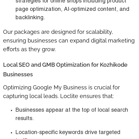
strategies for online shops including product
page optimization, AI-optimized content, and
backlinking.
Our packages are designed for scalability,
ensuring businesses can expand digital marketing
efforts as they grow.
Local SEO and GMB Optimization for Kozhikode
Businesses
Optimizing Google My Business is crucial for
capturing local leads. Loclite ensures that:
Businesses appear at the top of local search
results.
Location-specific keywords drive targeted