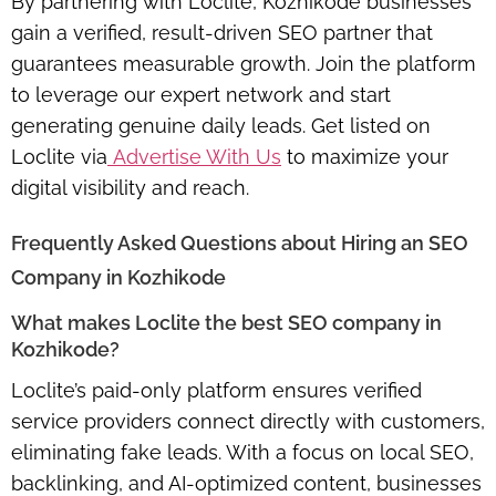
By partnering with Loclite, Kozhikode businesses
gain a verified, result-driven SEO partner that
guarantees measurable growth. Join the platform
to leverage our expert network and start
generating
genuine daily leads
. Get listed on
Loclite via
Advertise With Us
to maximize your
digital visibility and reach.
Frequently Asked Questions about Hiring an SEO
Company in Kozhikode
What makes Loclite the best SEO company in
Kozhikode?
Loclite’s paid-only platform ensures verified
service providers connect directly with customers,
eliminating fake leads. With a focus on local SEO,
backlinking, and AI-optimized content, businesses