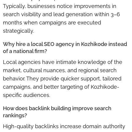
Typically, businesses notice improvements in
search visibility and lead generation within 3–6
months when campaigns are executed
strategically.
Why hire a local SEO agency in Kozhikode instead
of a national firm?
Local agencies have intimate knowledge of the
market, cultural nuances, and regional search
behavior. They provide quicker support, tailored
campaigns, and better targeting of Kozhikode-
specific audiences.
How does backlink building improve search
rankings?
High-quality backlinks increase domain authority