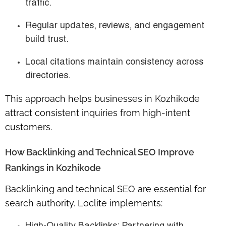
traffic.
Regular updates, reviews, and engagement
build trust.
Local citations maintain consistency across
directories.
This approach helps businesses in Kozhikode
attract consistent inquiries from high-intent
customers.
How Backlinking and Technical SEO Improve
Rankings in Kozhikode
Backlinking and technical SEO are essential for
search authority. Loclite implements: