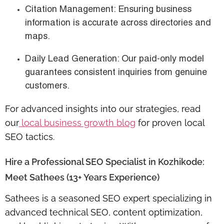
Citation Management
: Ensuring business
information is accurate across directories and
maps.
Daily Lead Generation
: Our paid-only model
guarantees consistent inquiries from genuine
customers.
For advanced insights into our strategies, read
our
local business growth blog
for proven local
SEO tactics.
Hire a Professional SEO Specialist in Kozhikode:
Meet Sathees (13+ Years Experience)
Sathees is a seasoned SEO expert specializing in
advanced technical SEO
, content optimization,