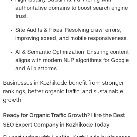
High-Quality Backlinks
: Partnering with
authoritative domains to boost search engine
trust.
Site Audits & Fixes
: Resolving crawl errors,
improving speed, and mobile responsiveness.
AI & Semantic Optimization
: Ensuring content
aligns with modern NLP algorithms for Google
and AI platforms.
Businesses in Kozhikode benefit from stronger
rankings, better organic traffic, and sustainable
growth.
Ready for Organic Traffic Growth? Hire the Best
SEO Expert Company in Kozhikode Today