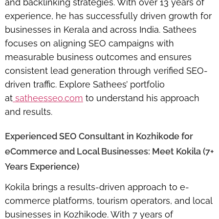
and backlinking strategies. With over 13 years of
experience, he has successfully driven growth for
businesses in Kerala and across India. Sathees
focuses on aligning SEO campaigns with
measurable business outcomes and ensures
consistent lead generation through
verified SEO-
driven traffic
. Explore Sathees’ portfolio
at
satheesseo.com
to understand his approach
and results.
Experienced SEO Consultant in Kozhikode for
eCommerce and Local Businesses: Meet Kokila (7+
Years Experience)
Kokila brings a results-driven approach to e-
commerce platforms, tourism operators, and local
businesses in Kozhikode. With 7 years of