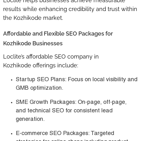
Loclite helps businesses achieve measurable
results while enhancing credibility and trust within
the Kozhikode market.
Affordable and Flexible SEO Packages for
Kozhikode Businesses
Loclite’s
affordable SEO company in
Kozhikode
offerings include:
Startup SEO Plans
: Focus on local visibility and
GMB optimization.
SME Growth Packages
: On-page, off-page,
and technical SEO for consistent lead
generation.
E-commerce SEO Packages
: Targeted