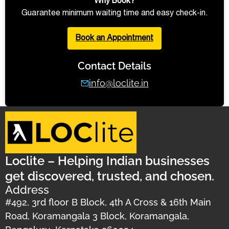
Why Book?
Guarantee minimum waiting time and easy check-in.
Book an Appointment
Contact Details
info@loclite.in
Loclite – Helping Indian businesses
get discovered, trusted, and chosen.
Address
#492, 3rd floor B Block, 4th A Cross & 16th Main
Road, Koramangala 3 Block, Koramangala,