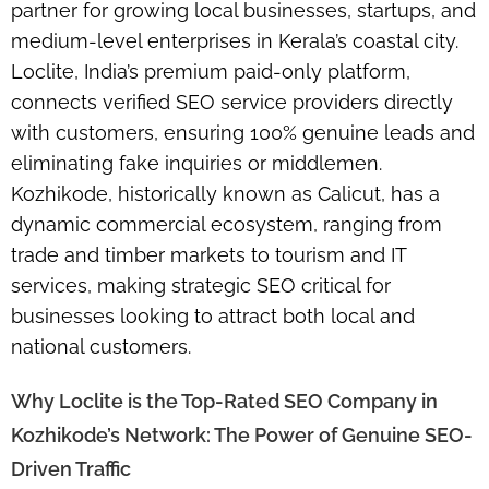
partner for growing local businesses, startups, and
medium-level enterprises in Kerala’s coastal city.
Loclite, India’s premium paid-only platform,
connects verified SEO service providers directly
with customers, ensuring 100% genuine leads and
eliminating fake inquiries or middlemen.
Kozhikode, historically known as Calicut, has a
dynamic commercial ecosystem, ranging from
trade and timber markets to tourism and IT
services, making strategic SEO critical for
businesses looking to attract both local and
national customers.
Why Loclite is the Top-Rated SEO Company in
Kozhikode’s Network: The Power of Genuine SEO-
Driven Traffic