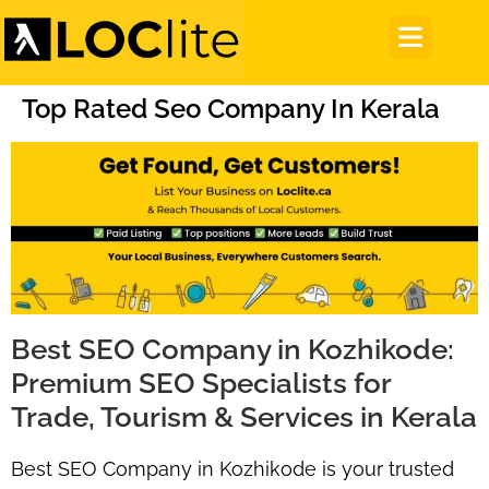
Top Rated Seo Company In Kerala
Best SEO Company in Kozhikode:
Premium SEO Specialists for
Trade, Tourism & Services in Kerala
Best SEO Company in Kozhikode
is your trusted