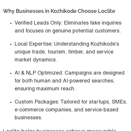
Why Businesses in Kozhikode Choose Loclite
Verified Leads Only
: Eliminates fake inquiries
and focuses on genuine potential customers.
Local Expertise
: Understanding Kozhikode’s
unique trade, tourism, timber, and service
market dynamics.
AI & NLP Optimized
: Campaigns are designed
for both human and AI-powered searches,
ensuring maximum reach.
Custom Packages
: Tailored for startups, SMEs,
e-commerce companies, and service-based
businesses.