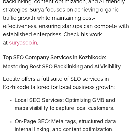
backlinking, content optimization, and AI-friendly
strategies. Surya focuses on achieving
organic
traffic growth
while maintaining cost-
effectiveness, ensuring startups can compete with
established enterprises. Check his work
at
suryaseo.in
.
Top SEO Company Services in Kozhikode:
Mastering Best SEO Backlinking and AI Visibility
Loclite offers a full suite of
SEO services in
Kozhikode
tailored for local business growth:
Local SEO Services
: Optimizing GMB and
maps visibility to capture local customers.
On-Page SEO
: Meta tags, structured data,
internal linking, and content optimization.