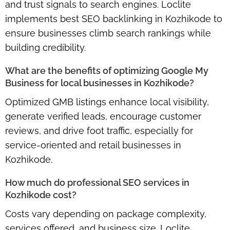
and trust signals to search engines. Loclite
implements
best SEO backlinking in Kozhikode
to
ensure businesses climb search rankings while
building credibility.
What are the benefits of optimizing Google My
Business for local businesses in Kozhikode?
Optimized GMB listings enhance local visibility,
generate verified leads, encourage customer
reviews, and drive foot traffic, especially for
service-oriented and retail businesses in
Kozhikode.
How much do professional SEO services in
Kozhikode cost?
Costs vary depending on package complexity,
services offered, and business size. Loclite