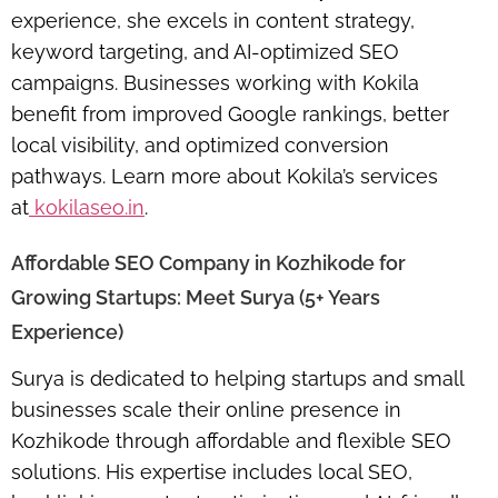
experience, she excels in content strategy,
keyword targeting, and AI-optimized SEO
campaigns. Businesses working with Kokila
benefit from improved Google rankings, better
local visibility, and optimized conversion
pathways. Learn more about Kokila’s services
at
kokilaseo.in
.
Affordable SEO Company in Kozhikode for
Growing Startups: Meet Surya (5+ Years
Experience)
Surya is dedicated to helping startups and small
businesses scale their online presence in
Kozhikode through
affordable and flexible SEO
solutions
. His expertise includes local SEO,