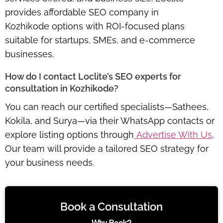
provides
affordable SEO company in
Kozhikode
options with ROI-focused plans
suitable for startups, SMEs, and e-commerce
businesses.
How do I contact Loclite’s SEO experts for
consultation in Kozhikode?
You can reach our certified specialists—Sathees,
Kokila, and Surya—via their WhatsApp contacts or
explore listing options through
Advertise With Us
.
Our team will provide a tailored SEO strategy for
your business needs.
Book a Consultation