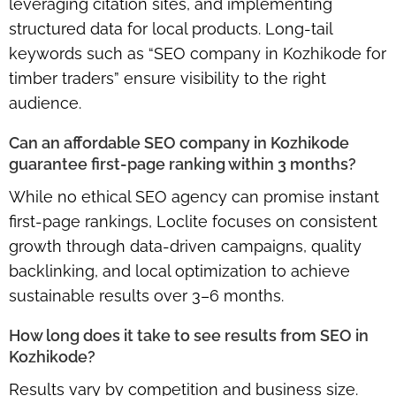
leveraging citation sites, and implementing
structured data for local products. Long-tail
keywords such as “SEO company in Kozhikode for
timber traders” ensure visibility to the right
audience.
Can an affordable SEO company in Kozhikode
guarantee first-page ranking within 3 months?
While no ethical SEO agency can promise instant
first-page rankings, Loclite focuses on consistent
growth through
data-driven campaigns
, quality
backlinking, and local optimization to achieve
sustainable results over 3–6 months.
How long does it take to see results from SEO in
Kozhikode?
Results vary by competition and business size.