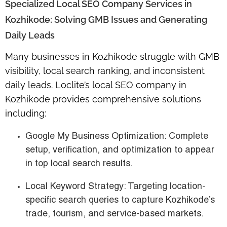
Specialized Local SEO Company Services in
Kozhikode: Solving GMB Issues and Generating
Daily Leads
Many businesses in Kozhikode struggle with GMB
visibility, local search ranking, and inconsistent
daily leads. Loclite’s
local SEO company in
Kozhikode
provides comprehensive solutions
including:
Google My Business Optimization
: Complete
setup, verification, and optimization to appear
in top local search results.
Local Keyword Strategy
: Targeting location-
specific search queries to capture Kozhikode’s
trade, tourism, and service-based markets.