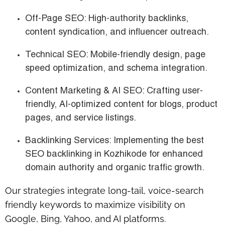
Off-Page SEO
: High-authority backlinks,
content syndication, and influencer outreach.
Technical SEO
: Mobile-friendly design, page
speed optimization, and schema integration.
Content Marketing & AI SEO
: Crafting user-
friendly, AI-optimized content for blogs, product
pages, and service listings.
Backlinking Services
: Implementing the
best
SEO backlinking in Kozhikode
for enhanced
domain authority and organic traffic growth.
Our strategies integrate long-tail, voice-search
friendly keywords to maximize visibility on
Google, Bing, Yahoo, and AI platforms.