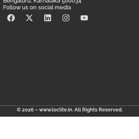
Bengaluru, Karnataka 560034
Follow us on social media
© 2026 – www.loclite.in. All Rights Reserved.