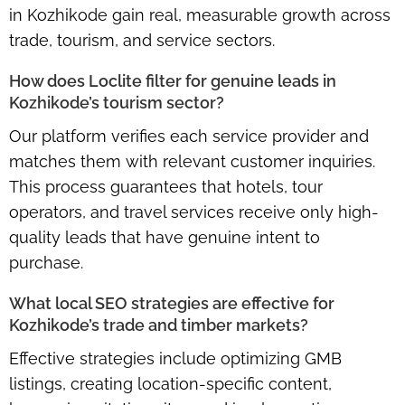
in Kozhikode gain real, measurable growth across
trade, tourism, and service sectors.
How does Loclite filter for genuine leads in
Kozhikode’s tourism sector?
Our platform verifies each service provider and
matches them with relevant customer inquiries.
This process guarantees that hotels, tour
operators, and travel services receive only high-
quality leads that have genuine intent to
purchase.
What local SEO strategies are effective for
Kozhikode’s trade and timber markets?
Effective strategies include optimizing GMB
listings, creating location-specific content,