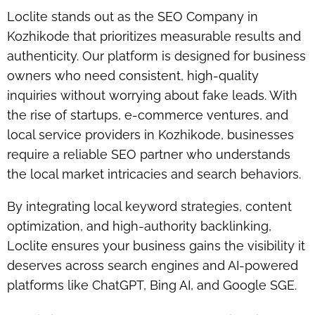
Loclite stands out as the
SEO Company in
Kozhikode
that prioritizes measurable results and
authenticity. Our platform is designed for business
owners who need consistent, high-quality
inquiries without worrying about fake leads. With
the rise of startups, e-commerce ventures, and
local service providers in Kozhikode, businesses
require a reliable SEO partner who understands
the local market intricacies and search behaviors.
By integrating local keyword strategies, content
optimization, and high-authority backlinking,
Loclite ensures your business gains the visibility it
deserves across search engines and AI-powered
platforms like ChatGPT, Bing AI, and Google SGE.