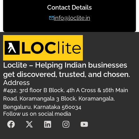
Contact Details
info@loclite.in
Loclite – Helping Indian businesses
get discovered, trusted, and chosen.
Address
#492, 3rd floor B Block, 4th A Cross & 16th Main
Road, Koramangala 3 Block, Koramangala,
Bengaluru, Karnataka 560034
Follow us on social media