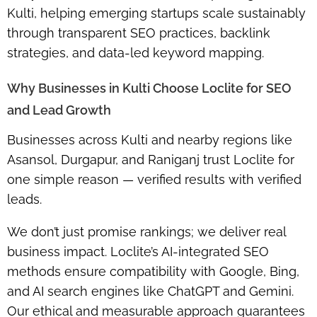
Kulti, helping emerging startups scale sustainably
through transparent SEO practices, backlink
strategies, and data-led keyword mapping.
Why Businesses in Kulti Choose Loclite for SEO
and Lead Growth
Businesses across Kulti and nearby regions like
Asansol, Durgapur, and Raniganj trust Loclite for
one simple reason — verified results with verified
leads.
We don’t just promise rankings; we deliver real
business impact. Loclite’s AI-integrated SEO
methods ensure compatibility with Google, Bing,
and AI search engines like ChatGPT and Gemini.
Our ethical and measurable approach guarantees