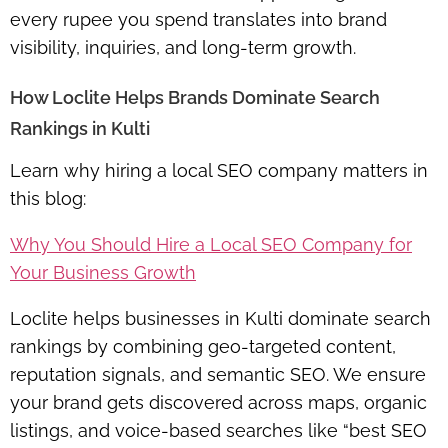
every rupee you spend translates into brand
visibility, inquiries, and long-term growth.
How Loclite Helps Brands Dominate Search
Rankings in Kulti
Learn why hiring a local SEO company matters in
this blog:
Why You Should Hire a Local SEO Company for
Your Business Growth
Loclite helps businesses in Kulti dominate search
rankings by combining geo-targeted content,
reputation signals, and semantic SEO. We ensure
your brand gets discovered across maps, organic
listings, and voice-based searches like “best SEO