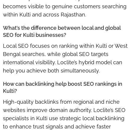
becomes visible to genuine customers searching
within Kulti and across Rajasthan.
What’s the difference between local and global
SEO for Kulti businesses?
Local SEO focuses on ranking within Kulti or West
Bengal searches, while global SEO targets
international visibility. Loclite’s hybrid model can
help you achieve both simultaneously.
How can backlinking help boost SEO rankings in
Kulti?
High-quality backlinks from regional and niche
websites improve domain authority. Loclite’s SEO
specialists in Kulti use strategic local backlinking
to enhance trust signals and achieve faster