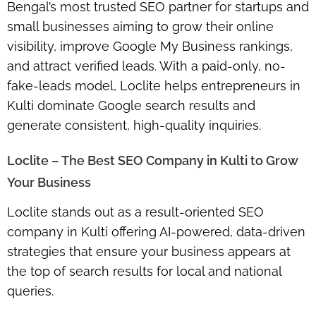
Bengal’s most trusted SEO partner for startups and
small businesses aiming to grow their online
visibility, improve Google My Business rankings,
and attract verified leads. With a paid-only, no-
fake-leads model, Loclite helps entrepreneurs in
Kulti dominate Google search results and
generate consistent, high-quality inquiries.
Loclite – The Best SEO Company in Kulti to Grow
Your Business
Loclite stands out as a result-oriented SEO
company in Kulti offering AI-powered, data-driven
strategies that ensure your business appears at
the top of search results for local and national
queries.