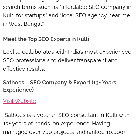
search terms such as “affordable SEO company in
Kulti for startups” and “local SEO agency near me
in West Bengal.”
Meet the Top SEO Experts in Kulti
Loclite collaborates with India’s most experienced
SEO professionals to deliver transparent and
effective results.
Sathees – SEO Company & Expert (13+ Years
Experience)
Visit Website
Sathees is a veteran SEO consultant in Kulti with
13+ years of hands-on experience. Having
managed over 700 projects and ranked 10,000+