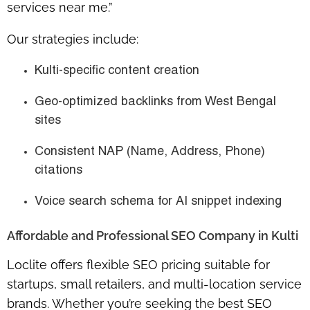
services near me.”
Our strategies include:
Kulti-specific content creation
Geo-optimized backlinks from West Bengal
sites
Consistent NAP (Name, Address, Phone)
citations
Voice search schema for AI snippet indexing
Affordable and Professional SEO Company in Kulti
Loclite offers flexible SEO pricing suitable for
startups, small retailers, and multi-location service
brands. Whether you’re seeking the best SEO