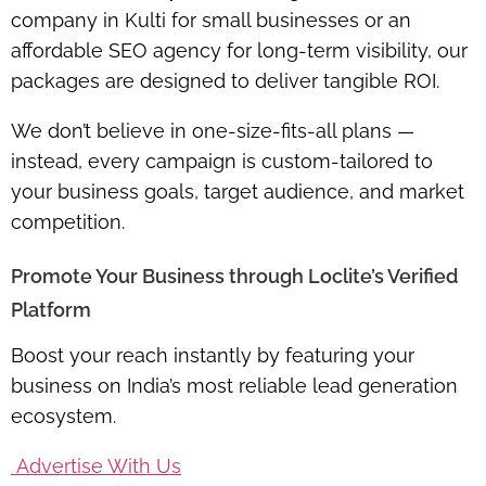
company in Kulti for small businesses or an
affordable SEO agency for long-term visibility, our
packages are designed to deliver tangible ROI.
We don’t believe in one-size-fits-all plans —
instead, every campaign is custom-tailored to
your business goals, target audience, and market
competition.
Promote Your Business through Loclite’s Verified
Platform
Boost your reach instantly by featuring your
business on India’s most reliable lead generation
ecosystem.
Advertise With Us