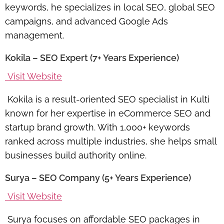
keywords, he specializes in local SEO, global SEO
campaigns, and advanced Google Ads
management.
Kokila – SEO Expert (7+ Years Experience)
Visit Website
Kokila is a result-oriented SEO specialist in Kulti
known for her expertise in eCommerce SEO and
startup brand growth. With 1,000+ keywords
ranked across multiple industries, she helps small
businesses build authority online.
Surya – SEO Company (5+ Years Experience)
Visit Website
Surya focuses on affordable SEO packages in