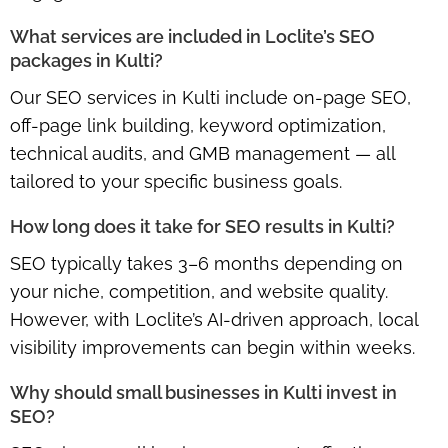
What services are included in Loclite’s SEO
packages in Kulti?
Our SEO services in Kulti include on-page SEO,
off-page link building, keyword optimization,
technical audits, and GMB management — all
tailored to your specific business goals.
How long does it take for SEO results in Kulti?
SEO typically takes 3–6 months depending on
your niche, competition, and website quality.
However, with Loclite’s AI-driven approach, local
visibility improvements can begin within weeks.
Why should small businesses in Kulti invest in
SEO?