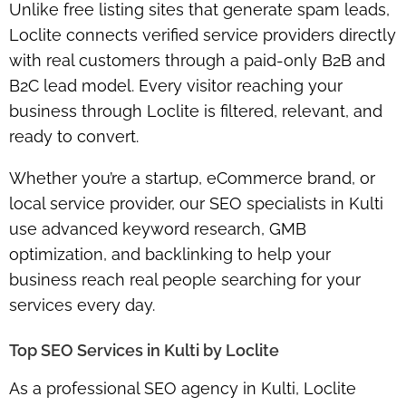
Unlike free listing sites that generate spam leads,
Loclite connects verified service providers directly
with real customers through a paid-only B2B and
B2C lead model. Every visitor reaching your
business through Loclite is filtered, relevant, and
ready to convert.
Whether you’re a startup, eCommerce brand, or
local service provider, our SEO specialists in Kulti
use advanced keyword research, GMB
optimization, and backlinking to help your
business reach real people searching for your
services every day.
Top SEO Services in Kulti by Loclite
As a professional SEO agency in Kulti, Loclite