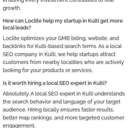
growth.
How can Loclite help my startup in Kulti get more
local leads?
Loclite optimizes your GMB listing, website, and
backlinks for Kulti-based search terms. As a local
SEO company in Kulti, we help startups attract
customers from nearby localities who are actively
looking for your products or services.
Is it worth hiring a local SEO expert in Kulti?
Absolutely. A local SEO expert in Kulti understands
the search behavior and language of your target
audience. Hiring locally ensures faster results,
better map rankings, and more targeted customer
engagement.