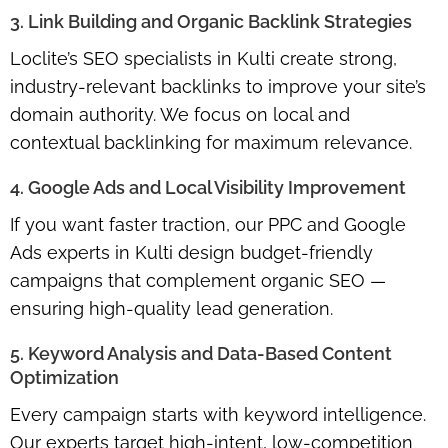
3. Link Building and Organic Backlink Strategies
Loclite’s SEO specialists in Kulti create strong,
industry-relevant backlinks to improve your site’s
domain authority. We focus on local and
contextual backlinking for maximum relevance.
4. Google Ads and Local Visibility Improvement
If you want faster traction, our PPC and Google
Ads experts in Kulti design budget-friendly
campaigns that complement organic SEO —
ensuring high-quality lead generation.
5. Keyword Analysis and Data-Based Content
Optimization
Every campaign starts with keyword intelligence.
Our experts target high-intent, low-competition