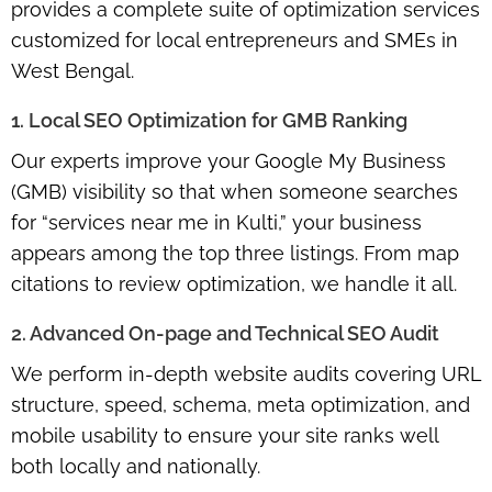
provides a complete suite of optimization services
customized for local entrepreneurs and SMEs in
West Bengal.
1. Local SEO Optimization for GMB Ranking
Our experts improve your Google My Business
(GMB) visibility so that when someone searches
for “services near me in Kulti,” your business
appears among the top three listings. From map
citations to review optimization, we handle it all.
2. Advanced On-page and Technical SEO Audit
We perform in-depth website audits covering URL
structure, speed, schema, meta optimization, and
mobile usability to ensure your site ranks well
both locally and nationally.