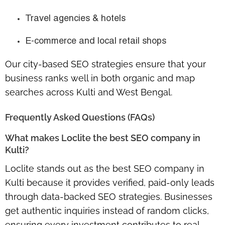
Travel agencies & hotels
E-commerce and local retail shops
Our city-based SEO strategies ensure that your
business ranks well in both organic and map
searches across Kulti and West Bengal.
Frequently Asked Questions (FAQs)
What makes Loclite the best SEO company in
Kulti?
Loclite stands out as the best SEO company in
Kulti because it provides verified, paid-only leads
through data-backed SEO strategies. Businesses
get authentic inquiries instead of random clicks,
ensuring every investment contributes to real