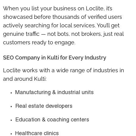
When you list your business on Loclite, it’s
showcased before thousands of verified users
actively searching for local services. You’ll get
genuine traffic — not bots, not brokers, just real
customers ready to engage.
SEO Company in Kulti for Every Industry
Loclite works with a wide range of industries in
and around Kulti:
Manufacturing & industrial units
Real estate developers
Education & coaching centers
Healthcare clinics