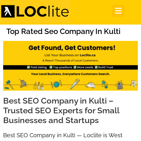
Top Rated Seo Company In Kulti
Best SEO Company in Kulti –
Trusted SEO Experts for Small
Businesses and Startups
Best SEO Company in Kulti — Loclite is West