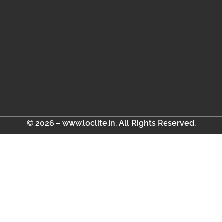
© 2026 – www.loclite.in. All Rights Reserved.