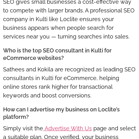
SEO gives small businesses a cost-effective way
to compete with larger brands. A professional SEO
company in Kulti like Loclite ensures your
business appears when people search for
services near you — turning searches into sales.
Who is the top SEO consultant in Kulti for
eCommerce websites?
Sathees and Kokila are recognized as leading SEO
consultants in Kulti for eCommerce, helping
online stores rank higher for transactional
keywords and boost conversions.
How can I advertise my business on Loclite’s
platform?
Simply visit the
Advertise With Us
page and select
a suitable plan. Once verified, your business