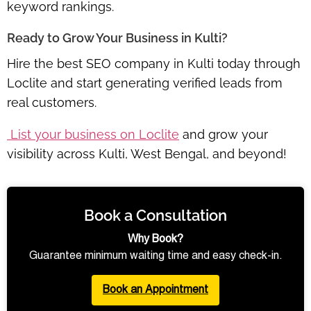
keyword rankings.
Ready to Grow Your Business in Kulti?
Hire the best SEO company in Kulti today through
Loclite and start generating verified leads from
real customers.
List your business on Loclite
and grow your
visibility across Kulti, West Bengal, and beyond!
Book a Consultation
Why Book?
Guarantee minimum waiting time and easy check-in.
Book an Appointment