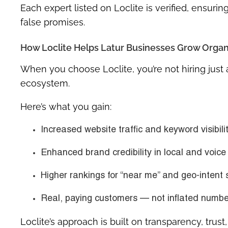
Each expert listed on Loclite is verified, ensur
false promises.
How Loclite Helps Latur Businesses Grow Organ
When you choose Loclite, you’re not hiring jus
ecosystem.
Here’s what you gain:
Increased website traffic and keyword visibili
Enhanced brand credibility in local and voice
Higher rankings for “near me” and geo-intent
Real, paying customers — not inflated numbe
Loclite’s approach is built on
transparency, trus