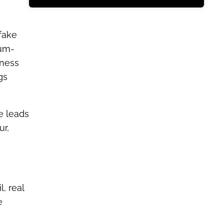
 fake
ium-
iness
gs
e leads
ur,
, real
e