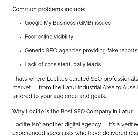
Common problems include:
Google My Business (GMB) issues
Poor online visibility
Generic SEO agencies providing fake reports
Lack of consistent, daily leads
That’s where
Loclite’s curated SEO professionals
market — from the
Latur Industrial Area
to
Ausa 
tailored to your audience and goals.
Why Loclite is the Best SEO Company in Latur
Loclite isn’t another digital agency — it’s a
verifi
experienced specialists who have delivered resul