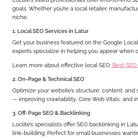
goals. Whether you’re a local retailer, manufacture
niche.
1. Local SEO Services in Latur
Get your business featured on the
Google Local
experts specialize in helping you appear when c
Learn more about effective local SEO:
Best SEO 
2. On-Page & Technical SEO
Optimize your website’s structure, content, an
— improving crawlability, Core Web Vitals, and i
3. Off-Page SEO & Backlinking
Loclite’s specialists offer
SEO backlinking in Latu
link-building. Perfect for small businesses want