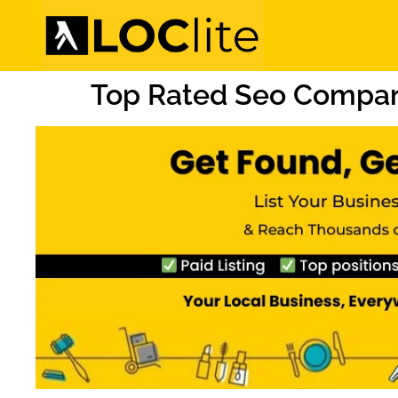
Top Rated Seo Compan