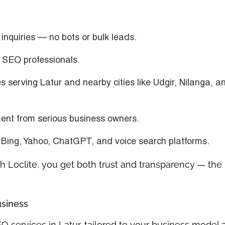
inquiries — no bots or bulk leads.
n SEO professionals.
s serving Latur and nearby cities like Udgir, Nilanga, a
nt from serious business owners.
 Bing, Yahoo, ChatGPT, and voice search platforms.
 Loclite, you get both trust and transparency — the
usiness
O services in Latur
, tailored to your business model 