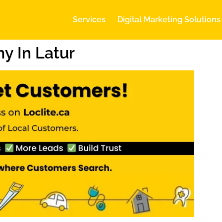
Services
Digital Marketing Solutions
y In Latur