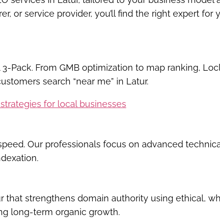
r, or service provider, you’ll find the right expert for 
 3-Pack
. From GMB optimization to map ranking, Locl
ustomers search “near me” in Latur.
strategies for local businesses
d speed. Our professionals focus on advanced technic
ndexation.
r
that strengthens domain authority using ethical, wh
ing long-term organic growth.