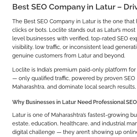
Best SEO Company in Latur – Dri
The
Best SEO Company in Latur
is the one that
clicks or bots. Loclite stands out as Latur’s m
level businesses with
verified, top-rated SEO ex
visibility, low traffic, or inconsistent lead gene
genuine customers from Latur and beyond.
Loclite is India’s premium
paid-only platform
for
— only qualified traffic, powered by proven SEO s
Maharashtra
, and dominate local search results, 
Why Businesses in Latur Need Professional SEO
Latur is one of Maharashtra’s fastest-growing bu
estate, education, healthcare, and industrial m
digital challenge —
they aren’t showing up onli