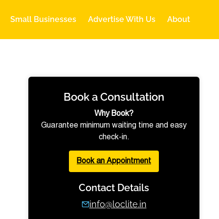
Small Businesses
Advertise With Us
About
Book a Consultation
Why Book?
Guarantee minimum waiting time and easy
check-in.
Book an Appointment
Contact Details
info@loclite.in