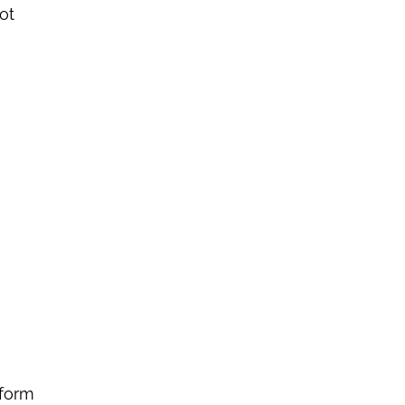
ot
tform