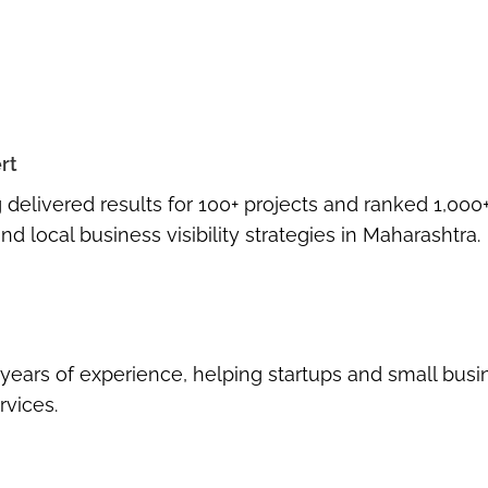
rt
g delivered results for
100+ projects
and ranked
1,000
nd local business visibility strategies in Maharashtra.
 years of experience
, helping startups and small bus
rvices
.