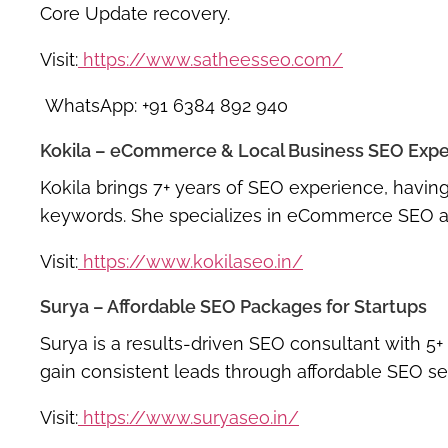
Core Update recovery
.
Visit:
https://www.satheesseo.com/
WhatsApp: +91 6384 892 940
Kokila – eCommerce & Local Business SEO Expe
Kokila brings
7+ years of SEO experience
, havin
keywords
. She specializes in
eCommerce SEO
a
Visit:
https://www.kokilaseo.in/
Surya – Affordable SEO Packages for Startups
Surya is a
results-driven SEO consultant
with
5+
gain consistent leads through
affordable SEO se
Visit:
https://www.suryaseo.in/