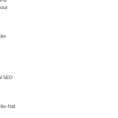
your
ite
al SEO
ite-hat