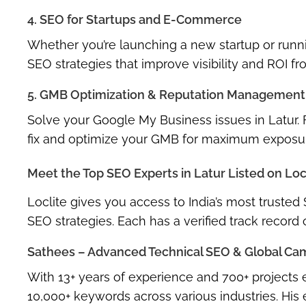
4. SEO for Startups and E-Commerce
Whether you’re launching a new startup or runn
SEO strategies
that improve visibility and ROI f
5. GMB Optimization & Reputation Management
Solve your
Google My Business issues in Latur
.
fix and optimize your GMB for maximum exposu
Meet the Top SEO Experts in Latur Listed on Loc
Loclite gives you access to
India’s most trusted
SEO strategies. Each has a verified track record
Sathees – Advanced Technical SEO & Global Cam
With 13+ years of experience and
700+ projects
e
10,000+ keywords
across various industries. His