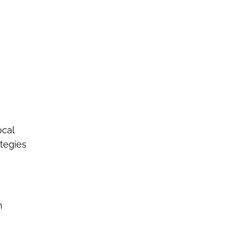
ocal
tegies
h