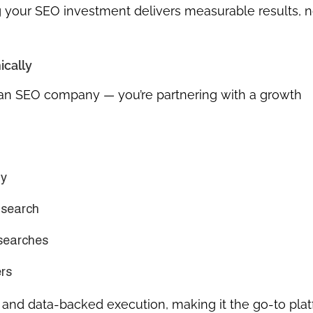
ing your SEO investment delivers measurable results, n
ically
t an SEO company — you’re partnering with a growth
ty
 search
 searches
rs
t, and data-backed execution
, making it the go-to pla