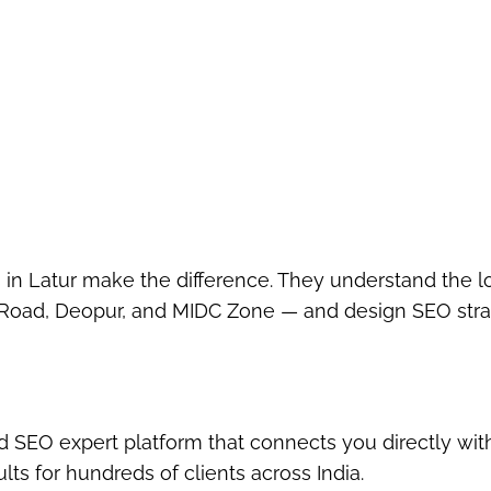
 in Latur
make the difference. They understand the l
Road, Deopur, and MIDC Zone
— and design SEO stra
ed SEO expert platform
that connects you directly wit
ts for hundreds of clients across India.