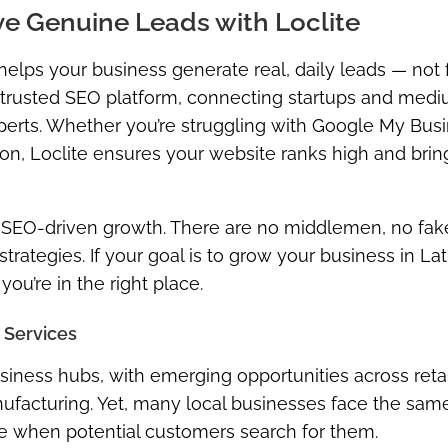
ve Genuine Leads with Loclite
 helps your business generate real, daily leads — not
ost trusted SEO platform, connecting startups and med
perts
. Whether you’re struggling with Google My Bus
ration, Loclite ensures your website ranks high and brin
 SEO-driven growth. There are no middlemen, no fak
trategies. If your goal is to grow your business in
Lat
you’re in the right place.
 Services
siness hubs, with emerging opportunities across retail
anufacturing. Yet, many local businesses face the sam
ne when potential customers search for them.