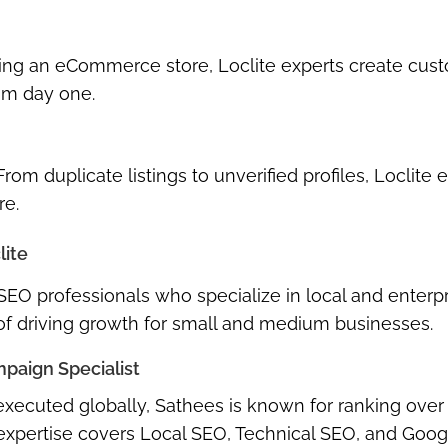
ing an eCommerce store, Loclite experts create
cus
rom day one.
 From duplicate listings to unverified profiles, Loclite 
re.
lite
 SEO professionals
who specialize in local and enterp
 of driving growth for small and medium businesses.
paign Specialist
xecuted globally, Sathees is known for ranking over
 expertise covers
Local SEO, Technical SEO, and Goog