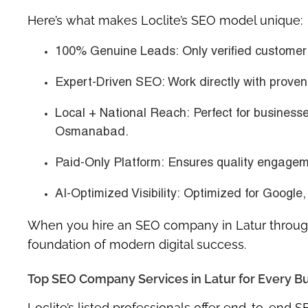
Here’s what makes Loclite’s SEO model unique:
100% Genuine Leads:
Only verified customer 
Expert-Driven SEO:
Work directly with prove
Local + National Reach:
Perfect for businesse
Osmanabad.
Paid-Only Platform:
Ensures quality engageme
AI-Optimized Visibility:
Optimized for Google,
When you hire an
SEO company in Latur
through
foundation of modern digital success.
Top SEO Company Services in Latur for Every B
Loclite’s listed professionals offer
end-to-end SE