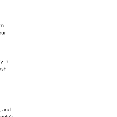
om
our
y in
kshi
, and
ogle’s