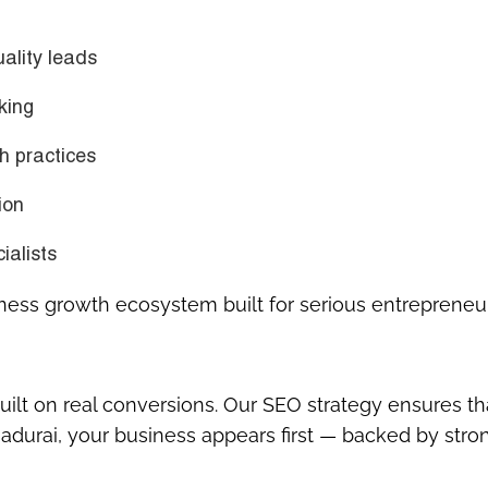
uality leads
king
h practices
ion
ialists
siness growth ecosystem built for serious entrepreneu
uilt on
real conversions
. Our SEO strategy ensures th
adurai, your business appears first — backed by stro