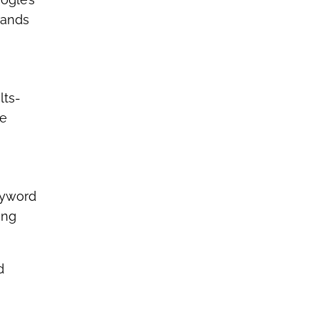
rands
lts-
ve
eyword
ing
d