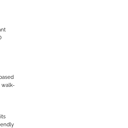
ant
O
-based
d walk-
its
iendly