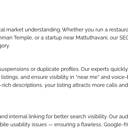
cal market understanding. Whether you run a restaur
man Temple, or a startup near Mattuthavani, our SE
gory.
uspensions or duplicate profiles. Our experts quickly
istings, and ensure visibility in “near me” and voice
ich descriptions, your listing attracts more calls an
 internal linking for better search visibility. Our aud
bile usability issues — ensuring a flawless, Google-fr