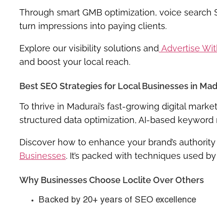
Through smart GMB optimization, voice search
turn impressions into paying clients.
Explore our visibility solutions and
Advertise Wi
and boost your local reach.
Best SEO Strategies for Local Businesses in Mad
To thrive in Madurai’s fast-growing digital mar
structured data optimization, AI-based keyword 
Discover how to enhance your brand’s authority
Businesses
. It’s packed with techniques used by
Why Businesses Choose Loclite Over Others
Backed by 20+ years of SEO excellence