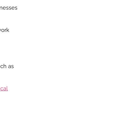
inesses
work
uch as
ocal