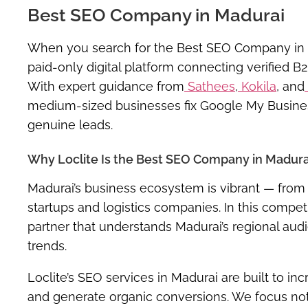
Best SEO Company in Madurai
When you search for the
Best SEO Company in
paid-only digital platform connecting verified B
With expert guidance from
Sathees
,
Kokila
, and
medium-sized businesses fix Google My Business 
genuine leads.
Why Loclite Is the Best SEO Company in Madura
Madurai’s business ecosystem is vibrant — from 
startups and logistics companies. In this compet
partner that understands
Madurai’s regional aud
trends
.
Loclite’s
SEO services in Madurai
are built to in
and generate organic conversions. We focus not