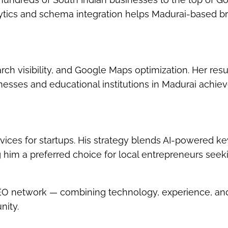
lytics and schema integration helps Madurai-based b
h visibility
, and
Google Maps optimization
. Her resu
esses and educational institutions in Madurai achie
vices for startups
. His strategy blends AI-powered k
g him a preferred choice for local entrepreneurs seek
SEO network — combining technology, experience, an
nity.