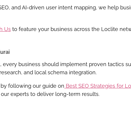
 SEO, and
AI-driven user intent mapping
, we help bus
th Us
to feature your business across the Loclite net
urai
ket, every business should implement proven tactics s
research, and local schema integration.
 by following our guide on
Best SEO Strategies for L
 our experts to deliver long-term results.