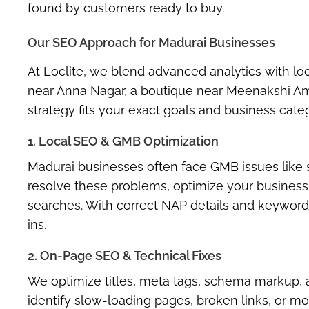
found by customers ready to buy.
Our SEO Approach for Madurai Businesses
At Loclite, we blend advanced analytics with lo
near Anna Nagar, a boutique near Meenakshi Am
strategy fits your exact goals and business cate
1. Local SEO & GMB Optimization
Madurai businesses often face GMB issues like s
resolve these problems, optimize your business l
searches. With correct NAP details and keyword-r
ins.
2. On-Page SEO & Technical Fixes
We optimize titles, meta tags, schema markup, and
identify slow-loading pages, broken links, or mo