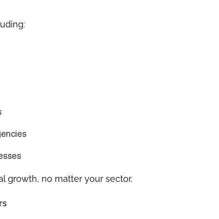
luding:
s
gencies
nesses
al growth, no matter your sector.
rs