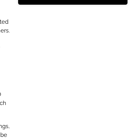
sted
ers.
y
O
rch
ngs,
 be