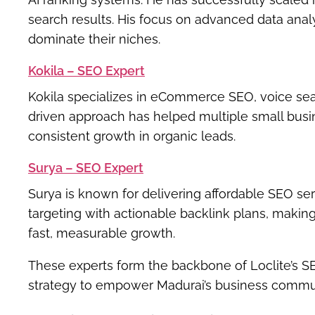
search results. His focus on advanced data ana
dominate their niches.
Kokila – SEO Expert
Kokila specializes in
eCommerce SEO, voice searc
driven approach has helped multiple small busin
consistent growth in organic leads.
Surya – SEO Expert
Surya is known for delivering
affordable SEO ser
targeting with actionable backlink plans, makin
fast, measurable growth.
These experts form the backbone of Loclite’s 
strategy to empower Madurai’s business commu