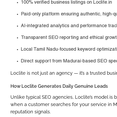
100% verified business listings on Loclite.in
Paid-only platform ensuring authentic, high-q
AI-integrated analytics and performance trac
Transparent SEO reporting and ethical growt
Local Tamil Nadu-focused keyword optimizat
Direct support from Madurai-based SEO spec
Loclite is not just an agency — it’s a trusted bu
How Loclite Generates Daily Genuine Leads
Unlike typical SEO agencies, Loclite’s model is b
when a customer searches for your service in M
reputation signals.