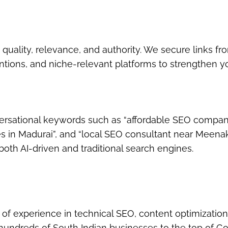
quality, relevance, and authority. We secure links fr
ntions, and niche-relevant platforms to strengthen y
versational keywords
such as
“affordable SEO compan
s in Madurai”
, and
“local SEO consultant near Meena
oth AI-driven and traditional search engines.
s of experience in
technical SEO, content optimization
 hundreds of South Indian businesses to the top of Go