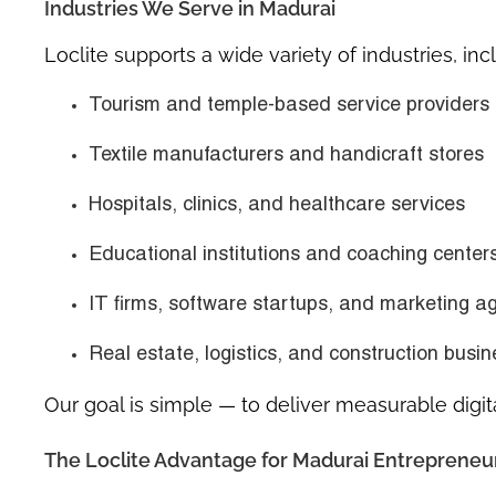
Industries We Serve in Madurai
Loclite supports a wide variety of industries, inc
Tourism and temple-based service providers
Textile manufacturers and handicraft stores
Hospitals, clinics, and healthcare services
Educational institutions and coaching center
IT firms, software startups, and marketing a
Real estate, logistics, and construction busi
Our goal is simple — to deliver measurable digit
The Loclite Advantage for Madurai Entrepreneu