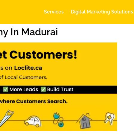
Services
Digital Marketing Solutions
y In Madurai