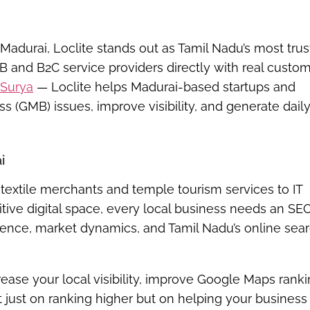
 Madurai
,
Loclite
stands out as Tamil Nadu’s most tru
2B and B2C service providers directly with real custom
Surya
— Loclite helps Madurai-based startups and
(GMB) issues, improve visibility, and generate dail
i
textile merchants and temple tourism services to IT
itive digital space, every local business needs an SE
ience, market dynamics, and Tamil Nadu’s online sea
crease your local visibility, improve Google Maps ranki
 just on ranking higher but on helping your business