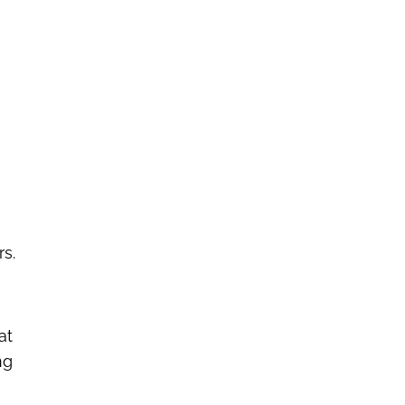
rs.
at
ng