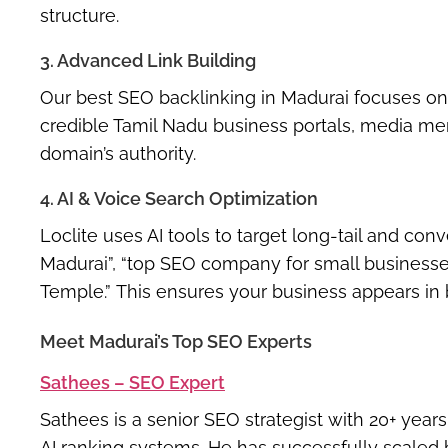
structure.
3. Advanced Link Building
Our
best SEO backlinking in Madurai
focuses on 
credible Tamil Nadu business portals, media me
domain’s authority.
4. AI & Voice Search Optimization
Loclite uses AI tools to target
long-tail and con
Madurai”
,
“top SEO company for small businesse
Temple.”
This ensures your business appears in b
Meet Madurai’s Top SEO Experts
Sathees – SEO Expert
Sathees is a senior SEO strategist with 20+ year
AI ranking systems
. He has successfully scaled