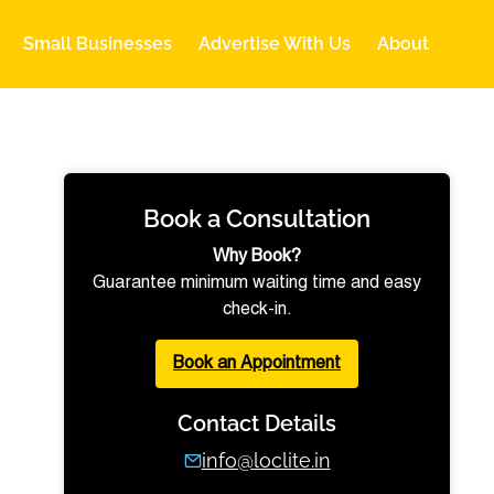
Small Businesses
Advertise With Us
About
Book a Consultation
Why Book?
Guarantee minimum waiting time and easy
check-in.
Book an Appointment
Contact Details
info@loclite.in