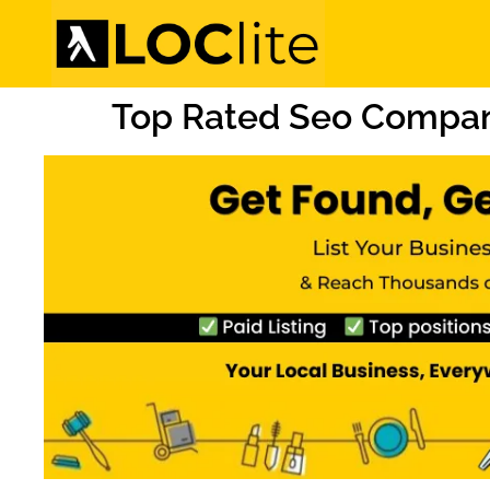
Top Rated Seo Compan