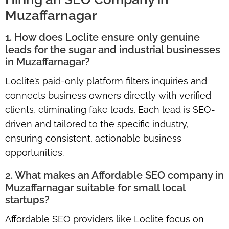
Muzaffarnagar
1. How does Loclite ensure only genuine
leads for the sugar and industrial businesses
in Muzaffarnagar?
Loclite’s paid-only platform filters inquiries and
connects business owners directly with verified
clients, eliminating fake leads. Each lead is SEO-
driven and tailored to the specific industry,
ensuring consistent, actionable business
opportunities.
2. What makes an Affordable SEO company in
Muzaffarnagar suitable for small local
startups?
Affordable SEO providers like Loclite focus on