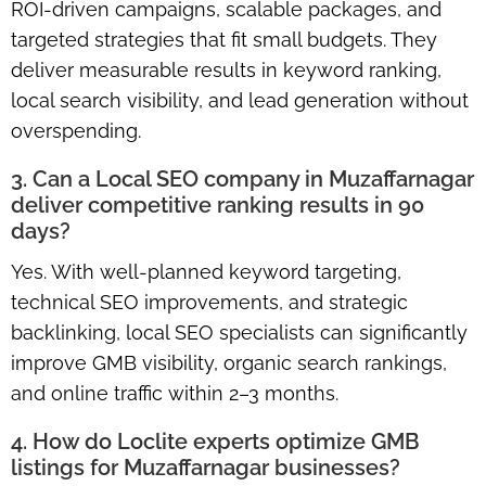
ROI-driven campaigns, scalable packages, and
targeted strategies that fit small budgets. They
deliver measurable results in keyword ranking,
local search visibility, and lead generation without
overspending.
3. Can a Local SEO company in Muzaffarnagar
deliver competitive ranking results in 90
days?
Yes. With well-planned keyword targeting,
technical SEO improvements, and strategic
backlinking, local SEO specialists can significantly
improve GMB visibility, organic search rankings,
and online traffic within 2–3 months.
4. How do Loclite experts optimize GMB
listings for Muzaffarnagar businesses?