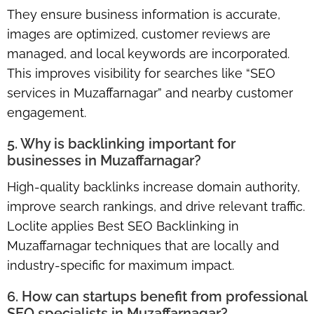
They ensure business information is accurate,
images are optimized, customer reviews are
managed, and local keywords are incorporated.
This improves visibility for searches like “SEO
services in Muzaffarnagar” and nearby customer
engagement.
5. Why is backlinking important for
businesses in Muzaffarnagar?
High-quality backlinks increase domain authority,
improve search rankings, and drive relevant traffic.
Loclite applies Best SEO Backlinking in
Muzaffarnagar techniques that are locally and
industry-specific for maximum impact.
6. How can startups benefit from professional
SEO specialists in Muzaffarnagar?