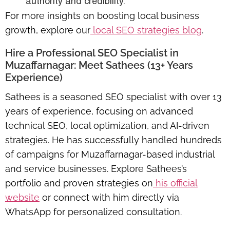
authority and credibility.
For more insights on boosting local business
growth, explore our
local SEO strategies blog
.
Hire a Professional SEO Specialist in
Muzaffarnagar: Meet Sathees (13+ Years
Experience)
Sathees is a seasoned SEO specialist with over 13
years of experience, focusing on advanced
technical SEO, local optimization, and AI-driven
strategies. He has successfully handled hundreds
of campaigns for Muzaffarnagar-based industrial
and service businesses. Explore Sathees’s
portfolio and proven strategies on
his official
website
or connect with him directly via
WhatsApp for personalized consultation.