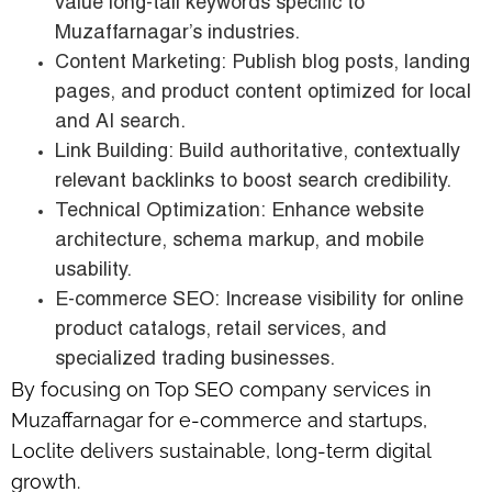
value long-tail keywords specific to
Muzaffarnagar’s industries.
Content Marketing: Publish blog posts, landing
pages, and product content optimized for local
and AI search.
Link Building: Build authoritative, contextually
relevant backlinks to boost search credibility.
Technical Optimization: Enhance website
architecture, schema markup, and mobile
usability.
E-commerce SEO: Increase visibility for online
product catalogs, retail services, and
specialized trading businesses.
By focusing on Top SEO company services in
Muzaffarnagar for e-commerce and startups,
Loclite delivers sustainable, long-term digital
growth.