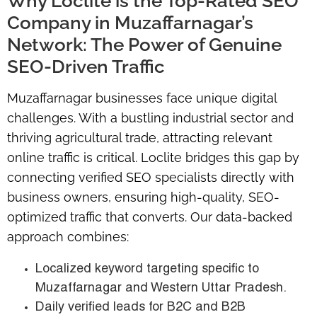
Why Loclite is the Top-Rated SEO
Company in Muzaffarnagar’s
Network: The Power of Genuine
SEO-Driven Traffic
Muzaffarnagar businesses face unique digital
challenges. With a bustling industrial sector and
thriving agricultural trade, attracting relevant
online traffic is critical. Loclite bridges this gap by
connecting verified SEO specialists directly with
business owners, ensuring high-quality, SEO-
optimized traffic that converts. Our data-backed
approach combines:
Localized keyword targeting specific to
Muzaffarnagar and Western Uttar Pradesh.
Daily verified leads for B2C and B2B