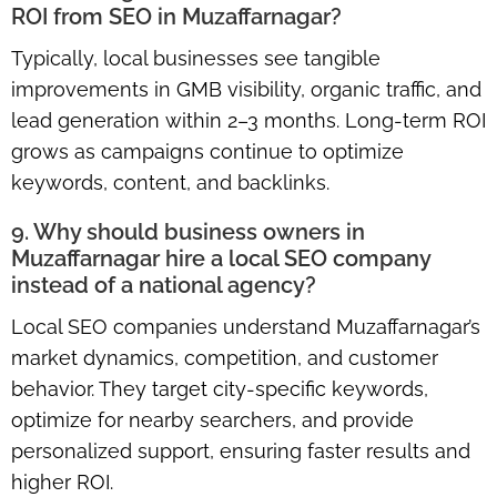
ROI from SEO in Muzaffarnagar?
Typically, local businesses see tangible
improvements in GMB visibility, organic traffic, and
lead generation within 2–3 months. Long-term ROI
grows as campaigns continue to optimize
keywords, content, and backlinks.
9. Why should business owners in
Muzaffarnagar hire a local SEO company
instead of a national agency?
Local SEO companies understand Muzaffarnagar’s
market dynamics, competition, and customer
behavior. They target city-specific keywords,
optimize for nearby searchers, and provide
personalized support, ensuring faster results and
higher ROI.