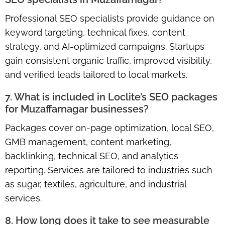
Professional SEO specialists provide guidance on
keyword targeting, technical fixes, content
strategy, and AI-optimized campaigns. Startups
gain consistent organic traffic, improved visibility,
and verified leads tailored to local markets.
7. What is included in Loclite’s SEO packages
for Muzaffarnagar businesses?
Packages cover on-page optimization, local SEO,
GMB management, content marketing,
backlinking, technical SEO, and analytics
reporting. Services are tailored to industries such
as sugar, textiles, agriculture, and industrial
services.
8. How long does it take to see measurable