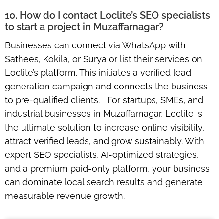
10. How do I contact Loclite’s SEO specialists
to start a project in Muzaffarnagar?
Businesses can connect via WhatsApp with
Sathees, Kokila, or Surya or list their services on
Loclite’s platform. This initiates a verified lead
generation campaign and connects the business
to pre-qualified clients. For startups, SMEs, and
industrial businesses in Muzaffarnagar, Loclite is
the ultimate solution to increase online visibility,
attract verified leads, and grow sustainably. With
expert SEO specialists, AI-optimized strategies,
and a premium paid-only platform, your business
can dominate local search results and generate
measurable revenue growth.