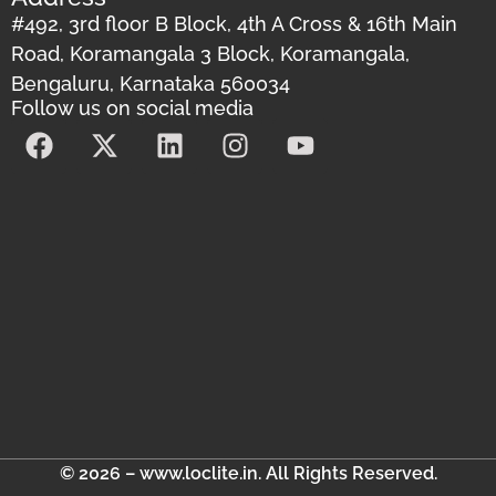
#492, 3rd floor B Block, 4th A Cross & 16th Main
Road, Koramangala 3 Block, Koramangala,
Bengaluru, Karnataka 560034
Follow us on social media
© 2026 – www.loclite.in. All Rights Reserved.