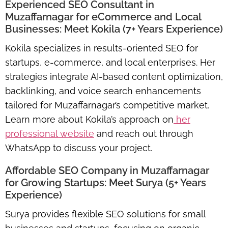
Experienced SEO Consultant in
Muzaffarnagar for eCommerce and Local
Businesses: Meet Kokila (7+ Years Experience)
Kokila specializes in results-oriented SEO for
startups, e-commerce, and local enterprises. Her
strategies integrate AI-based content optimization,
backlinking, and voice search enhancements
tailored for Muzaffarnagar’s competitive market.
Learn more about Kokila’s approach on
her
professional website
and reach out through
WhatsApp to discuss your project.
Affordable SEO Company in Muzaffarnagar
for Growing Startups: Meet Surya (5+ Years
Experience)
Surya provides flexible SEO solutions for small