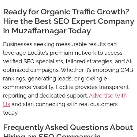
Ready for Organic Traffic Growth?
Hire the Best SEO Expert Company
in Muzaffarnagar Today
Businesses seeking measurable results can
leverage Loclite’s premium network to access
verified SEO specialists, tailored strategies, and AI-
optimized campaigns. Whether it’s improving GMB
rankings, generating leads, or growing e-
commerce visibility, Loclite provides transparent
reporting and dedicated support.
Advertise With
Us
and start connecting with real customers
today.
Frequently Asked Questions About
Hiring an SEO Company in