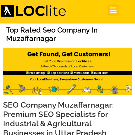
Top Rated Seo Company In
Muzaffarnagar
SEO Company Muzaffarnagar:
Premium SEO Specialists for
Industrial & Agricultural
Businesses in Uttar Pradesh