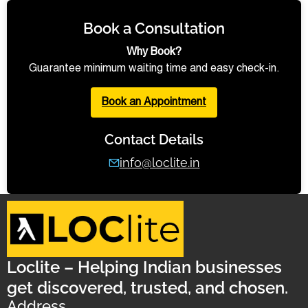
Book a Consultation
Why Book?
Guarantee minimum waiting time and easy check-in.
Book an Appointment
Contact Details
info@loclite.in
Loclite – Helping Indian businesses
get discovered, trusted, and chosen.
Address