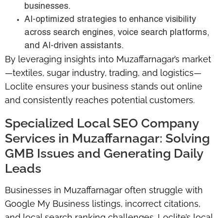
businesses.
AI-optimized strategies to enhance visibility
across search engines, voice search platforms,
and AI-driven assistants.
By leveraging insights into Muzaffarnagar’s market
—textiles, sugar industry, trading, and logistics—
Loclite ensures your business stands out online
and consistently reaches potential customers.
Specialized Local SEO Company
Services in Muzaffarnagar: Solving
GMB Issues and Generating Daily
Leads
Businesses in Muzaffarnagar often struggle with
Google My Business listings, incorrect citations,
and local search ranking challenges. Loclite’s local