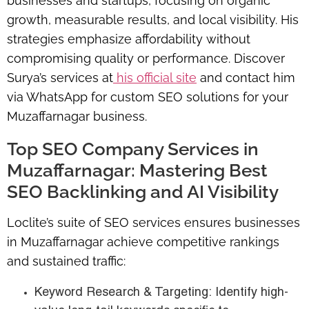
businesses and startups, focusing on organic
growth, measurable results, and local visibility. His
strategies emphasize affordability without
compromising quality or performance. Discover
Surya’s services at
his official site
and contact him
via WhatsApp for custom SEO solutions for your
Muzaffarnagar business.
Top SEO Company Services in
Muzaffarnagar: Mastering Best
SEO Backlinking and AI Visibility
Loclite’s suite of SEO services ensures businesses
in Muzaffarnagar achieve competitive rankings
and sustained traffic:
Keyword Research & Targeting: Identify high-