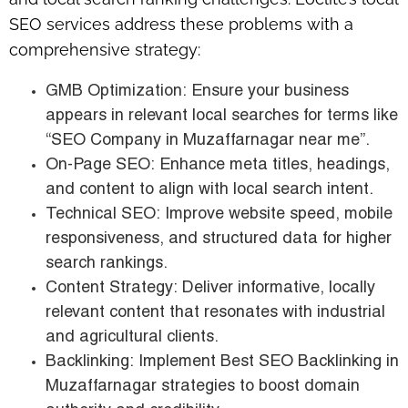
SEO services address these problems with a
comprehensive strategy:
GMB Optimization: Ensure your business
appears in relevant local searches for terms like
“SEO Company in Muzaffarnagar near me”.
On-Page SEO: Enhance meta titles, headings,
and content to align with local search intent.
Technical SEO: Improve website speed, mobile
responsiveness, and structured data for higher
search rankings.
Content Strategy: Deliver informative, locally
relevant content that resonates with industrial
and agricultural clients.
Backlinking: Implement Best SEO Backlinking in
Muzaffarnagar strategies to boost domain