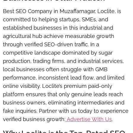
Best SEO Company in Muzaffarnagar, Loclite, is
committed to helping startups, SMEs, and
established businesses in this industrial and
agricultural hub achieve measurable growth
through verified SEO-driven traffic. In a
competitive landscape dominated by sugar
production, trading firms, and industrial services,
local businesses often struggle with GMB
performance, inconsistent lead flow, and limited
online visibility. Loclite’s premium paid-only
platform ensures that only genuine leads reach
business owners, eliminating intermediaries and
fake inquiries. Partner with us today to experience
verified business growth:
Advertise With Us
.