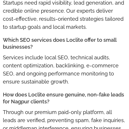
Startups need
rapid visibility, lead generation, and
credible online presence
. Our experts deliver
cost-effective, results-oriented strategies tailored
to startup goals and local markets.
Which SEO services does Loclite offer to small
businesses?
Services include
local SEO, technical audits,
content optimization, backlinking, e-commerce
SEO
, and ongoing performance monitoring to
ensure sustainable growth.
How does Loclite ensure genuine, non-fake leads
for Nagpur clients?
Through our
premium paid-only platform
, all
leads are verified, preventing spam, fake inquiries,
or middleman interference, ensuring businesses