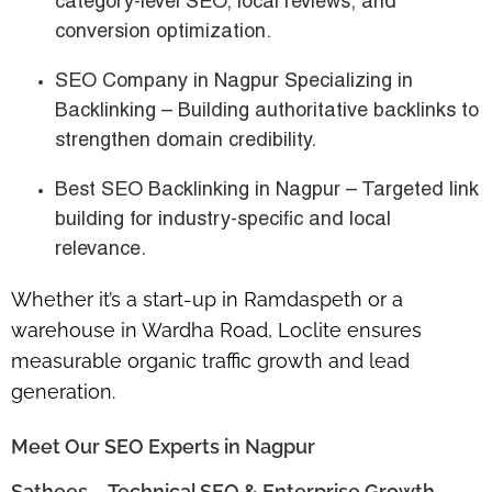
category-level SEO, local reviews, and
conversion optimization.
SEO Company in Nagpur Specializing in
Backlinking
– Building authoritative backlinks to
strengthen domain credibility.
Best SEO Backlinking in Nagpur
– Targeted link
building for industry-specific and local
relevance.
Whether it’s a
start-up in Ramdaspeth
or a
warehouse in Wardha Road
, Loclite ensures
measurable
organic traffic growth and lead
generation
.
Meet Our SEO Experts in Nagpur
Sathees – Technical SEO & Enterprise Growth