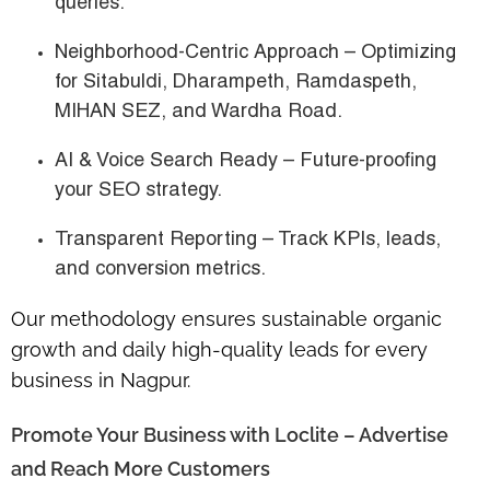
queries.
Neighborhood-Centric Approach
– Optimizing
for
Sitabuldi, Dharampeth, Ramdaspeth,
MIHAN SEZ, and Wardha Road
.
AI & Voice Search Ready
– Future-proofing
your SEO strategy.
Transparent Reporting
– Track KPIs, leads,
and conversion metrics.
Our methodology ensures
sustainable organic
growth
and
daily high-quality leads
for every
business in Nagpur.
Promote Your Business with Loclite – Advertise
and Reach More Customers