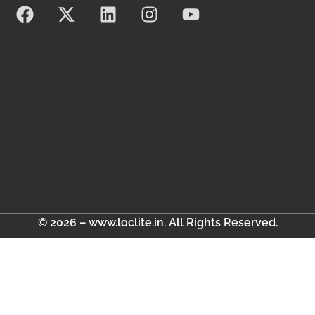
© 2026 – www.loclite.in. All Rights Reserved.