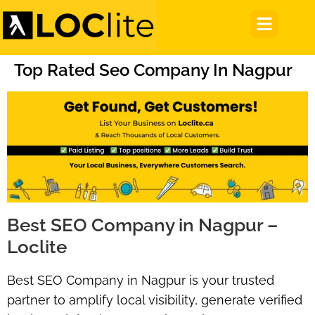
Top Rated Seo Company In Nagpur
Best SEO Company in Nagpur –
Loclite
Best SEO Company in Nagpur
is your trusted
partner to amplify local visibility, generate verified