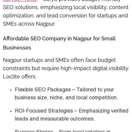
SEO solutions
, emphasizing
local visibility, content
optimization, and lead conversion
for startups and
SMEs across Nagpur.
Affordable SEO Company in Nagpur for Small
Businesses
Nagpur startups and SMEs often face budget
constraints but require
high-impact digital visibility
.
Loclite offers:
Flexible SEO Packages
– Tailored to your
business size, niche, and local competition.
ROI-Focused Strategies
– Emphasizing verified
leads and measurable outcomes.