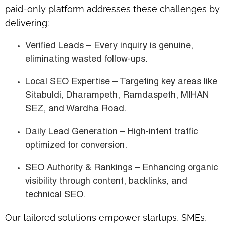
paid-only platform
addresses these challenges by
delivering:
Verified Leads
– Every inquiry is genuine,
eliminating wasted follow-ups.
Local SEO Expertise
– Targeting key areas like
Sitabuldi, Dharampeth, Ramdaspeth, MIHAN
SEZ, and Wardha Road
.
Daily Lead Generation
– High-intent traffic
optimized for conversion.
SEO Authority & Rankings
– Enhancing organic
visibility through content, backlinks, and
technical SEO.
Our tailored solutions empower
startups, SMEs,