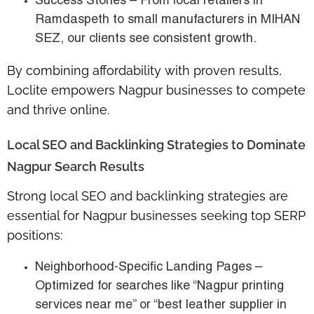
Success Stories
– From local retailers in
Ramdaspeth
to small manufacturers in
MIHAN
SEZ
, our clients see consistent growth.
By combining affordability with proven results,
Loclite empowers Nagpur businesses to compete
and thrive online.
Local SEO and Backlinking Strategies to Dominate
Nagpur Search Results
Strong local SEO and backlinking strategies are
essential for
Nagpur businesses seeking top SERP
positions
:
Neighborhood-Specific Landing Pages
–
Optimized for searches like “Nagpur printing
services near me” or “best leather supplier in