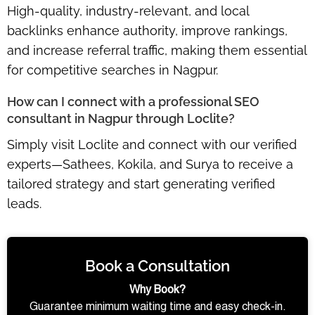
High-quality, industry-relevant, and local
backlinks
enhance authority, improve rankings,
and increase referral traffic
, making them essential
for competitive searches in Nagpur.
How can I connect with a professional SEO
consultant in Nagpur through Loclite?
Simply visit Loclite and connect with our
verified
experts—Sathees, Kokila, and Surya
to receive a
tailored strategy and start generating verified
leads.
Book a Consultation
Why Book?
Guarantee minimum waiting time and easy check-in.