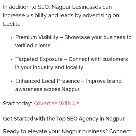
In addition to SEO, Nagpur businesses can
increase visibility and leads by advertising on
Loclite:
Premium Visibility
– Showcase your business to
verified clients.
Targeted Exposure
– Connect with customers
in your industry and locality.
Enhanced Local Presence
– Improve brand
awareness across Nagpur.
Start today:
Advertise With Us
.
Get Started with the Top SEO Agency in Nagpur
Ready to elevate your Nagpur business? Connect