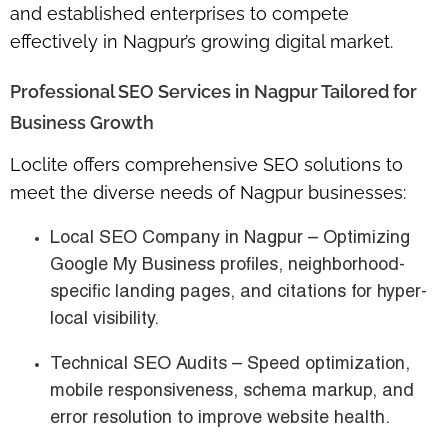
and established enterprises
to compete
effectively in Nagpur’s growing digital market.
Professional SEO Services in Nagpur Tailored for
Business Growth
Loclite offers
comprehensive SEO solutions
to
meet the diverse needs of Nagpur businesses:
Local SEO Company in Nagpur
– Optimizing
Google My Business profiles, neighborhood-
specific landing pages, and citations for hyper-
local visibility.
Technical SEO Audits
– Speed optimization,
mobile responsiveness, schema markup, and
error resolution to improve website health.