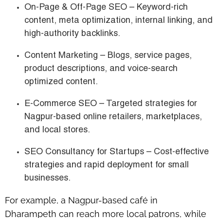
On-Page & Off-Page SEO
– Keyword-rich
content, meta optimization, internal linking, and
high-authority backlinks.
Content Marketing
– Blogs, service pages,
product descriptions, and voice-search
optimized content.
E-Commerce SEO
– Targeted strategies for
Nagpur-based online retailers
, marketplaces,
and local stores.
SEO Consultancy for Startups
– Cost-effective
strategies and rapid deployment for small
businesses.
For example, a
Nagpur-based café in
Dharampeth
can reach more local patrons, while