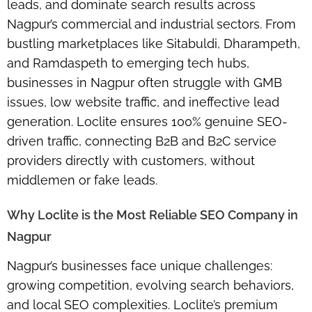
leads, and dominate search results across
Nagpur’s commercial and industrial sectors. From
bustling marketplaces like
Sitabuldi, Dharampeth,
and Ramdaspeth
to emerging tech hubs,
businesses in Nagpur often struggle with
GMB
issues, low website traffic, and ineffective lead
generation
. Loclite ensures 100% genuine SEO-
driven traffic, connecting
B2B and B2C service
providers directly with customers
, without
middlemen or fake leads.
Why Loclite is the Most Reliable SEO Company in
Nagpur
Nagpur’s businesses face unique challenges:
growing competition, evolving search behaviors,
and local SEO complexities. Loclite’s
premium