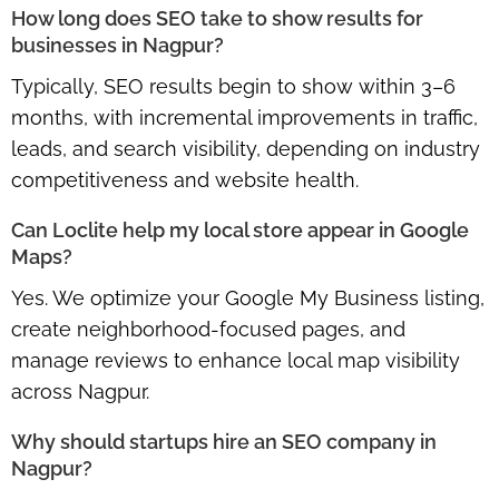
How long does SEO take to show results for
businesses in Nagpur?
Typically, SEO results begin to show within
3–6
months
, with incremental improvements in traffic,
leads, and search visibility, depending on industry
competitiveness and website health.
Can Loclite help my local store appear in Google
Maps?
Yes. We optimize your
Google My Business listing,
create neighborhood-focused pages
, and
manage reviews to enhance local map visibility
across Nagpur.
Why should startups hire an SEO company in
Nagpur?