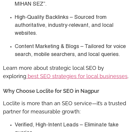
MIHAN SEZ”.
High-Quality Backlinks
– Sourced from
authoritative, industry-relevant, and local
websites.
Content Marketing & Blogs
– Tailored for
voice
search, mobile searchers, and local queries
.
Learn more about strategic local SEO by
exploring
best SEO strategies for local businesses
.
Why Choose Loclite for SEO in Nagpur
Loclite is more than an SEO service—it’s a
trusted
partner for measurable growth
:
Verified, High-Intent Leads
– Eliminate fake