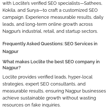
with Loclite’s
verified SEO specialists—Sathees,
Kokila, and Surya
—to craft a
customized SEO
campaign
. Experience measurable results, daily
leads, and long-term online growth across
Nagpur’s industrial, retail, and startup sectors.
Frequently Asked Questions: SEO Services in
Nagpur
What makes Loclite the best SEO company in
Nagpur?
Loclite provides
verified leads, hyper-local
strategies, expert SEO consultants
, and
measurable results, ensuring Nagpur businesses
achieve sustainable growth without wasting
resources on fake inquiries.