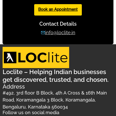
Book an Appointment
Contact Details
info@loclite.in
Loclite – Helping Indian businesses
get discovered, trusted, and chosen.
Address
#492, 3rd floor B Block, 4th A Cross & 16th Main
Road, Koramangala 3 Block, Koramangala,
Bengaluru, Karnataka 560034
Follow us on social media