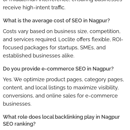
receive high-intent traffic.
What is the average cost of SEO in Nagpur?
Costs vary based on business size, competition,
and services required. Loclite offers
flexible, ROI-
focused packages
for startups, SMEs, and
established businesses alike.
Do you provide e-commerce SEO in Nagpur?
Yes. We optimize product pages, category pages,
content, and local listings to maximize visibility,
conversions, and online sales for e-commerce
businesses.
What role does local backlinking play in Nagpur
SEO ranking?