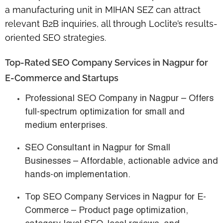
a
manufacturing unit in MIHAN SEZ
can attract
relevant B2B inquiries, all through Loclite’s
results-
oriented SEO strategies
.
Top-Rated SEO Company Services in Nagpur for
E-Commerce and Startups
Professional SEO Company in Nagpur
– Offers
full-spectrum optimization for small and
medium enterprises.
SEO Consultant in Nagpur for Small
Businesses
– Affordable, actionable advice and
hands-on implementation.
Top SEO Company Services in Nagpur for E-
Commerce
– Product page optimization,