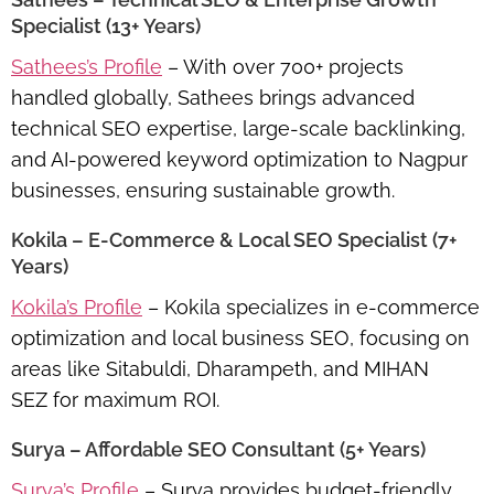
Specialist (13+ Years)
Sathees’s Profile
– With over 700+ projects
handled globally, Sathees brings advanced
technical SEO expertise, large-scale backlinking,
and AI-powered keyword optimization to Nagpur
businesses, ensuring sustainable growth.
Kokila – E-Commerce & Local SEO Specialist (7+
Years)
Kokila’s Profile
– Kokila specializes in
e-commerce
optimization and local business SEO
, focusing on
areas like
Sitabuldi, Dharampeth, and MIHAN
SEZ
for maximum ROI.
Surya – Affordable SEO Consultant (5+ Years)
Surya’s Profile
– Surya provides
budget-friendly