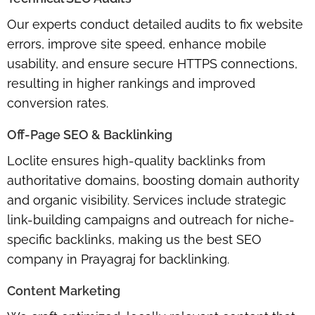
Our experts conduct detailed audits to fix website
errors, improve site speed, enhance mobile
usability, and ensure secure HTTPS connections,
resulting in higher rankings and improved
conversion rates.
Off-Page SEO & Backlinking
Loclite ensures high-quality backlinks from
authoritative domains, boosting domain authority
and organic visibility. Services include strategic
link-building campaigns and outreach for niche-
specific backlinks, making us the best SEO
company in Prayagraj for backlinking.
Content Marketing