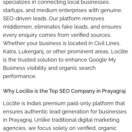
specializes in connecting local businesses,
startups, and medium enterprises with genuine,
SEO-driven leads. Our platform removes
middlemen, eliminates fake leads, and ensures
every enquiry comes from verified sources.
Whether your business is located in Civil Lines,
Katra, Lukerganj, or other prominent areas, Loclite
is the trusted solution to enhance Google My
Business visibility and organic search
performance.
Why Loclite is the Top SEO Company in Prayagraj
Loclite is India’s premium paid-only platform that
ensures authentic lead generation for businesses
in Prayagraj. Unlike traditional digital marketing
agencies, we focus solely on verified, organic