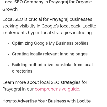
Local SEO Company in Prayagraj for Organic
Growth
Local SEO is crucial for Prayagraj businesses
seeking visibility in Google’s local pack. Loclite
implements hyper-local strategies including:
Optimizing Google My Business profiles
Creating locally relevant landing pages
Building authoritative backlinks from local
directories
Learn more about
local SEO strategies for
Prayagraj
in our
comprehensive guide
.
How to Advertise Your Business with Loclite