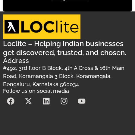
Loclite – Helping Indian businesses
get discovered, trusted, and chosen.
Address
#492, 3rd floor B Block, 4th A Cross & 16th Main
Road, Koramangala 3 Block, Koramangala,
Bengaluru, Karnataka 560034
Follow us on social media