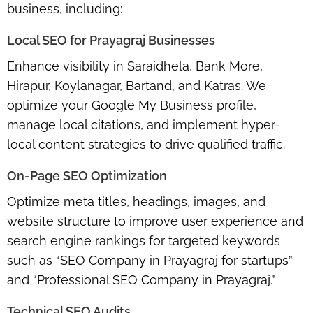
business, including:
Local SEO for Prayagraj Businesses
Enhance visibility in Saraidhela, Bank More,
Hirapur, Koylanagar, Bartand, and Katras. We
optimize your Google My Business profile,
manage local citations, and implement hyper-
local content strategies to drive qualified traffic.
On-Page SEO Optimization
Optimize meta titles, headings, images, and
website structure to improve user experience and
search engine rankings for targeted keywords
such as “SEO Company in Prayagraj for startups”
and “Professional SEO Company in Prayagraj.”
Technical SEO Audits