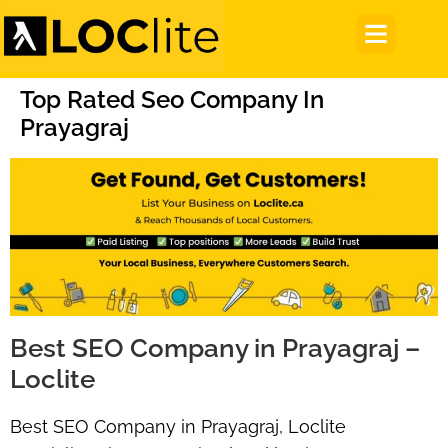
Top Rated Seo Company In
Prayagraj
Best SEO Company in Prayagraj –
Loclite
Best SEO Company in Prayagraj, Loclite