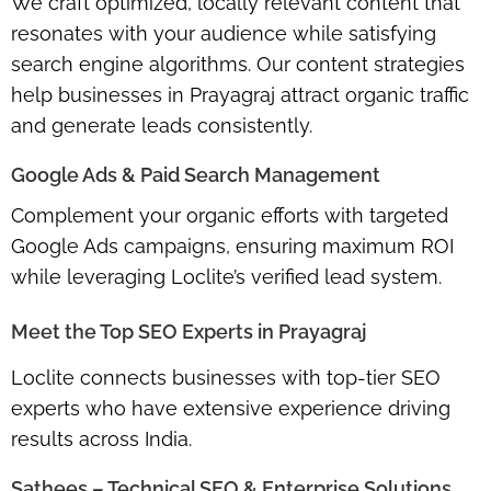
We craft optimized, locally relevant content that
resonates with your audience while satisfying
search engine algorithms. Our content strategies
help businesses in Prayagraj attract organic traffic
and generate leads consistently.
Google Ads & Paid Search Management
Complement your organic efforts with targeted
Google Ads campaigns, ensuring maximum ROI
while leveraging Loclite’s verified lead system.
Meet the Top SEO Experts in Prayagraj
Loclite connects businesses with top-tier SEO
experts who have extensive experience driving
results across India.
Sathees – Technical SEO & Enterprise Solutions