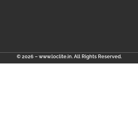
© 2026 – www.loclite.in. All Rights Reserved.