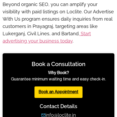
Beyond organic SEO, you can amplify your
visibility with paid listings on Loclite. Our
Advertise
With Us
program ensures daily inquiries from real
customers in Prayagraj, targeting areas like
Lukerganj, Civil Lines, and Bartand.
Start
advertising your business today
.
Book a Consultation
Why Book?
Guarantee minimum waiting time and easy check-in.
Book an Appointment
Contact Details
info@loclite.in