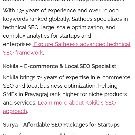
With 13+ years of experience and over 10,000
keywords ranked globally, Sathees specializes in
technical SEO, large-scale optimization, and
complex analytics for startups and
enterprises.
Explore Sathees’s advanced technical
SEO framework
.
Kokila – E-commerce & Local SEO Specialist
Kokila brings 7+ years of expertise in e-commerce
SEO and local business optimization, helping
SMEs in Prayagraj rank higher for niche products
and services.
Learn more about Kokila’s SEO
approach
.
Surya – Affordable SEO Packages for Startups