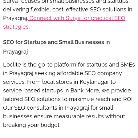
Surya focuses on small businesses and startups,
delivering flexible, cost-effective SEO solutions in
Prayagraj.
Connect with Surya for practical SEO
strategies
.
SEO for Startups and Small Businesses in
Prayagraj
Loclite is the go-to platform for startups and SMEs
in Prayagraj seeking
affordable SEO company
services
. From local stores in Koylanagar to
service-based startups in Bank More, we provide
tailored SEO solutions to maximize reach and ROI.
Our
SEO consultants in Prayagraj for small
businesses
ensure measurable results without
breaking your budget.