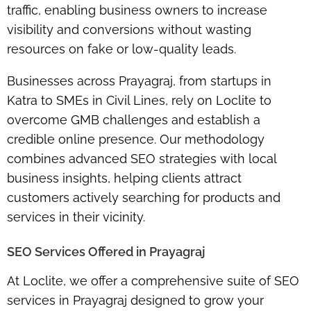
traffic, enabling business owners to increase
visibility and conversions without wasting
resources on fake or low-quality leads.
Businesses across Prayagraj, from startups in
Katra to SMEs in Civil Lines, rely on Loclite to
overcome GMB challenges and establish a
credible online presence. Our methodology
combines advanced SEO strategies with local
business insights, helping clients attract
customers actively searching for products and
services in their vicinity.
SEO Services Offered in Prayagraj
At Loclite, we offer a comprehensive suite of SEO
services in Prayagraj designed to grow your