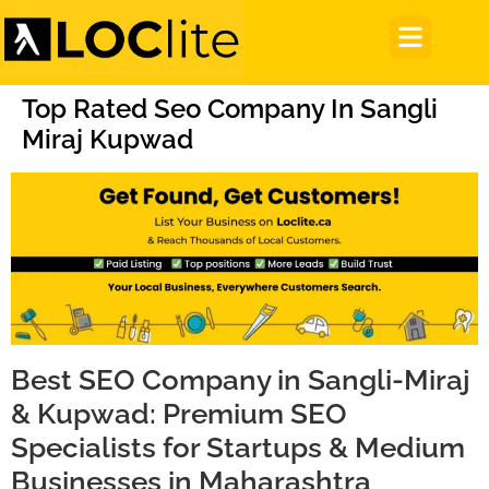
Top Rated Seo Company In Sangli
Miraj Kupwad
Best SEO Company in Sangli-Miraj
& Kupwad: Premium SEO
Specialists for Startups & Medium
Businesses in Maharashtra