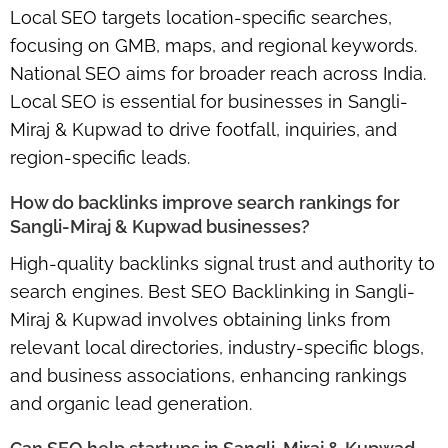
Local SEO targets
location-specific searches
,
focusing on GMB, maps, and regional keywords.
National SEO aims for
broader reach across India
.
Local SEO is essential for businesses in Sangli-
Miraj & Kupwad to drive footfall, inquiries, and
region-specific leads.
How do backlinks improve search rankings for
Sangli-Miraj & Kupwad businesses?
High-quality backlinks signal trust and authority to
search engines.
Best SEO Backlinking in Sangli-
Miraj & Kupwad
involves obtaining links from
relevant local directories, industry-specific blogs,
and business associations, enhancing rankings
and
organic lead generation
.