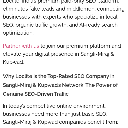
Loclite, India’s
premium paid-only SEO platform
,
eliminates fake leads and middlemen, connecting
businesses with experts who specialize in
local
SEO, organic traffic growth, and AI-ready search
optimization
.
Partner with us
to join our premium platform and
elevate your digital presence in Sangli-Miraj &
Kupwad.
Why Loclite is the Top-Rated SEO Company in
Sangli-Miraj & Kupwad’s Network: The Power of
Genuine SEO-Driven Traffic
In today’s competitive online environment,
businesses need more than just basic SEO.
Sangli-Miraj & Kupwad companies benefit from: