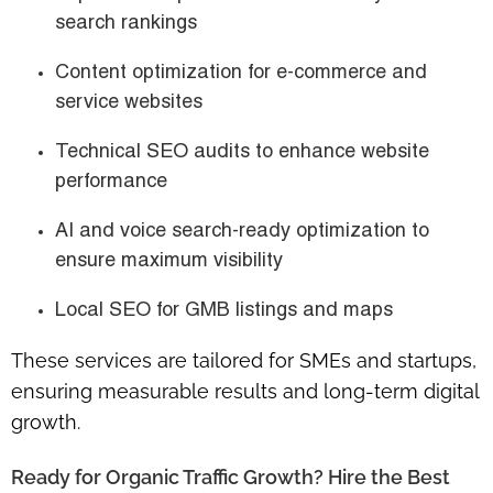
search rankings
Content optimization for e-commerce and
service websites
Technical SEO audits to enhance website
performance
AI and voice search-ready optimization to
ensure maximum visibility
Local SEO for GMB listings and maps
These services are
tailored for SMEs and startups
,
ensuring measurable results and long-term digital
growth.
Ready for Organic Traffic Growth? Hire the Best