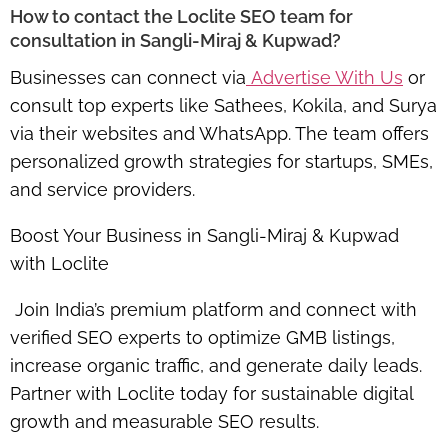
How to contact the Loclite SEO team for
consultation in Sangli-Miraj & Kupwad?
Businesses can connect via
Advertise With Us
or
consult top experts like Sathees, Kokila, and Surya
via their websites and WhatsApp. The team offers
personalized growth strategies
for startups, SMEs,
and service providers.
Boost Your Business in Sangli-Miraj & Kupwad
with Loclite
Join India’s premium platform and connect with
verified SEO experts
to optimize GMB listings,
increase organic traffic, and generate daily leads.
Partner with Loclite today for
sustainable digital
growth
and measurable SEO results.