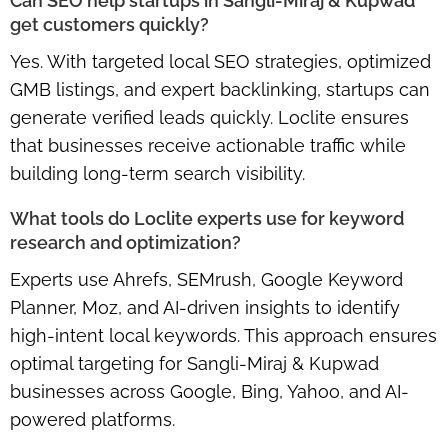
Can SEO help startups in Sangli-Miraj & Kupwad
get customers quickly?
Yes. With
targeted local SEO strategies, optimized
GMB listings, and expert backlinking
, startups can
generate verified leads quickly. Loclite ensures
that businesses receive actionable traffic while
building long-term search visibility.
What tools do Loclite experts use for keyword
research and optimization?
Experts use
Ahrefs, SEMrush, Google Keyword
Planner, Moz, and AI-driven insights
to identify
high-intent local keywords. This approach ensures
optimal targeting for Sangli-Miraj & Kupwad
businesses across Google, Bing, Yahoo, and AI-
powered platforms.