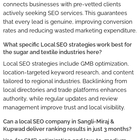
connects businesses with pre-vetted clients
actively seeking SEO services. This guarantees
that every lead is genuine, improving conversion
rates and reducing wasted marketing expenditure.
What specific Local SEO strategies work best for
the sugar and textile industries here?
Local SEO strategies include
GMB optimization,
location-targeted keyword research, and content
tailored to regional industries
. Backlinking from
local directories and trade platforms enhances
authority, while regular updates and review
management improve trust and local visibility.
Can a local SEO company in Sangli-Miraj &
Kupwad deliver ranking results in just 3 months?