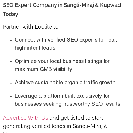
SEO Expert Company in Sangli-Miraj & Kupwad
Today
Partner with Loclite to:
Connect with verified SEO experts for
real,
high-intent leads
Optimize your local business listings for
maximum GMB visibility
Achieve sustainable
organic traffic growth
Leverage a platform built exclusively for
businesses seeking
trustworthy SEO results
Advertise With Us
and get listed to start
generating verified leads in Sangli-Miraj &