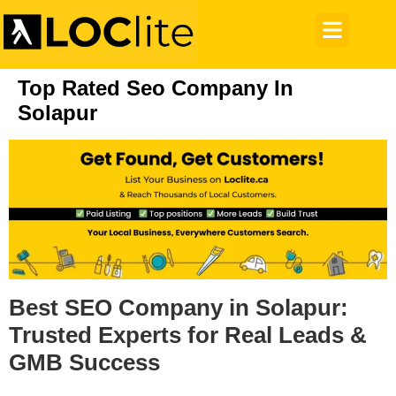
Top Rated Seo Company In
Solapur
Best SEO Company in Solapur:
Trusted Experts for Real Leads &
GMB Success