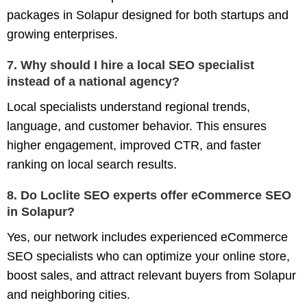
packages in Solapur
designed for both startups and
growing enterprises.
7. Why should I hire a local SEO specialist
instead of a national agency?
Local specialists understand regional trends,
language, and customer behavior. This ensures
higher engagement, improved CTR, and faster
ranking on local search results.
8. Do Loclite SEO experts offer eCommerce SEO
in Solapur?
Yes, our network includes experienced
eCommerce
SEO specialists
who can optimize your online store,
boost sales, and attract relevant buyers from Solapur
and neighboring cities.