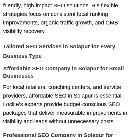
friendly, high-impact SEO solutions. His flexible
strategies focus on consistent local ranking
improvements, organic traffic growth, and GMB
visibility recovery.
Tailored SEO Services in Solapur for Every
Business Type
Affordable SEO Company in Solapur for Small
Businesses
For local retailers, coaching centers, and service
providers,
affordable SEO in Solapur
is essential.
Loclite’s experts provide budget-conscious SEO
packages that deliver measurable improvements in
visibility and leads without unnecessary costs.
Professional SEO Company in Solapur for