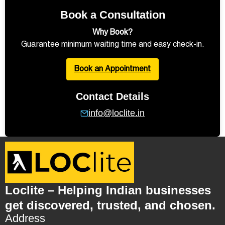
Book a Consultation
Why Book?
Guarantee minimum waiting time and easy check-in.
Book an Appointment
Contact Details
info@loclite.in
Loclite – Helping Indian businesses
get discovered, trusted, and chosen.
Address