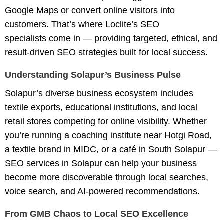
Google Maps or convert online visitors into
customers. That’s where
Loclite’s SEO
specialists
come in — providing targeted, ethical, and
result-driven SEO strategies built for local success.
Understanding Solapur’s Business Pulse
Solapur’s diverse business ecosystem includes
textile exports, educational institutions, and local
retail stores competing for online visibility. Whether
you’re running a coaching institute near Hotgi Road,
a textile brand in MIDC, or a café in South Solapur —
SEO services in Solapur
can help your business
become more discoverable through local searches,
voice search, and AI-powered recommendations.
From GMB Chaos to Local SEO Excellence