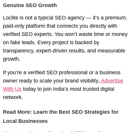
Genuine SEO Growth
Loclite is not a typical SEO agency — it’s a
premium,
paid-only platform
that connects you directly with
verified SEO experts. You won’t waste time or money
on fake leads. Every project is backed by
transparency, expert-driven results, and measurable
growth.
If you’re a verified SEO professional or a business
owner ready to scale your brand visibility,
Advertise
With Us
today to join India’s most trusted digital
network.
Read More: Learn the Best SEO Strategies for
Local Businesses