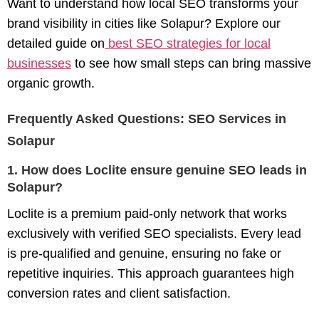
Want to understand how local SEO transforms your
brand visibility in cities like Solapur? Explore our
detailed guide on
best SEO strategies for local
businesses
to see how small steps can bring massive
organic growth.
Frequently Asked Questions: SEO Services in
Solapur
1. How does Loclite ensure genuine SEO leads in
Solapur?
Loclite is a premium paid-only network that works
exclusively with verified SEO specialists. Every lead
is pre-qualified and genuine, ensuring no fake or
repetitive inquiries. This approach guarantees high
conversion rates and client satisfaction.