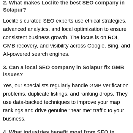
2. What makes Loclite the best SEO company in
Solapur?
Loclite’s curated SEO experts use ethical strategies,
advanced analytics, and local optimization to ensure
consistent business growth. The focus is on ROI,
GMB recovery, and visibility across Google, Bing, and
AI-powered search engines.
3. Can a local SEO company in Solapur fix GMB
issues?
Yes, our specialists regularly handle GMB verification
problems, duplicate listings, and ranking drops. They
use data-backed techniques to improve your map
rankings and drive genuine “near me” traffic to your
business.
4. What industries benefit most from SEO in