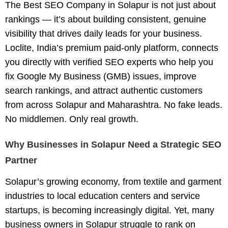
The
Best SEO Company in Solapur
is not just about
rankings — it’s about building consistent, genuine
visibility that drives daily leads for your business.
Loclite, India’s premium paid-only platform, connects
you directly with
verified SEO experts
who help you
fix Google My Business (GMB) issues, improve
search rankings, and attract authentic customers
from across Solapur and Maharashtra. No fake leads.
No middlemen. Only real growth.
Why Businesses in Solapur Need a Strategic SEO
Partner
Solapur’s growing economy, from textile and garment
industries to local education centers and service
startups, is becoming increasingly digital. Yet, many
business owners in Solapur struggle to rank on