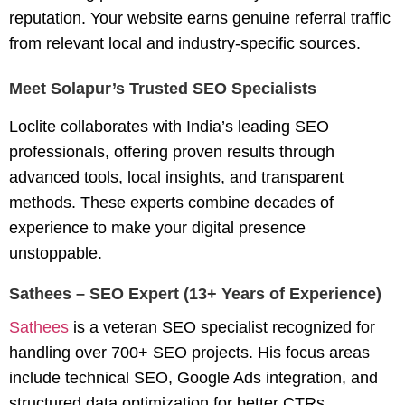
reputation. Your website earns genuine referral traffic
from relevant local and industry-specific sources.
Meet Solapur’s Trusted SEO Specialists
Loclite collaborates with India’s leading SEO
professionals, offering proven results through
advanced tools, local insights, and transparent
methods. These experts combine decades of
experience to make your digital presence
unstoppable.
Sathees – SEO Expert (13+ Years of Experience)
Sathees
is a veteran
SEO specialist
recognized for
handling over 700+ SEO projects. His focus areas
include technical SEO, Google Ads integration, and
structured data optimization for better CTRs.