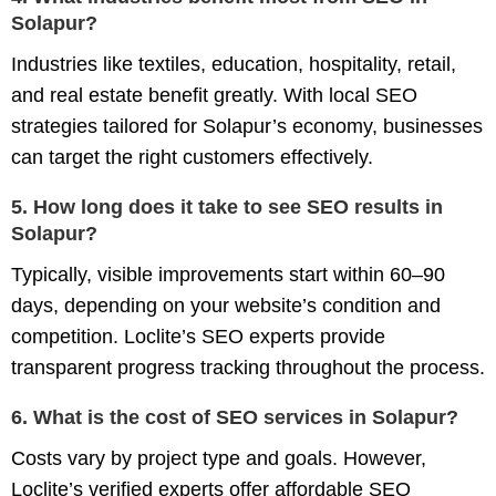
Solapur?
Industries like textiles, education, hospitality, retail,
and real estate benefit greatly. With local SEO
strategies tailored for Solapur’s economy, businesses
can target the right customers effectively.
5. How long does it take to see SEO results in
Solapur?
Typically, visible improvements start within 60–90
days, depending on your website’s condition and
competition. Loclite’s SEO experts provide
transparent progress tracking throughout the process.
6. What is the cost of SEO services in Solapur?
Costs vary by project type and goals. However,
Loclite’s verified experts offer
affordable SEO