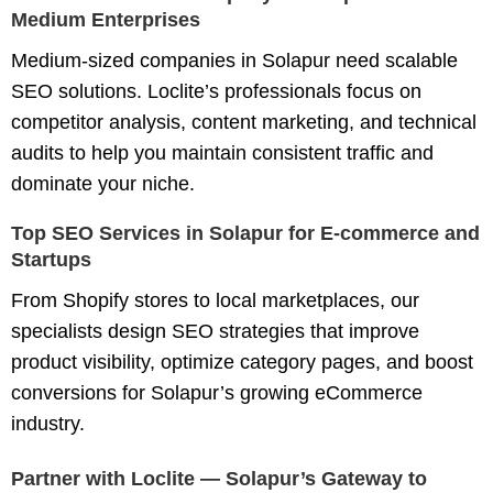
Medium Enterprises
Medium-sized companies in Solapur need scalable
SEO solutions. Loclite’s professionals focus on
competitor analysis
,
content marketing
, and
technical
audits
to help you maintain consistent traffic and
dominate your niche.
Top SEO Services in Solapur for E-commerce and
Startups
From Shopify stores to local marketplaces, our
specialists design
SEO strategies
that improve
product visibility, optimize category pages, and boost
conversions for Solapur’s growing eCommerce
industry.
Partner with Loclite — Solapur’s Gateway to