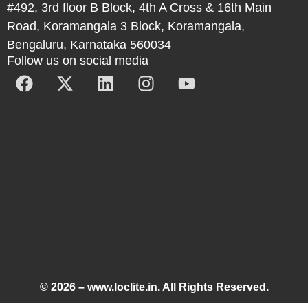
#492, 3rd floor B Block, 4th A Cross & 16th Main
Road, Koramangala 3 Block, Koramangala,
Bengaluru, Karnataka 560034
Follow us on social media
© 2026 – www.loclite.in. All Rights Reserved.