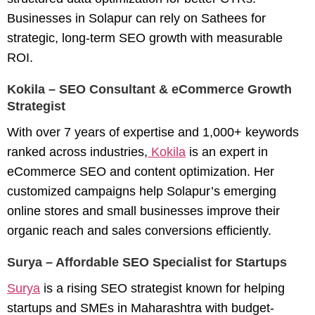
Businesses in Solapur can rely on Sathees for
strategic, long-term SEO growth with measurable
ROI.
Kokila – SEO Consultant & eCommerce Growth
Strategist
With over 7 years of expertise and 1,000+ keywords
ranked across industries,
Kokila
is an expert in
eCommerce SEO
and content optimization. Her
customized campaigns help Solapur’s emerging
online stores and small businesses improve their
organic reach and sales conversions efficiently.
Surya – Affordable SEO Specialist for Startups
Surya
is a rising SEO strategist known for helping
startups and SMEs in Maharashtra with budget-