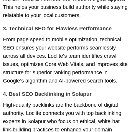
This helps your business build authority while staying
relatable to your local customers.
3. Technical SEO for Flawless Performance
From page speed to mobile optimization, technical
SEO ensures your website performs seamlessly
across all devices. Loclite’s team identifies crawl
issues, optimizes Core Web Vitals, and improves site
structure for superior ranking performance in
Google’s algorithm and AI-powered search tools.
4. Best SEO Backlinking in Solapur
High-quality backlinks are the backbone of digital
authority. Loclite connects you with
top backlinking
experts in Solapur
who focus on ethical, white-hat
link-building practices to enhance your domain