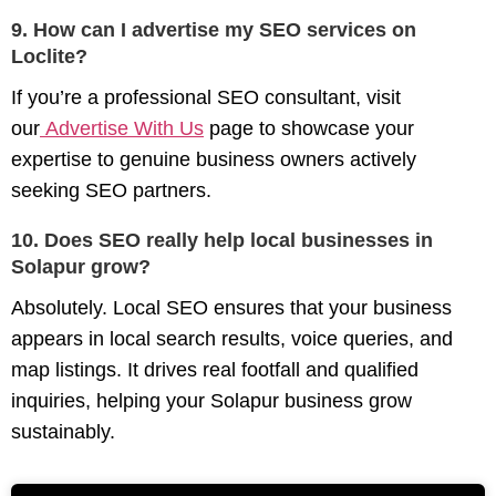
9. How can I advertise my SEO services on
Loclite?
If you’re a professional SEO consultant, visit
our
Advertise With Us
page to showcase your
expertise to genuine business owners actively
seeking SEO partners.
10. Does SEO really help local businesses in
Solapur grow?
Absolutely. Local SEO ensures that your business
appears in local search results, voice queries, and
map listings. It drives real footfall and qualified
inquiries, helping your Solapur business grow
sustainably.