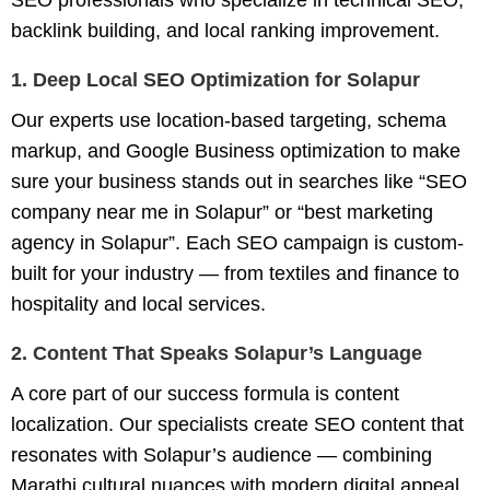
SEO professionals who specialize in technical SEO,
backlink building, and local ranking improvement.
1. Deep Local SEO Optimization for Solapur
Our experts use location-based targeting, schema
markup, and Google Business optimization to make
sure your business stands out in searches like
“SEO
company near me in Solapur”
or
“best marketing
agency in Solapur”
. Each SEO campaign is custom-
built for your industry — from textiles and finance to
hospitality and local services.
2. Content That Speaks Solapur’s Language
A core part of our success formula is content
localization. Our specialists create SEO content that
resonates with Solapur’s audience — combining
Marathi cultural nuances with modern digital appeal.