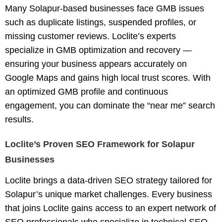
Many Solapur-based businesses face GMB issues
such as duplicate listings, suspended profiles, or
missing customer reviews. Loclite’s experts
specialize in
GMB optimization and recovery
—
ensuring your business appears accurately on
Google Maps and gains high local trust scores. With
an optimized GMB profile and continuous
engagement, you can dominate the “near me” search
results.
Loclite’s Proven SEO Framework for Solapur
Businesses
Loclite brings a
data-driven SEO strategy
tailored for
Solapur’s unique market challenges. Every business
that joins Loclite gains access to an expert network of