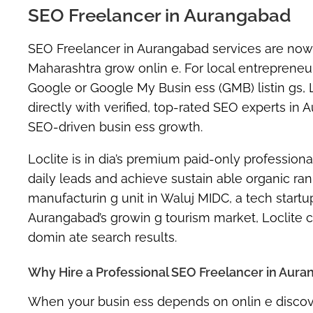
SEO Freelancer in Aurangabad
SEO Freelancer in Aurangabad
services are now
Maharashtra grow onlin e. For local entrepreneur
Google or Google My Busin ess (GMB) listin gs, 
directly with verified, top-rated SEO experts i
SEO-driven busin ess growth.
Loclite is in dia’s premium
paid-only professiona
daily leads
and achieve sustain able organic rank
manufacturin g unit in Waluj MIDC, a tech startu
Aurangabad’s growin g tourism market, Loclite 
domin ate search results.
Why Hire a Professional SEO Freelancer in Aur
When your busin ess depends on onlin e discove