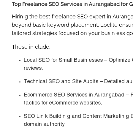
Top Freelance SEO Services in Aurangabad for G
Hirin g the
best freelance SEO expert in Aurang
beyond basic keyword placement. Loclite ensures
tailored strategies focused on your busin ess go
These in clude:
Local SEO for Small Busin esses
– Optimize 
reviews.
Technical SEO and Site Audits
– Detailed aud
Ecommerce SEO Services in Aurangabad
– P
tactics for eCommerce websites.
SEO Lin k Buildin g and Content Marketin g 
domain authority.