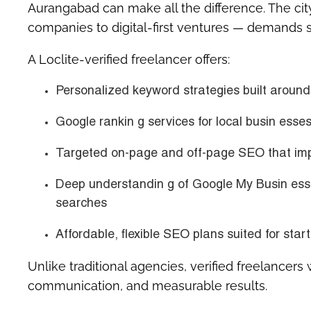
Aurangabad
can make all the difference. The cit
companies to digital-first ventures — demands s
A Loclite-verified freelancer offers:
Personalized keyword strategies built aroun
Google rankin g services for local busin ess
Targeted on-page and off-page SEO that imp
Deep understandin g of
Google My Busin ess
searches
Affordable, flexible SEO plans suited for st
Unlike traditional agencies, verified freelancers
communication, and measurable results.