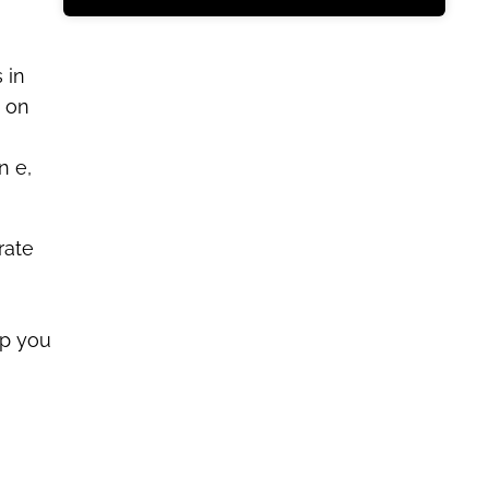
 in
y on
n e,
rate
lp you