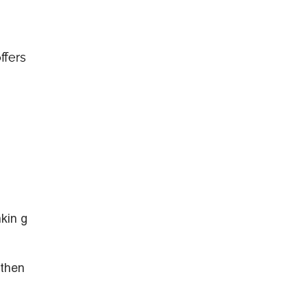
ffers
kin g
gthen