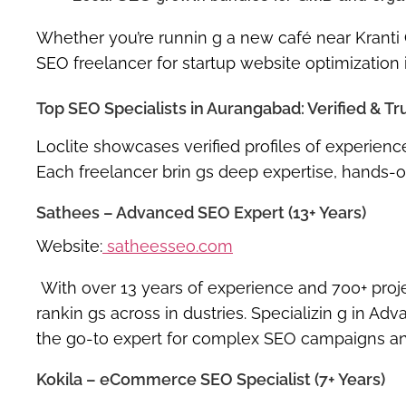
Whether you’re runnin g a new café near Kranti
SEO freelancer for startup website optimization
Top SEO Specialists in Aurangabad: Verified & Tr
Loclite showcases verified profiles of experie
Each freelancer brin gs deep expertise, hands-o
Sathees – Advanced SEO Expert (13+ Years)
Website:
satheesseo.com
With over 13 years of experience and 700+ pro
rankin gs
across in dustries. Specializin g in
Adva
the go-to expert for complex SEO campaigns and
Kokila – eCommerce SEO Specialist (7+ Years)