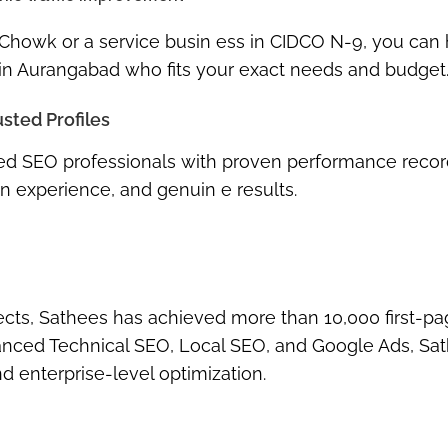
 Chowk or a service busin ess in CIDCO N-9, you can
 in Aurangabad
who fits your exact needs and budget
usted Profiles
nced SEO professionals with proven performance recor
n experience, and genuin e results.
jects, Sathees has achieved more than
10,000 first-p
nced Technical SEO
,
Local SEO
, and
Google Ads
, Sa
 enterprise-level optimization.