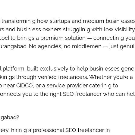
 transformin g how startups and medium busin esses
s and busin ess owners strugglin g with low visibilit
Loclite brin gs a premium solution — connectin g you
n Aurangabad. No agencies, no middlemen — just genui
l platform
, built exclusively to help busin esses gene
in gs through verified freelancers. Whether you’re a
p near CIDCO, or a service provider caterin g to
connects you to the right SEO freelancer who can he
angabad?
ry, hirin g a
professional SEO freelancer in