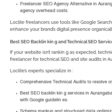
Freelancer SEO Agency Alternative in Aura
agency overhead costs.
Loclite freelancers use tools like Google Search
enhance your brand’s digital presence organicall
Best SEO Backlin kin g and Technical SEO Servi
If your website isn’t rankin g as expected, techni
freelancer for technical SEO and site audits in 
Loclite’s experts specialize in :
Comprehensive Technical Audits
to resolve c
Best SEO backlin kin g services in Aurangaba
with Google guidelin es.
Schema markup and structured data optimiz