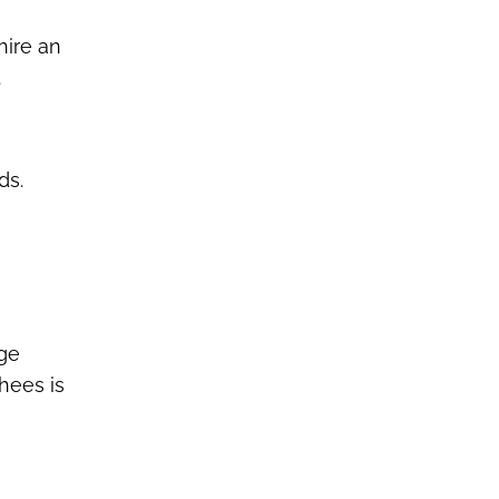
hire an
.
ds.
age
thees is