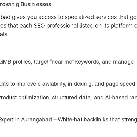
rowin g Busin esses
abad
gives you access to specialized services that go
 that each SEO professional listed on its platform o
als.
GMB profiles, target “near me” keywords, and manage
its to improve crawlability, in dexin g, and page speed.
roduct optimization, structured data, and AI-based ran
Expert in Aurangabad
– White-hat backlin ks that stren