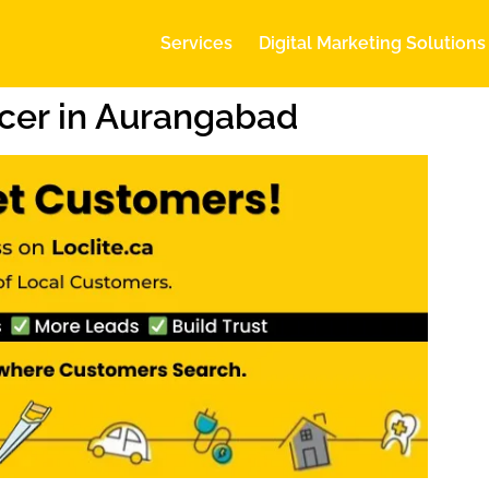
Services
Digital Marketing Solutions
cer in Aurangabad