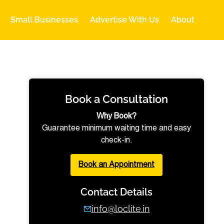
Small Businesses
Advertise With Us
About
Book a Consultation
Why Book?
Guarantee minimum waiting time and easy
check-in.
Book an Appointment
Contact Details
info@loclite.in