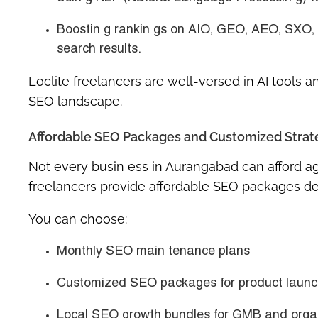
Boostin g rankin gs on
AIO, GEO, AEO, SXO,
search results.
Loclite freelancers are well-versed in AI tools 
SEO landscape.
Affordable SEO Packages and Customized Strate
Not every busin ess in Aurangabad can afford agen
freelancers provide
affordable SEO packages
de
You can choose:
Monthly SEO main tenance plans
Customized SEO packages
for product laun
Local SEO growth bundles
for GMB and organ