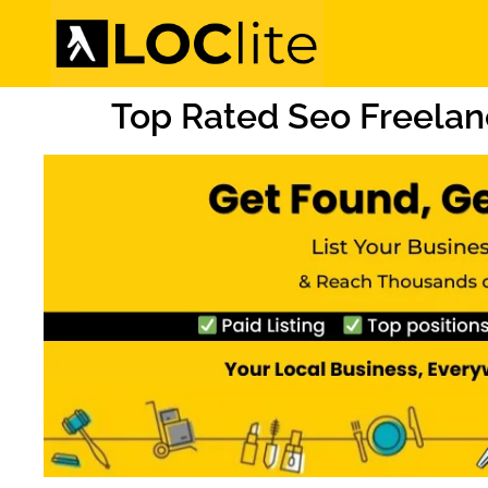
Top Rated Seo Freelan