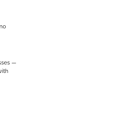
 no
esses —
with
.