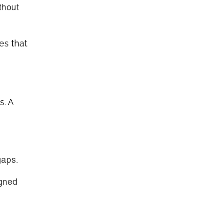
thout
es that
s. A
gaps.
igned