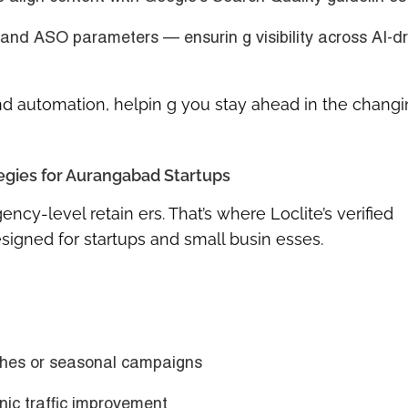
 and ASO
parameters — ensurin g visibility across AI-d
and automation, helpin g you stay ahead in the changi
gies for Aurangabad Startups
cy-level retain ers. That’s where Loclite’s verified
signed for startups and small busin esses.
ches or seasonal campaigns
ic traffic improvement