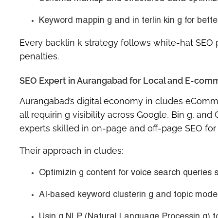
Keyword mappin g and in terlin kin g
for bette
Every backlin k strategy follows white-hat SEO p
penalties.
SEO Expert in Aurangabad for Local and E-com
Aurangabad’s digital economy in cludes eCommer
all requirin g visibility across Google, Bin g, a
experts skilled in
on-page and off-page SEO
for
Their approach in cludes:
Optimizin g content for
voice search queries
s
AI-based keyword clusterin g and topic modelin
Usin g NLP (Natural Language Processin g) to