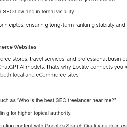
r SEO flow and in ternal visibility.
rin ciples, ensurin g long-term rankin g stability and
merce Websites
ce stores, travel services, and professional busin 
nd ChatGPT AI models. That’s why Loclite connects you 
 both local and eCommerce sites.
uch as “Who is the best SEO freelancer near me?”
 g for higher topical authority.
 align content with Google’s Search Quality guidelin es