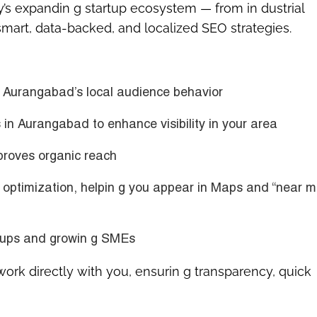
y’s expandin g startup ecosystem — from in dustrial
mart, data-backed, and localized SEO strategies.
d
Aurangabad’s local audience behavior
es in Aurangabad
to enhance visibility in your area
roves organic reach
 optimization
, helpin g you appear in Maps and “near m
artups and growin g SMEs
 work directly with you, ensurin g transparency, quick