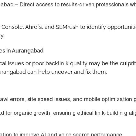
ngabad
– Direct access to results-driven professionals wi
 Console, Ahrefs, and SEMrush to identify opportuniti
y.
ces in Aurangabad
cal issues or poor backlin k quality may be the culprit
Aurangabad
can help uncover and fix them.
rawl errors, site speed issues, and mobile optimization 
d for organic growth
, ensurin g ethical lin k-buildin g al
ation
to improve AI and voice search performance.