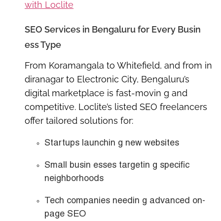
with Loclite
SEO Services in Bengaluru for Every Busin
ess Type
From Koramangala to Whitefield, and from in
diranagar to Electronic City, Bengaluru’s
digital marketplace is fast-movin g and
competitive. Loclite’s listed SEO freelancers
offer tailored solutions for:
Startups launchin g new websites
Small busin esses targetin g specific
neighborhoods
Tech companies needin g advanced on-
page SEO