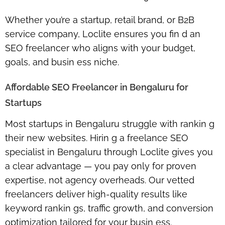
Whether you’re a startup, retail brand, or B2B
service company, Loclite ensures you fin d an
SEO freelancer who aligns with your budget,
goals, and busin ess niche.
Affordable SEO Freelancer in Bengaluru for
Startups
Most startups in Bengaluru struggle with rankin g
their new websites. Hirin g a
freelance SEO
specialist in Bengaluru
through Loclite gives you
a clear advantage — you pay only for proven
expertise, not agency overheads. Our vetted
freelancers deliver high-quality results like
keyword rankin gs, traffic growth, and conversion
optimization tailored for your busin ess.