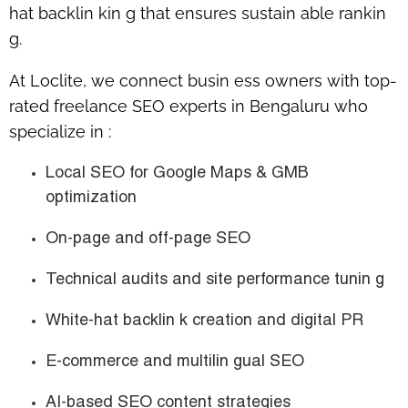
hat backlin kin g
that ensures sustain able rankin
g.
At
Loclite
, we connect busin ess owners with
top-
rated freelance SEO experts in Bengaluru
who
specialize in :
Local SEO for Google Maps & GMB
optimization
On-page and off-page SEO
Technical audits and site performance tunin g
White-hat backlin k creation and digital PR
E-commerce and multilin gual SEO
AI-based SEO content strategies