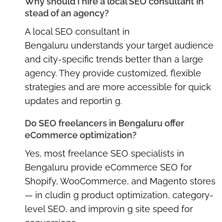
Why should I hire a local SEO consultant in
stead of an agency?
A
local SEO consultant in
Bengaluru
understands your target audience
and city-specific trends better than a large
agency. They provide customized, flexible
strategies and are more accessible for quick
updates and reportin g.
Do SEO freelancers in Bengaluru offer
eCommerce optimization?
Yes, most
freelance SEO specialists in
Bengaluru
provide eCommerce SEO for
Shopify, WooCommerce, and Magento stores
— in cludin g product optimization, category-
level SEO, and improvin g site speed for