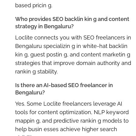
based pricin g.
Who provides SEO backlin kin g and content
strategy in Bengaluru?
Loclite connects you with
SEO freelancers in
Bengaluru
specializin g in white-hat backlin
kin g, guest postin g, and content marketin g
strategies that improve domain authority and
rankin g stability.
Is there an AI-based SEO freelancer in
Bengaluru?
Yes. Some Loclite freelancers leverage AI
tools for content optimization, NLP keyword
mappin g, and predictive rankin g models to
help busin esses achieve higher search