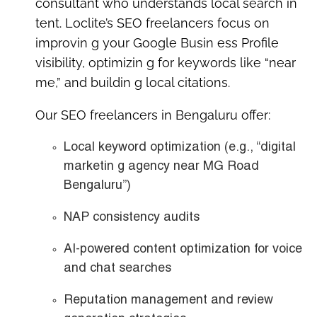
consultant
who understands local search in
tent. Loclite’s SEO freelancers focus on
improvin g your Google Busin ess Profile
visibility, optimizin g for keywords like “near
me,” and buildin g local citations.
Our SEO freelancers in Bengaluru offer:
Local keyword optimization
(e.g., “digital
marketin g agency near MG Road
Bengaluru”)
NAP consistency audits
AI-powered content optimization
for voice
and chat searches
Reputation management
and review