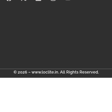
© 2026 – www.loclite.in. All Rights Reserved.