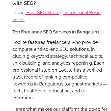
with SEO?
Read:
Best SEO Strategies for Local Busin
esses
Top Freelance SEO Services in Bengaluru
Loclite features
freelancers who provide
complete end-to-end SEO solutions
, in
cludin g keyword strategy, technical audits,
lin k buildin g, and analytics reportin g. Each
professional listed on Loclite has a verified
track record of rankin g competitive
keywords in Bengaluru’s toughest markets —
tech, healthcare, education, and e-
commerce.
Here’s what makes our platform the go-to for