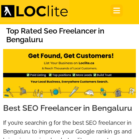
Top Rated Seo Freelancer in
Bengaluru
Best SEO Freelancer in Bengaluru
If you’re searchin g for the
best SEO freelancer in
Bengaluru
to improve your Google rankin gs and