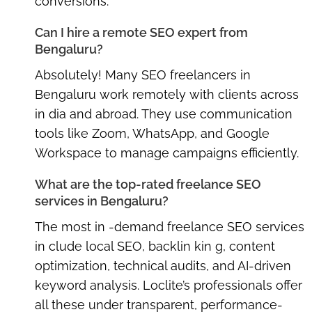
conversions.
Can I hire a remote SEO expert from
Bengaluru?
Absolutely! Many
SEO freelancers in
Bengaluru
work remotely with clients across
in dia and abroad. They use communication
tools like Zoom, WhatsApp, and Google
Workspace to manage campaigns efficiently.
What are the top-rated freelance SEO
services in Bengaluru?
The most in -demand freelance SEO services
in clude local SEO, backlin kin g, content
optimization, technical audits, and AI-driven
keyword analysis. Loclite’s professionals offer
all these under transparent, performance-