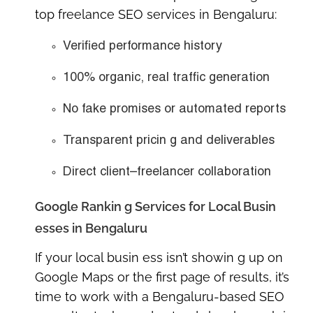
top freelance SEO services in Bengaluru
:
Verified performance history
100% organic, real traffic generation
No fake promises or automated reports
Transparent pricin g and deliverables
Direct client–freelancer collaboration
Google Rankin g Services for Local Busin
esses in Bengaluru
If your local busin ess isn’t showin g up on
Google Maps or the first page of results, it’s
time to work with a
Bengaluru-based SEO