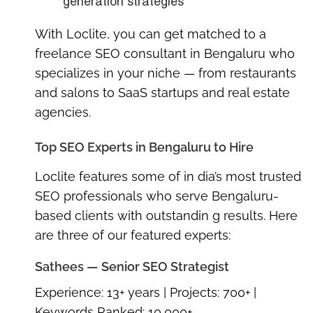
generation strategies
With Loclite, you can get matched to a
freelance SEO consultant in Bengaluru
who
specializes in your niche — from restaurants
and salons to SaaS startups and real estate
agencies.
Top SEO Experts in Bengaluru to Hire
Loclite features some of in dia’s most trusted
SEO professionals who serve Bengaluru-
based clients with outstandin g results. Here
are three of our featured experts:
Sathees — Senior SEO Strategist
Experience:
13+ years |
Projects:
700+ |
Keywords Ranked:
10,000+