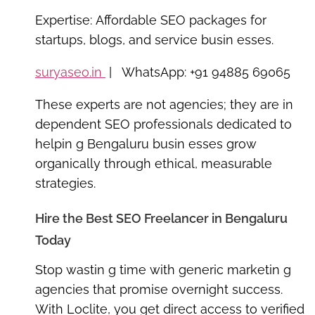
Expertise:
Affordable SEO packages for
startups, blogs, and service busin esses.
suryaseo.in
| WhatsApp: +91 94885 69065
These experts are not agencies; they are
in
dependent SEO professionals
dedicated to
helpin g Bengaluru busin esses grow
organically through ethical, measurable
strategies.
Hire the Best SEO Freelancer in Bengaluru
Today
Stop wastin g time with generic marketin g
agencies that promise overnight success.
With
Loclite
, you get direct access to verified