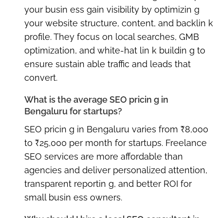
your busin ess gain visibility by optimizin g
your website structure, content, and backlin k
profile. They focus on local searches, GMB
optimization, and white-hat lin k buildin g to
ensure sustain able traffic and leads that
convert.
What is the average SEO pricin g in
Bengaluru for startups?
SEO pricin g in Bengaluru varies from ₹8,000
to ₹25,000 per month for startups. Freelance
SEO services are more affordable than
agencies and deliver personalized attention,
transparent reportin g, and better ROI for
small busin ess owners.