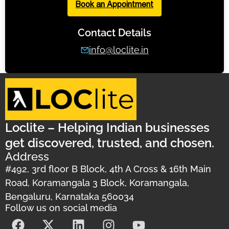
Book an Appointment
Contact Details
info@loclite.in
Loclite – Helping Indian businesses
get discovered, trusted, and chosen.
Address
#492, 3rd floor B Block, 4th A Cross & 16th Main
Road, Koramangala 3 Block, Koramangala,
Bengaluru, Karnataka 560034
Follow us on social media