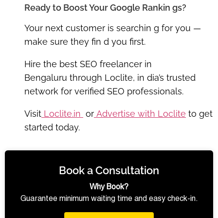
Ready to Boost Your Google Rankin gs?
Your next customer is searchin g for you —
make sure they fin d you first.
Hire the
best SEO freelancer in
Bengaluru
through
Loclite
, in dia’s trusted
network for verified SEO professionals.
Visit
Loclite.in
or
Advertise with Loclite
to get
started today.
Book a Consultation
Why Book?
Guarantee minimum waiting time and easy check-in.