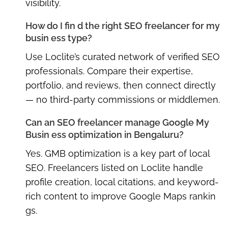
visibility.
How do I fin d the right SEO freelancer for my
busin ess type?
Use Loclite’s curated network of verified SEO
professionals. Compare their expertise,
portfolio, and reviews, then connect directly
— no third-party commissions or middlemen.
Can an SEO freelancer manage Google My
Busin ess optimization in Bengaluru?
Yes. GMB optimization is a key part of local
SEO. Freelancers listed on Loclite handle
profile creation, local citations, and keyword-
rich content to improve Google Maps rankin
gs.