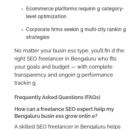
Ecommerce platforms requirin g category-
level optimization
Corporate firms seekin g multi-city rankin g
strategies
No matter your busin ess type, you’ll fin d the
right SEO freelancer in Bengaluru
who fits
your goals and budget — with complete
transparency and ongoin g performance
trackin g.
Frequently Asked Questions (FAQs)
How can a freelance SEO expert help my
Bengaluru busin ess grow onlin e?
A skilled
SEO freelancer in Bengaluru
helps