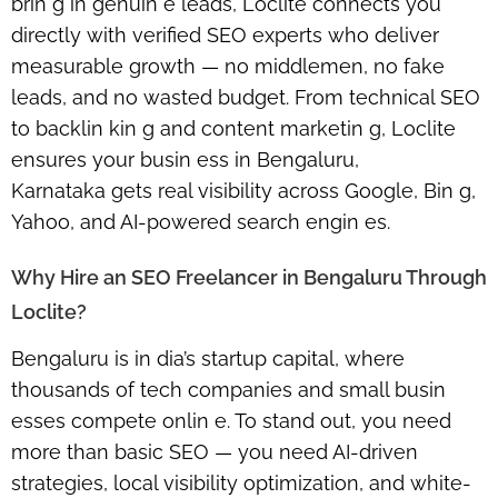
brin g in genuin e leads,
Loclite
connects you
directly with verified SEO experts who deliver
measurable growth — no middlemen, no fake
leads, and no wasted budget. From technical SEO
to backlin kin g and content marketin g, Loclite
ensures your busin ess in
Bengaluru,
Karnataka
gets real visibility across Google, Bin g,
Yahoo, and AI-powered search engin es.
Why Hire an SEO Freelancer in Bengaluru Through
Loclite?
Bengaluru is in dia’s startup capital, where
thousands of tech companies and small busin
esses compete onlin e. To stand out, you need
more than basic SEO — you need
AI-driven
strategies, local visibility optimization, and white-