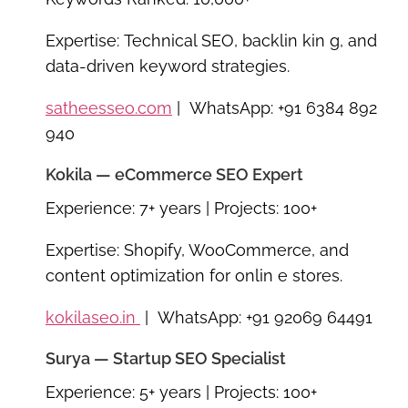
Expertise:
Technical SEO, backlin kin g, and
data-driven keyword strategies.
satheesseo.com
| WhatsApp: +91 6384 892
940
Kokila — eCommerce SEO Expert
Experience:
7+ years |
Projects:
100+
Expertise:
Shopify, WooCommerce, and
content optimization for onlin e stores.
kokilaseo.in
| WhatsApp: +91 92069 64491
Surya — Startup SEO Specialist
Experience:
5+ years |
Projects:
100+