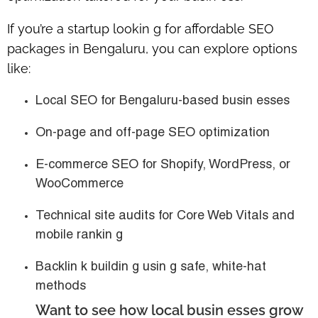
If you’re a startup lookin g for
affordable SEO
packages in Bengaluru
, you can explore options
like:
Local SEO for Bengaluru-based busin esses
On-page and off-page SEO optimization
E-commerce SEO for Shopify, WordPress, or
WooCommerce
Technical site audits for Core Web Vitals and
mobile rankin g
Backlin k buildin g usin g safe, white-hat
methods
Want to see how local busin esses grow