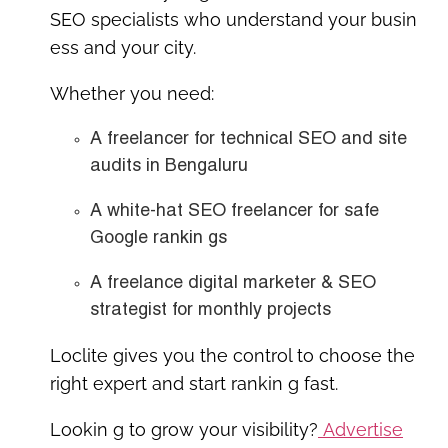
SEO specialists who understand your busin
ess and your city.
Whether you need:
A
freelancer for technical SEO and site
audits in Bengaluru
A
white-hat SEO freelancer for safe
Google rankin gs
A
freelance digital marketer & SEO
strategist
for monthly projects
Loclite gives you the control to
choose the
right expert
and start rankin g fast.
Lookin g to grow your visibility?
Advertise