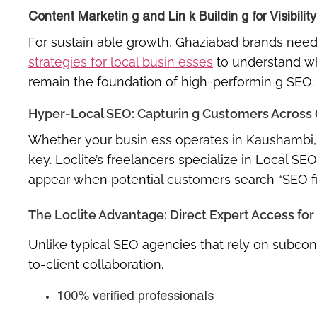
Content Marketin g and Lin k Buildin g for Visibility
For sustain able growth, Ghaziabad brands need c
strategies for local busin esses
to understand why
remain the foundation of high-performin g SEO.
Hyper-Local SEO: Capturin g Customers Across
Whether your busin ess operates in
Kaushambi, 
key. Loclite’s freelancers specialize in
Local SEO
appear when potential customers search
“SEO f
The Loclite Advantage: Direct Expert Access fo
Unlike typical SEO agencies that rely on subcont
to-client collaboration
.
100% verified professionals