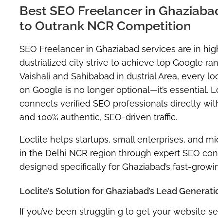
Best SEO Freelancer in Ghaziabad 
to Outrank NCR Competition
SEO Freelancer in Ghaziabad
services are in hi
dustrialized city strive to achieve top Google r
Vaishali and Sahibabad in dustrial Area, every loc
on Google is no longer optional—it’s essential. L
connects verified SEO professionals directly wi
and 100% authentic, SEO-driven traffic
.
Loclite helps startups, small enterprises, and
in the Delhi NCR region through expert SEO consu
designed specifically for Ghaziabad’s fast-grow
Loclite’s Solution for Ghaziabad’s Lead Generat
If you’ve been strugglin g to get your website 