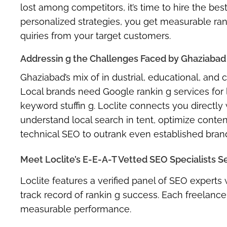
lost among competitors, it’s time to
hire the bes
personalized strategies, you get measurable ran
quiries from your target customers.
Addressin g the Challenges Faced by Ghaziabad
Ghaziabad’s mix of
in dustrial, educational, and
Local brands need
Google rankin g services for
keyword stuffin g. Loclite connects you directly
understand local search in tent, optimize conte
technical SEO to outrank even established bran
Meet Loclite’s E-E-A-T Vetted SEO Specialists S
Loclite features a verified panel of SEO expert
track record of rankin g success. Each freelancer
measurable performance.