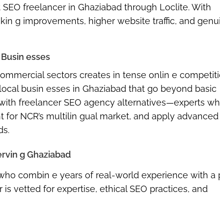
t SEO freelancer in Ghaziabad
through Loclite. With
kin g improvements, higher website traffic, and genui
 Busin esses
 commercial sectors
creates in tense onlin e competiti
 local busin esses in Ghaziabad
that go beyond basic
 with
freelancer SEO agency alternatives
—experts w
nt for NCR’s multilin gual market, and apply advanced
ds.
ervin g Ghaziabad
s who combin e years of real-world experience with a
 is vetted for expertise, ethical SEO practices, and