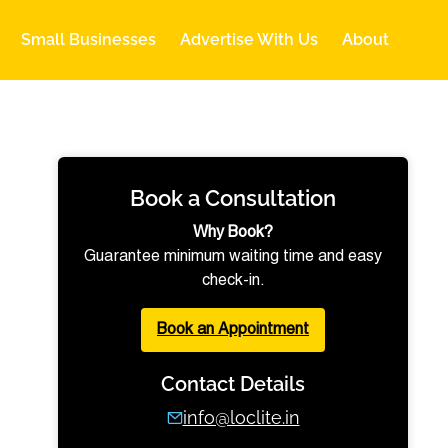
Small Businesses
Advertise With Us
About
Book a Consultation
Why Book?
Guarantee minimum waiting time and easy
check-in.
Book an Appointment
Contact Details
info@loclite.in