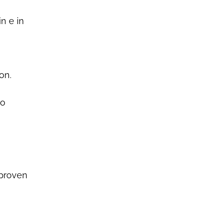
n e in
on.
ho
 proven