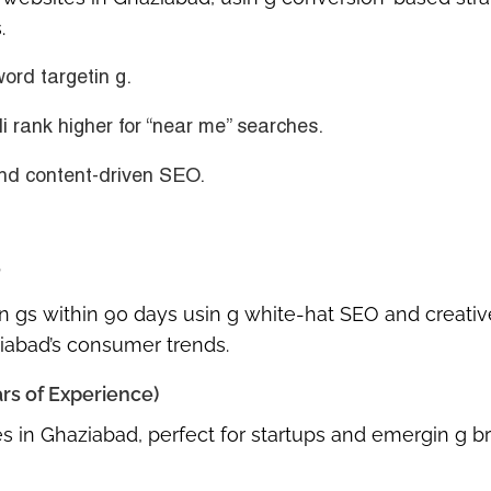
.
ord targetin g.
i rank higher for “near me” searches.
nd
content-driven SEO
.
kin gs within 90 days usin g
white-hat SEO
and creativ
ziabad’s consumer trends.
rs of Experience)
s in Ghaziabad
, perfect for startups and emergin g b