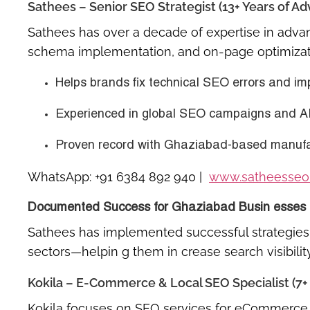
Sathees – Senior SEO Strategist (13+ Years of 
Sathees has over a decade of expertise in
adva
schema implementation, and on-page optimizat
Helps brands fix technical SEO errors and im
Experienced in
global SEO campaigns
and
A
Proven record with Ghaziabad-based manufact
WhatsApp:
+91 6384 892 940
|
www.satheesseo
Documented Success for Ghaziabad Busin esses
Sathees has implemented successful strategies f
sectors—helpin g them in crease search visibilit
Kokila – E-Commerce & Local SEO Specialist (7+ 
Kokila focuses on
SEO services for eCommerce 