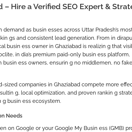
– Hire a Verified SEO Expert & Strat
gh demand as busin esses across Uttar Pradesh’s most
ankin gs and consistent lead generation. From in dirap
al busin ess owner in Ghaziabad is realizin g that visib
oclite, in dia’s premium paid-only busin ess platform,
th busin ess owners, ensurin g
no middlemen, no fake
 mid-sized companies in Ghaziabad compete more effec
ltin g, local optimization, and proven rankin g strat
in g busin ess ecosystem.
ion Needs
seen on Google or your
Google My Busin ess (GMB)
pro