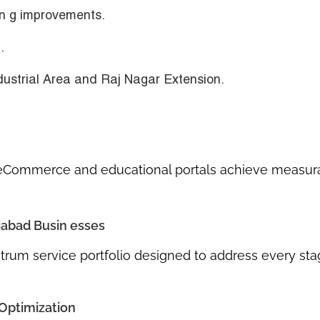
in g improvements
.
.
ustrial Area
and
Raj Nagar Extension
.
eCommerce and educational portals achieve measur
iabad Busin esses
ectrum service portfolio designed to address every sta
 Optimization