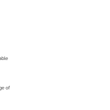
able
ge of