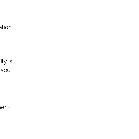
ation
ity is
g you
pert-