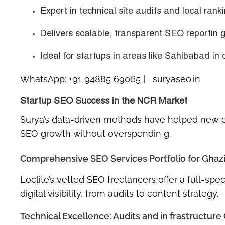
Expert in
technical site audits
and
local rank
Delivers scalable, transparent SEO reportin g
Ideal for startups in areas like
Sahibabad in d
WhatsApp:
+91 94885 69065
| suryaseo.in
Startup SEO Success in the NCR Market
Surya’s data-driven methods have helped new 
SEO growth without overspendin g.
Comprehensive SEO Services Portfolio for Ghaz
Loclite’s vetted SEO freelancers offer a full-sp
digital visibility, from audits to content strategy.
Technical Excellence: Audits and in frastructure