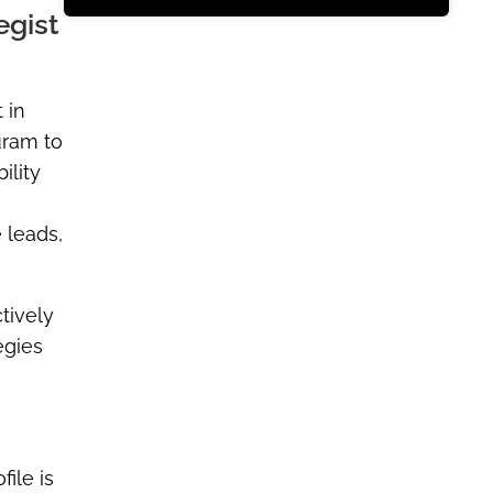
egist
 in
uram to
ility
 leads,
tively
egies
file is