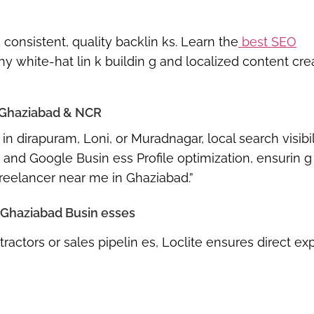
onsistent, quality backlin ks. Learn the
best SEO
 white-hat lin k buildin g and localized content cre
 Ghaziabad & NCR
in dirapuram, Loni, or Muradnagar
, local search visibil
 and Google Busin ess Profile optimization
, ensurin 
reelancer near me in Ghaziabad.”
r Ghaziabad Busin esses
ractors or sales pipelin es, Loclite ensures
direct ex