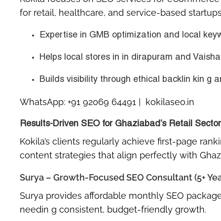
for retail, healthcare, and service-based startups
Expertise in GMB optimization and local keyw
Helps local stores in in dirapuram and Vaishal
Builds visibility through
ethical backlin kin g
a
WhatsApp:
+91 92069 64491
| kokilaseo.in
Results-Driven SEO for Ghaziabad’s Retail Sector
Kokila’s clients regularly achieve first-page ran
content strategies that align perfectly with Gha
Surya – Growth-Focused SEO Consultant (5+ Yea
Surya provides
affordable monthly SEO package
needin g consistent, budget-friendly growth.