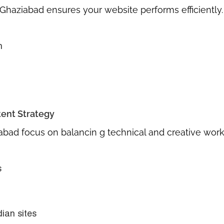
n Ghaziabad
ensures your website performs efficiently.
n
tent Strategy
iabad
focus on balancin g technical and creative work
s
dian sites