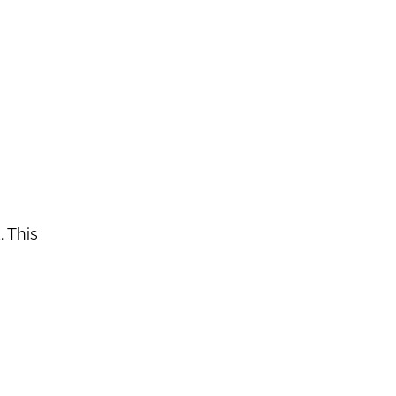
. This