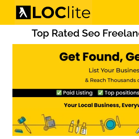
Top Rated Seo Freelan