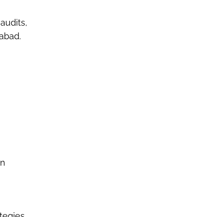
audits,
iabad
.
on
tegies