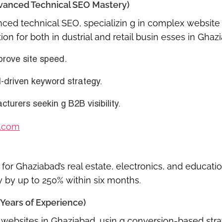
Advanced Technical SEO Mastery)
nced technical SEO
, specializin g in complex website 
ion for both
in dustrial and retail busin esses in Ghaz
prove site speed.
I-driven keyword strategy
.
urers seekin g B2B visibility.
.com
or Ghaziabad’s real estate, electronics, and educati
y by up to 250% within six months.
Years of Experience)
websites in Ghaziabad
, usin g conversion-based stra