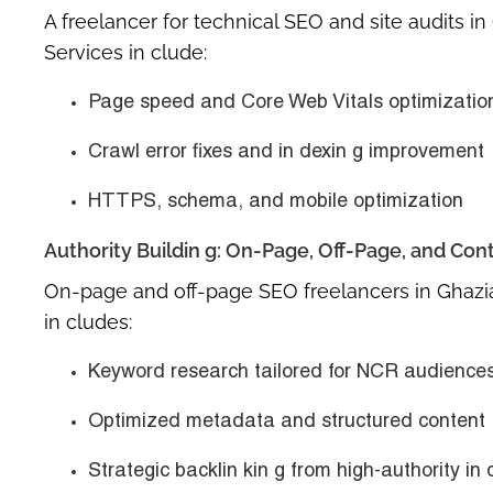
A
freelancer for technical SEO and site audits i
Services in clude:
Page speed and Core Web Vitals optimizatio
Crawl error fixes and in dexin g improvement
HTTPS, schema, and mobile optimization
Authority Buildin g: On-Page, Off-Page, and Con
On-page and off-page SEO freelancers in Ghaz
in cludes:
Keyword research tailored for NCR audience
Optimized metadata and structured content
Strategic backlin kin g from high-authority in 