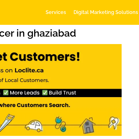
Services
Digital Marketing Solutions
cer in ghaziabad