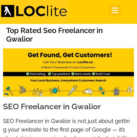
Top Rated Seo Freelancer in
Gwalior
SEO Freelancer in Gwalior
SEO Freelancer in Gwalior
is not just about gettin
g your website to the first page of Google — it’s