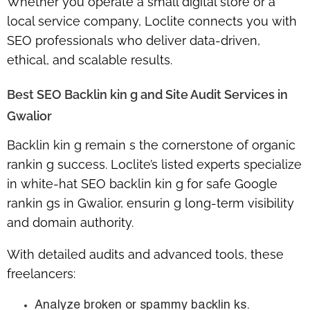
Whether you operate a small digital store or a
local service company, Loclite connects you with
SEO professionals who deliver data-driven,
ethical, and scalable results.
Best SEO Backlin kin g and Site Audit Services in
Gwalior
Backlin kin g remain s the cornerstone of organic
rankin g success. Loclite’s listed experts specialize
in
white-hat SEO backlin kin g for safe Google
rankin gs in Gwalior
, ensurin g long-term visibility
and domain authority.
With detailed audits and advanced tools, these
freelancers:
Analyze broken or spammy backlin ks.