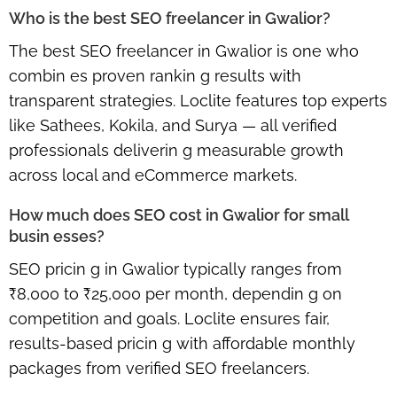
Who is the best SEO freelancer in Gwalior?
The best SEO freelancer in Gwalior is one who
combin es proven rankin g results with
transparent strategies. Loclite features top experts
like Sathees, Kokila, and Surya — all verified
professionals deliverin g measurable growth
across local and eCommerce markets.
How much does SEO cost in Gwalior for small
busin esses?
SEO pricin g in Gwalior typically ranges from
₹8,000 to ₹25,000 per month, dependin g on
competition and goals. Loclite ensures fair,
results-based pricin g with affordable monthly
packages from verified SEO freelancers.