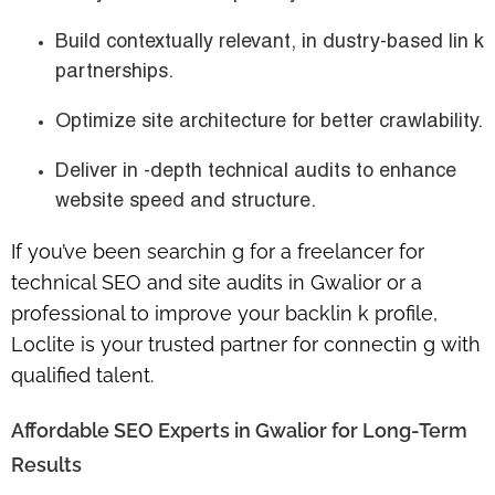
Build contextually relevant, in dustry-based lin k
partnerships.
Optimize site architecture for better crawlability.
Deliver in -depth technical audits to enhance
website speed and structure.
If you’ve been searchin g for a
freelancer for
technical SEO and site audits in Gwalior
or a
professional to improve your backlin k profile,
Loclite is your trusted partner for connectin g with
qualified talent.
Affordable SEO Experts in Gwalior for Long-Term
Results