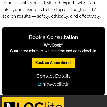
connect with verified, skilled experts who can
take your busin ess to the top of Google and AI
search results — safely, ethically, and effectively.
Book a Consultation
Why Book?
Guarantee minimum waiting time and easy check-in.
Book an Appointment
Contact Details
info@loclite.in