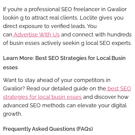
If you’re a professional SEO freelancer in Gwalior
lookin g to attract real clients, Loclite gives you
direct exposure to verified leads. You
can
Advertise With Us
and connect with hundreds
of busin esses actively seekin g local SEO experts.
Learn More: Best SEO Strategies for Local Busin
esses
Want to stay ahead of your competitors in
Gwalior? Read our detailed guide on the
best SEO
strategies for local busin esses
and discover how
advanced SEO methods can elevate your digital
growth.
Frequently Asked Questions (FAQs)