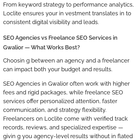
From keyword strategy to performance analytics,
Loclite ensures your in vestment translates in to
consistent digital visibility and leads.
SEO Agencies vs Freelance SEO Services in
Gwalior — What Works Best?
Choosin g between an agency and a freelancer
can impact both your budget and results.
SEO Agencies
in Gwalior often work with higher
fees and rigid packages, while
freelance SEO
services
offer personalized attention, faster
communication, and strategy flexibility.
Freelancers on Loclite come with verified track
records, reviews, and specialized expertise —
givin g you agency-level results without in flated