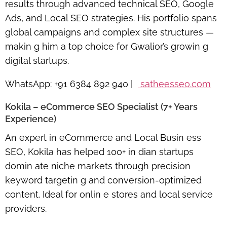
results through advanced technical SEO, Google
Ads, and Local SEO strategies. His portfolio spans
global campaigns and complex site structures —
makin g him a top choice for Gwalior’s growin g
digital startups.
WhatsApp:
+91 6384 892 940 |
satheesseo.com
Kokila – eCommerce SEO Specialist (7+ Years
Experience)
An expert in
eCommerce and Local Busin ess
SEO
, Kokila has helped 100+ in dian startups
domin ate niche markets through precision
keyword targetin g and conversion-optimized
content. Ideal for onlin e stores and local service
providers.