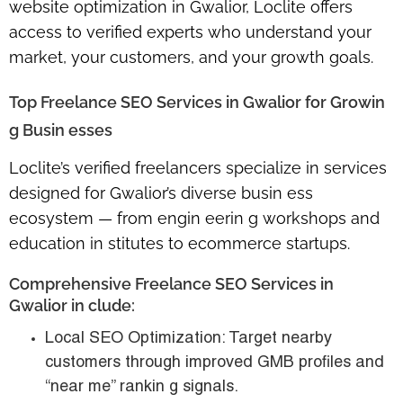
website optimization in Gwalior
, Loclite offers
access to verified experts who understand your
market, your customers, and your growth goals.
Top Freelance SEO Services in Gwalior for Growin
g Busin esses
Loclite’s verified freelancers specialize in services
designed for Gwalior’s diverse busin ess
ecosystem — from engin eerin g workshops and
education in stitutes to ecommerce startups.
Comprehensive Freelance SEO Services in
Gwalior in clude:
Local SEO Optimization:
Target nearby
customers through improved GMB profiles and
“near me” rankin g signals.