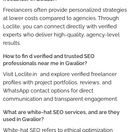
Freelancers often provide personalized strategies
at lower costs compared to agencies. Through
Loclite, you can connect directly with verified
experts who deliver high-quality, agency-level
results.
How to fin d verified and trusted SEO
professionals near me in Gwalior?
Visit
Loclite.in
and explore verified freelancer
profiles with project portfolios, reviews, and
WhatsApp contact options for direct
communication and transparent engagement.
What are white-hat SEO services, and are they
used in Gwalior?
White-hat SEO refers to ethical optimization