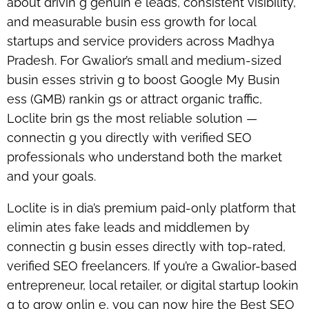
about drivin g genuin e leads, consistent visibility,
and measurable busin ess growth for local
startups and service providers across Madhya
Pradesh. For Gwalior’s small and medium-sized
busin esses strivin g to boost Google My Busin
ess (GMB) rankin gs or attract organic traffic,
Loclite brin gs the most reliable solution —
connectin g you directly with verified SEO
professionals who understand both the market
and your goals.
Loclite is in dia’s
premium paid-only platform
that
elimin ates fake leads and middlemen by
connectin g busin esses directly with top-rated,
verified SEO freelancers. If you’re a Gwalior-based
entrepreneur, local retailer, or digital startup lookin
g to grow onlin e, you can now
hire the Best SEO