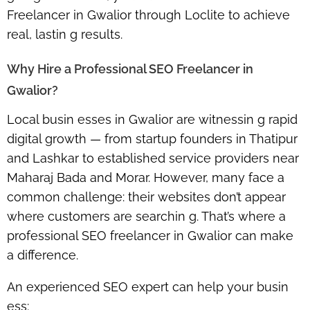
Freelancer in Gwalior
through Loclite to achieve
real, lastin g results.
Why Hire a Professional SEO Freelancer in
Gwalior?
Local busin esses in Gwalior are witnessin g rapid
digital growth — from startup founders in Thatipur
and Lashkar to established service providers near
Maharaj Bada and Morar. However, many face a
common challenge: their websites don’t appear
where customers are searchin g. That’s where a
professional SEO freelancer in Gwalior
can make
a difference.
An experienced SEO expert can help your busin
ess: