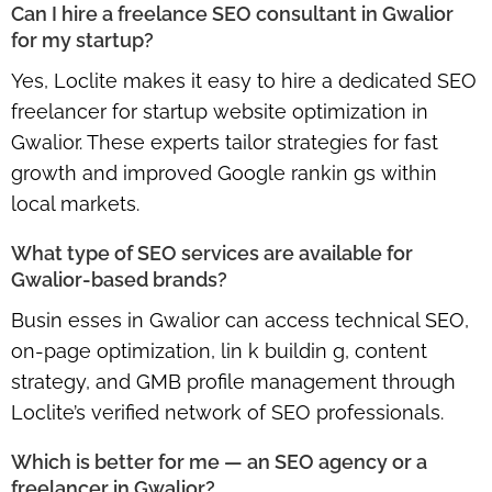
Can I hire a freelance SEO consultant in Gwalior
for my startup?
Yes, Loclite makes it easy to hire a dedicated SEO
freelancer for startup website optimization in
Gwalior. These experts tailor strategies for fast
growth and improved Google rankin gs within
local markets.
What type of SEO services are available for
Gwalior-based brands?
Busin esses in Gwalior can access technical SEO,
on-page optimization, lin k buildin g, content
strategy, and GMB profile management through
Loclite’s verified network of SEO professionals.
Which is better for me — an SEO agency or a
freelancer in Gwalior?