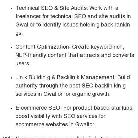
Technical SEO & Site Audits:
Work with a
freelancer for technical SEO and site audits in
Gwalior
to identify issues holdin g back rankin
gs.
Content Optimization:
Create keyword-rich,
NLP-friendly content that attracts and converts
users.
Lin k Buildin g & Backlin k Management:
Build
authority through the
best SEO backlin kin g
services in Gwalior for organic growth.
E-commerce SEO:
For product-based startups,
boost visibility with
SEO services for
ecommerce websites in Gwalior.