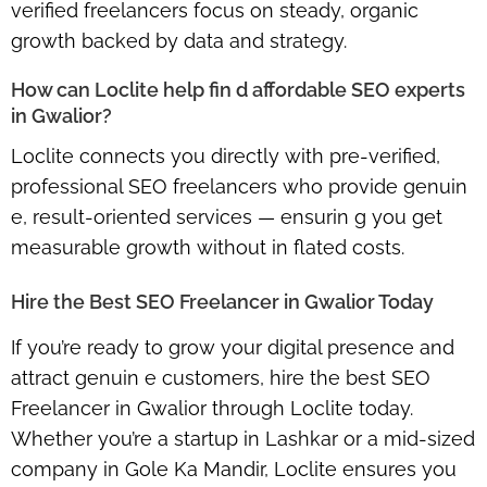
verified freelancers focus on steady, organic
growth backed by data and strategy.
How can Loclite help fin d affordable SEO experts
in Gwalior?
Loclite connects you directly with pre-verified,
professional SEO freelancers who provide genuin
e, result-oriented services — ensurin g you get
measurable growth without in flated costs.
Hire the Best SEO Freelancer in Gwalior Today
If you’re ready to grow your digital presence and
attract genuin e customers,
hire the best SEO
Freelancer in Gwalior through Loclite
today.
Whether you’re a startup in Lashkar or a mid-sized
company in Gole Ka Mandir, Loclite ensures you