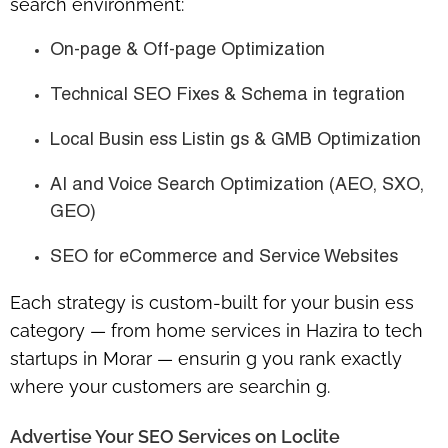
search environment:
On-page & Off-page Optimization
Technical SEO Fixes & Schema in tegration
Local Busin ess Listin gs & GMB Optimization
AI and Voice Search Optimization (AEO, SXO,
GEO)
SEO for eCommerce and Service Websites
Each strategy is custom-built for your busin ess
category — from home services in Hazira to tech
startups in Morar — ensurin g you rank exactly
where your customers are searchin g.
Advertise Your SEO Services on Loclite