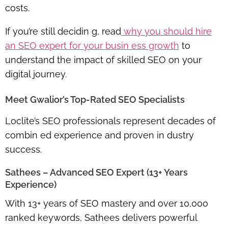
costs.
If you’re still decidin g, read
why you should hire
an SEO expert for your busin ess growth
to
understand the impact of skilled SEO on your
digital journey.
Meet Gwalior’s Top-Rated SEO Specialists
Loclite’s SEO professionals represent decades of
combin ed experience and proven in dustry
success.
Sathees – Advanced SEO Expert (13+ Years
Experience)
With
13+ years
of SEO mastery and over
10,000
ranked keywords
, Sathees delivers powerful