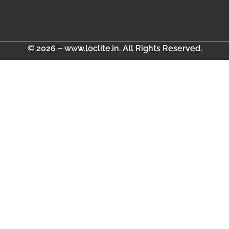
© 2026 – www.loclite.in. All Rights Reserved.