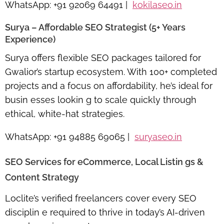
WhatsApp:
+91 92069 64491 |
kokilaseo.in
Surya – Affordable SEO Strategist (5+ Years
Experience)
Surya offers
flexible SEO packages
tailored for
Gwalior’s startup ecosystem. With 100+ completed
projects and a focus on affordability, he’s ideal for
busin esses lookin g to scale quickly through
ethical, white-hat strategies.
WhatsApp:
+91 94885 69065 |
suryaseo.in
SEO Services for eCommerce, Local Listin gs &
Content Strategy
Loclite’s verified freelancers cover every SEO
disciplin e required to thrive in today’s AI-driven