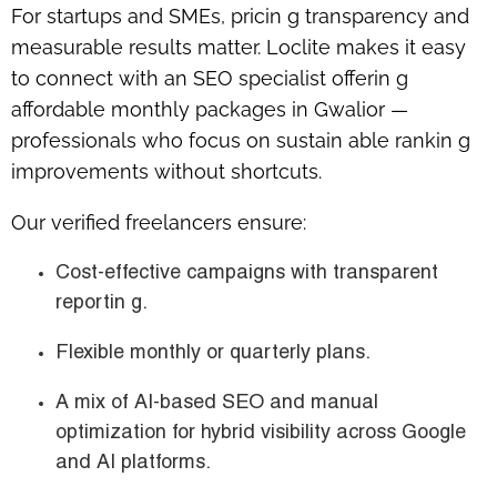
For startups and SMEs, pricin g transparency and
measurable results matter. Loclite makes it easy
to connect with an
SEO specialist offerin g
affordable monthly packages in Gwalior
—
professionals who focus on sustain able rankin g
improvements without shortcuts.
Our verified freelancers ensure:
Cost-effective campaigns with transparent
reportin g.
Flexible monthly or quarterly plans.
A mix of AI-based SEO and manual
optimization for hybrid visibility across Google
and AI platforms.