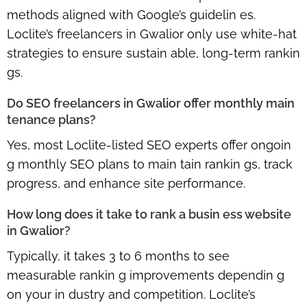
methods aligned with Google’s guidelin es.
Loclite’s freelancers in Gwalior only use white-hat
strategies to ensure sustain able, long-term rankin
gs.
Do SEO freelancers in Gwalior offer monthly main
tenance plans?
Yes, most Loclite-listed SEO experts offer ongoin
g monthly SEO plans to main tain rankin gs, track
progress, and enhance site performance.
How long does it take to rank a busin ess website
in Gwalior?
Typically, it takes 3 to 6 months to see
measurable rankin g improvements dependin g
on your in dustry and competition. Loclite’s