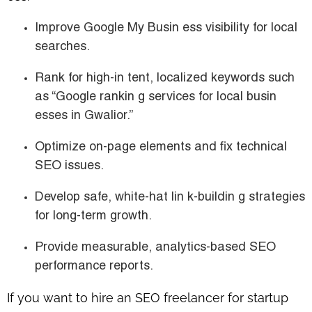
Improve Google My Busin ess visibility for local
searches.
Rank for high-in tent, localized keywords such
as
“Google rankin g services for local busin
esses in Gwalior.”
Optimize on-page elements and fix technical
SEO issues.
Develop safe, white-hat lin k-buildin g strategies
for long-term growth.
Provide measurable, analytics-based SEO
performance reports.
If you want to
hire an SEO freelancer for startup