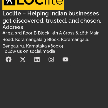
Loclite – Helping Indian businesses
get discovered, trusted, and chosen.
Address
#492, 3rd floor B Block, 4th A Cross & 16th Main
Road, Koramangala 3 Block, Koramangala,
Bengaluru, Karnataka 560034
Follow us on social media