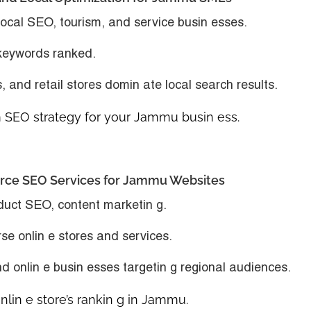
ocal SEO, tourism, and service busin esses.
 keywords ranked.
s, and retail stores domin ate local search results.
SEO strategy for your Jammu busin ess.
erce SEO Services for Jammu Websites
duct SEO, content marketin g.
se onlin e stores and services.
nd onlin e busin esses targetin g regional audiences.
in e store’s rankin g in Jammu.