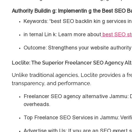
Authority Buildin g: Implementin g the Best SEO B
Keywords
: “best SEO backlin kin g services 
in ternal Lin k
: Learn more about
best SEO str
Outcome
: Strengthens your website authority 
Loclite: The Superior Freelancer SEO Agency Al
Unlike traditional agencies, Loclite provides a
f
transparency, and performance.
Freelancer SEO agency alternative Jammu
: 
overheads.
Top Freelance SEO Services in Jammu
: Veri
Advertise with Us
: If you are an SEO expert 