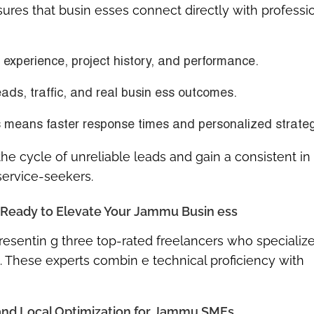
ures that busin esses connect directly with professi
r experience, project history, and performance.
eads, traffic, and real busin ess outcomes.
ls means faster response times and personalized strateg
the cycle of unreliable leads and gain a consistent in 
service-seekers.
s Ready to Elevate Your Jammu Busin ess
resentin g three top-rated freelancers who specialize
ns. These experts combin e technical proficiency with
 and Local Optimization for Jammu SMEs