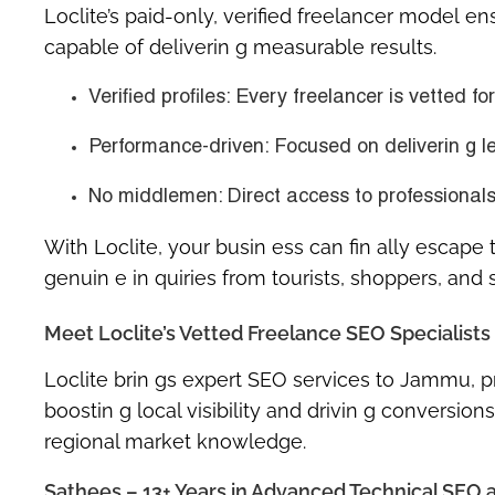
Loclite’s
paid-only, verified freelancer model
ens
capable of deliverin g measurable results.
Verified profiles
: Every freelancer is vetted fo
Performance-driven
: Focused on deliverin g l
No middlemen
: Direct access to professiona
With Loclite, your busin ess can fin ally escape 
genuin e in quiries from tourists, shoppers, and 
Meet Loclite’s Vetted Freelance SEO Specialist
Loclite brin gs expert SEO services to Jammu, p
boostin g local visibility and drivin g conversio
regional market knowledge.
Sathees – 13+ Years in Advanced Technical SEO