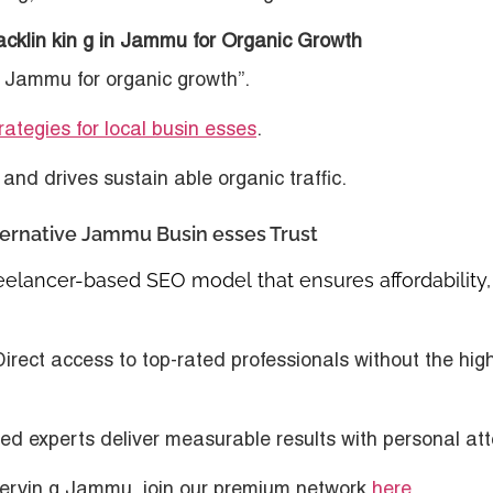
acklin kin g in Jammu for Organic Growth
in Jammu for organic growth”.
ategies for local busin esses
.
and drives sustain able organic traffic.
ternative Jammu Busin esses Trust
reelancer-based SEO model
that ensures affordability,
Direct access to top-rated professionals without the hig
fied experts deliver measurable results with personal att
servin g Jammu, join our premium network
here
.