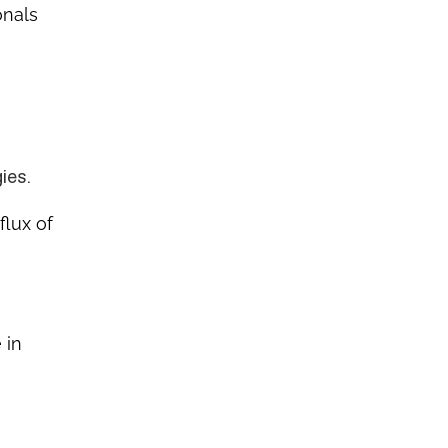
onals
ies.
flux of
 in