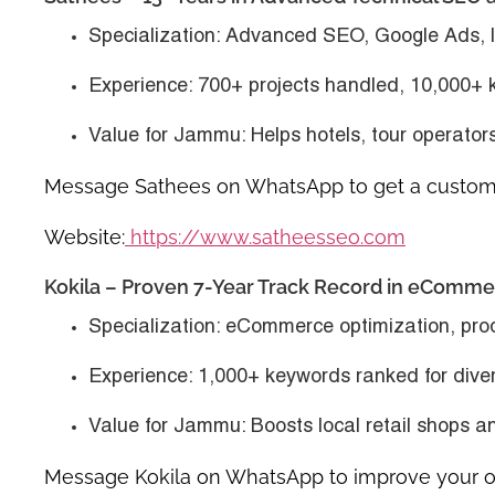
Specialization
: Advanced SEO, Google Ads, l
Experience
: 700+ projects handled, 10,000+
Value for Jammu
: Helps hotels, tour operator
Message Sathees on WhatsApp to get a custom 
Website:
https://www.satheesseo.com
Kokila – Proven 7-Year Track Record in eComm
Specialization
: eCommerce optimization, pro
Experience
: 1,000+ keywords ranked for diver
Value for Jammu
: Boosts local retail shops a
Message Kokila on WhatsApp to improve your onl