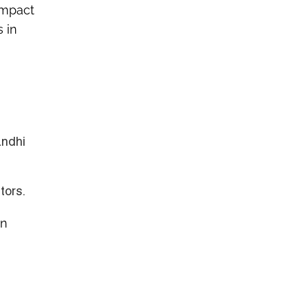
 impact
 in
andhi
tors.
in