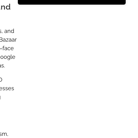
and
s, and
 Bazaar
y—face
Google
s.
O
 esses
g
ism,