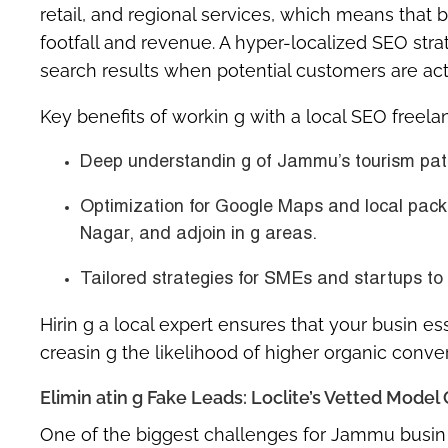
retail, and regional services, which means that b
footfall and revenue. A hyper-localized SEO stra
search results when potential customers are activ
Key benefits of workin g with a local SEO freel
Deep understandin g of Jammu’s tourism patt
Optimization for
Google Maps and local pack
Nagar, and adjoin in g areas.
Tailored strategies for SMEs and startups to
Hirin g a local expert ensures that your busin e
creasin g the likelihood of higher organic conve
Elimin atin g Fake Leads: Loclite’s Vetted Mod
One of the biggest challenges for Jammu busin e