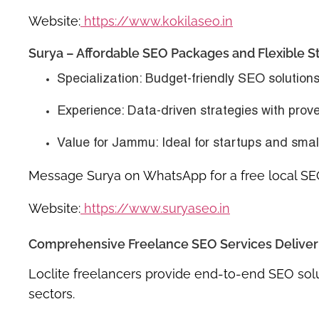
Website:
https://www.kokilaseo.in
Surya – Affordable SEO Packages and Flexible S
Specialization
: Budget-friendly SEO solution
Experience
: Data-driven strategies with prov
Value for Jammu
: Ideal for startups and sma
Message Surya on WhatsApp for a free local SE
Website:
https://www.suryaseo.in
Comprehensive Freelance SEO Services Deliver
Loclite freelancers provide end-to-end SEO solu
sectors.