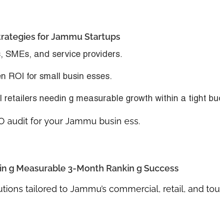
trategies for Jammu Startups
s, SMEs, and service providers.
en ROI for small busin esses.
ll retailers needin g measurable growth within a tight bu
O audit for your Jammu busin ess.
in g Measurable 3-Month Rankin g Success
tions tailored to Jammu’s commercial, retail, and to