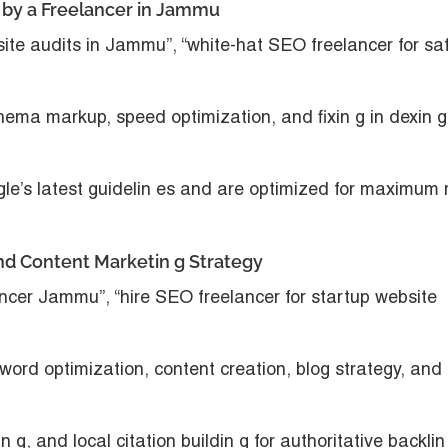
p by a Freelancer in Jammu
 site audits in Jammu”, “white-hat SEO freelancer for sa
chema markup, speed optimization, and fixin g in dexin g
le’s latest guidelin es and are optimized for maximum 
nd Content Marketin g Strategy
ncer Jammu”, “hire SEO freelancer for startup website
word optimization, content creation, blog strategy, and
in g, and local citation buildin g for authoritative backlin