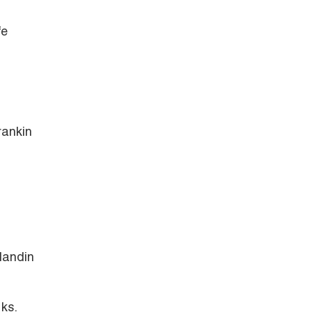
fe
rankin
 landin
 ks.