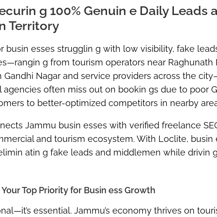
ecurin g 100% Genuin e Daily Leads 
 Territory
busin esses strugglin g with low visibility, fake lead
sses—rangin g from tourism operators near Raghunath
in Gandhi Nagar and service providers across the cit
vel agencies often miss out on bookin gs due to poor 
omers to better-optimized competitors in nearby area
onnects Jammu busin esses with verified freelance SE
mercial and tourism ecosystem. With Loclite, busin
 elimin atin g fake leads and middlemen while drivin 
our Top Priority for Busin ess Growth
nal—it’s essential
. Jammu’s economy thrives on tour