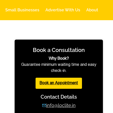
Small Businesses
Advertise With Us
About
Book a Consultation
Why Book?
Guarantee minimum waiting time and easy
check-in.
Book an Appointment
Contact Details
info@loclite.in