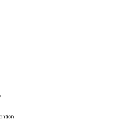
h
ention.