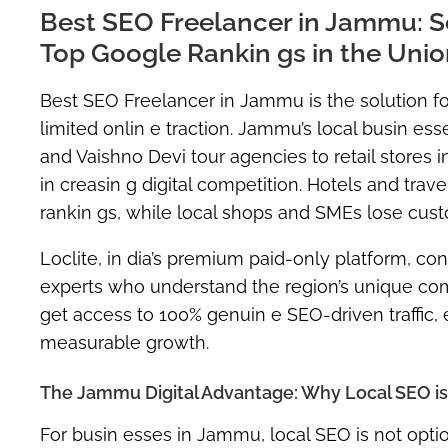
Best SEO Freelancer in Jammu: S
Top Google Rankin gs in the Union
Best SEO Freelancer in Jammu is the solution for 
limited onlin e traction. Jammu’s local busin e
and Vaishno Devi tour agencies to retail stores 
in creasin g digital competition. Hotels and tra
rankin gs, while local shops and SMEs lose cust
Loclite, in dia’s premium paid-only platform, c
experts who understand the region’s unique com
get access to
100% genuin e SEO-driven traffic
,
measurable growth.
The Jammu Digital Advantage: Why Local SEO is Y
For busin esses in Jammu,
local SEO is not optio