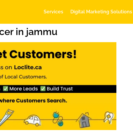
Services
Digital Marketing Solutions
cer in jammu