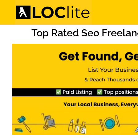
Top Rated Seo Freelan