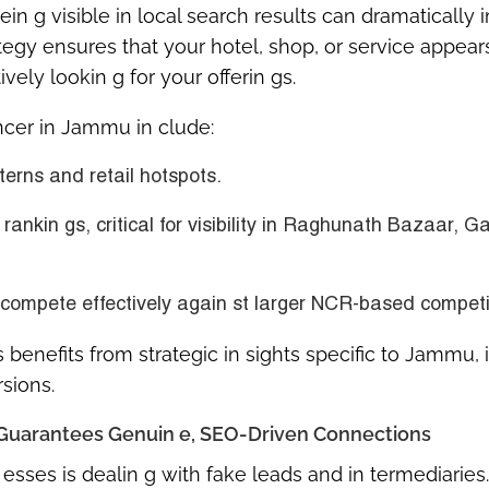
ein g visible in local search results can dramatically
tegy ensures that your hotel, shop, or service appears
ely lookin g for your offerin gs.
ancer in Jammu in clude:
erns and retail hotspots.
 rankin gs
, critical for visibility in Raghunath Bazaar, G
 compete effectively again st larger NCR-based competi
ss benefits from
strategic in sights specific to Jammu
, 
rsions.
el Guarantees Genuin e, SEO-Driven Connections
sses is dealin g with fake leads and in termediaries.