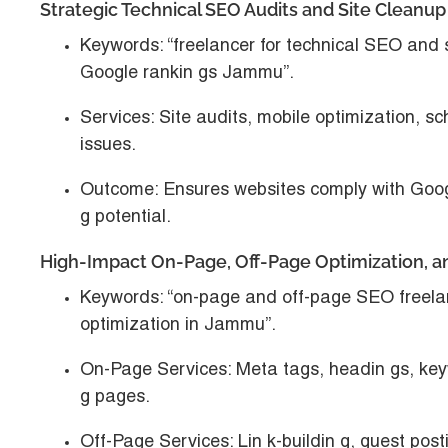
Strategic Technical SEO Audits and Site Cleanu
Keywords
: “freelancer for technical SEO and
Google rankin gs Jammu”.
Services
: Site audits, mobile optimization, s
issues.
Outcome
: Ensures websites comply with Goog
g potential.
High-Impact On-Page, Off-Page Optimization, a
Keywords
: “on-page and off-page SEO freela
optimization in Jammu”.
On-Page Services
: Meta tags, headin gs, key
g pages.
Off-Page Services
: Lin k-buildin g, guest post