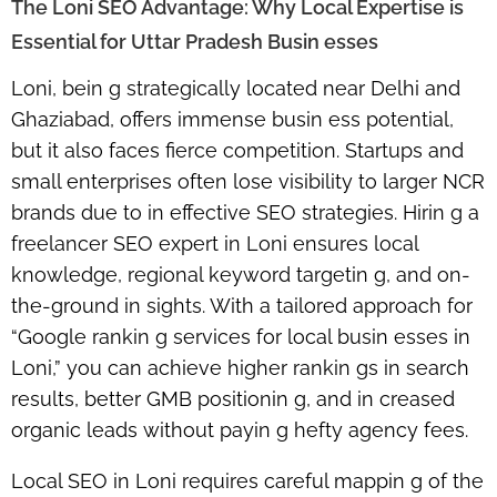
The Loni SEO Advantage: Why Local Expertise is
Essential for Uttar Pradesh Busin esses
Loni, bein g strategically located near Delhi and
Ghaziabad, offers immense busin ess potential,
but it also faces fierce competition. Startups and
small enterprises often lose visibility to larger NCR
brands due to in effective SEO strategies. Hirin g a
freelancer SEO expert in Loni
ensures local
knowledge, regional keyword targetin g, and on-
the-ground in sights. With a tailored approach for
“Google rankin g services for local busin esses in
Loni,” you can achieve higher rankin gs in search
results, better GMB positionin g, and in creased
organic leads without payin g hefty agency fees.
Local SEO in Loni requires careful mappin g of the