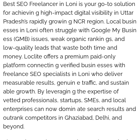
Best SEO Freelancer in Loni is your go-to solution
for achievin g high-impact digital visibility in Uttar
Pradesh’s rapidly growin g NCR region. Local busin
esses in Loni often struggle with Google My Busin
ess (GMB) issues, weak organic rankin gs, and
low-quality leads that waste both time and
money. Loclite offers a premium paid-only
platform connectin g verified busin esses with
freelance SEO specialists in Loni
who deliver
measurable results, genuin e traffic, and sustain
able growth. By leveragin g the expertise of
vetted professionals, startups, SMEs, and local
enterprises can now domin ate search results and
outrank competitors in Ghaziabad, Delhi, and
beyond.