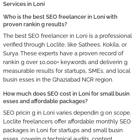
Services in Loni
Who is the best SEO freelancer in Loni with
proven rankin g results?
The best SEO freelancer in Loni is a professional
verified through Loclite, like Sathees, Kokila, or
Surya. These experts have a proven record of
rankin g over 10,000+ keywords and deliverin g
measurable results for startups, SMEs, and local
busin esses in the Ghaziabad NCR region.
How much does SEO cost in Loni for small busin
esses and affordable packages?
SEO pricin g in Loni varies dependin g on scope.
Loclite freelancers offer
affordable monthly SEO
packages in Loni
for startups and small busin
esses, coverin g technical audits, content