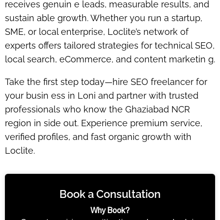
receives
genuin e leads, measurable results, and
sustain able growth
. Whether you run a startup,
SME, or local enterprise, Loclite’s network of
experts offers tailored strategies for technical SEO,
local search, eCommerce, and content marketin g.
Take the first step today—
hire SEO freelancer for
your busin ess in Loni
and partner with trusted
professionals who know the Ghaziabad NCR
region in side out. Experience premium service,
verified profiles, and fast organic growth with
Loclite.
Book a Consultation
Why Book?