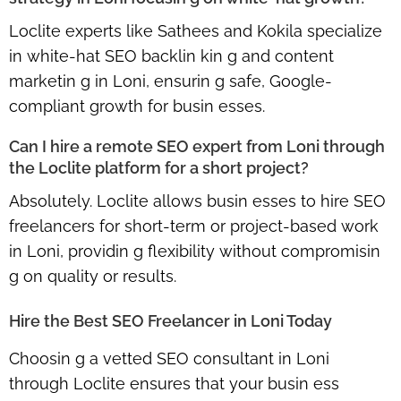
Loclite experts like Sathees and Kokila specialize
in
white-hat SEO backlin kin g and content
marketin g in Loni
, ensurin g safe, Google-
compliant growth for busin esses.
Can I hire a remote SEO expert from Loni through
the Loclite platform for a short project?
Absolutely. Loclite allows busin esses to
hire SEO
freelancers for short-term or project-based work
in Loni
, providin g flexibility without compromisin
g on quality or results.
Hire the Best SEO Freelancer in Loni Today
Choosin g a
vetted SEO consultant in Loni
through Loclite
ensures that your busin ess