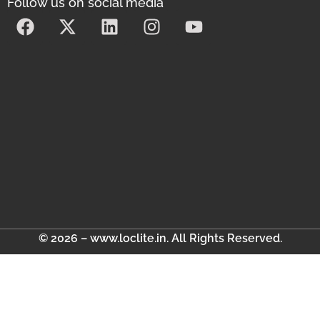
Follow us on social media
© 2026 – www.loclite.in. All Rights Reserved.