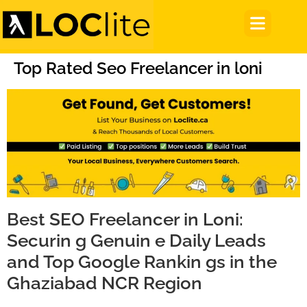
Top Rated Seo Freelancer in loni
Best SEO Freelancer in Loni:
Securin g Genuin e Daily Leads
and Top Google Rankin gs in the
Ghaziabad NCR Region