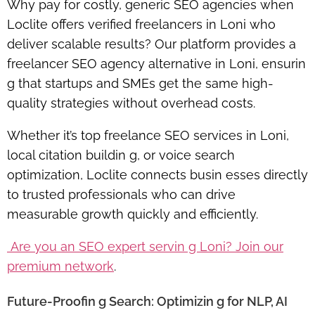
Why pay for costly, generic SEO agencies when
Loclite offers
verified freelancers in Loni
who
deliver scalable results? Our platform provides a
freelancer SEO agency alternative in Loni
, ensurin
g that startups and SMEs get the same high-
quality strategies without overhead costs.
Whether it’s
top freelance SEO services in Loni
,
local citation buildin g, or voice search
optimization, Loclite connects busin esses directly
to trusted professionals who can
drive
measurable growth quickly and efficiently
.
Are you an SEO expert servin g Loni? Join our
premium network
.
Future-Proofin g Search: Optimizin g for NLP, AI