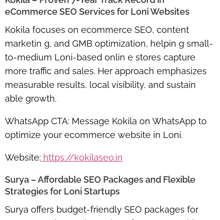
eCommerce SEO Services for Loni Websites
Kokila focuses on
ecommerce SEO, content
marketin g, and GMB optimization
, helpin g small-
to-medium Loni-based onlin e stores capture
more traffic and sales. Her approach emphasizes
measurable results, local visibility, and sustain
able growth.
WhatsApp CTA:
Message Kokila on WhatsApp to
optimize your ecommerce website in Loni.
Website:
https://kokilaseo.in
Surya – Affordable SEO Packages and Flexible
Strategies for Loni Startups
Surya offers
budget-friendly SEO packages
for