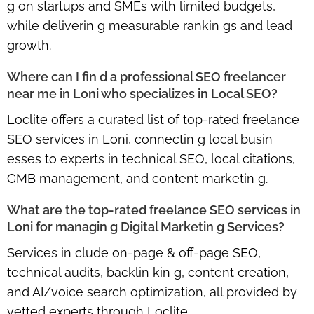
g on startups and SMEs with limited budgets,
while deliverin g measurable rankin gs and lead
growth.
Where can I fin d a professional SEO freelancer
near me in Loni who specializes in Local SEO?
Loclite offers a curated list of
top-rated freelance
SEO services in Loni
, connectin g local busin
esses to experts in technical SEO, local citations,
GMB management, and content marketin g.
What are the top-rated freelance SEO services in
Loni for managin g Digital Marketin g Services?
Services in clude
on-page & off-page SEO,
technical audits, backlin kin g, content creation,
and AI/voice search optimization
, all provided by
vetted experts through Loclite.