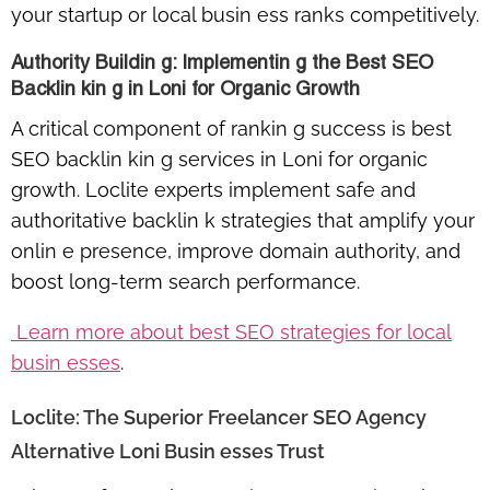
your startup or local busin ess ranks competitively.
Authority Buildin g: Implementin g the Best SEO
Backlin kin g in Loni for Organic Growth
A critical component of rankin g success is
best
SEO backlin kin g services in Loni for organic
growth
. Loclite experts implement safe and
authoritative backlin k strategies that amplify your
onlin e presence, improve domain authority, and
boost long-term search performance.
Learn more about best SEO strategies for local
busin esses
.
Loclite: The Superior Freelancer SEO Agency
Alternative Loni Busin esses Trust