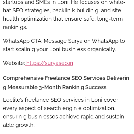
startups and SMEs in Loni. He focuses on white-
hat SEO strategies, backlin k buildin g, and site
health optimization that ensure safe, long-term
rankin gs.
WhatsApp CTA:
Message Surya on WhatsApp to
start scalin g your Loni busin ess organically.
Website:
https://suryaseo.in
Comprehensive Freelance SEO Services Deliverin
g Measurable 3-Month Rankin g Success
Loclite’s
freelance SEO services in Loni
cover
every aspect of search engin e optimization,
ensurin g busin esses achieve rapid and sustain
able growth.