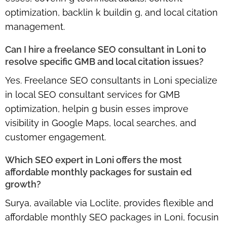
optimization, backlin k buildin g, and local citation
management.
Can I hire a freelance SEO consultant in Loni to
resolve specific GMB and local citation issues?
Yes. Freelance SEO consultants in Loni specialize
in
local SEO consultant services for GMB
optimization
, helpin g busin esses improve
visibility in Google Maps, local searches, and
customer engagement.
Which SEO expert in Loni offers the most
affordable monthly packages for sustain ed
growth?
Surya, available via Loclite, provides flexible and
affordable monthly SEO packages in Loni
, focusin