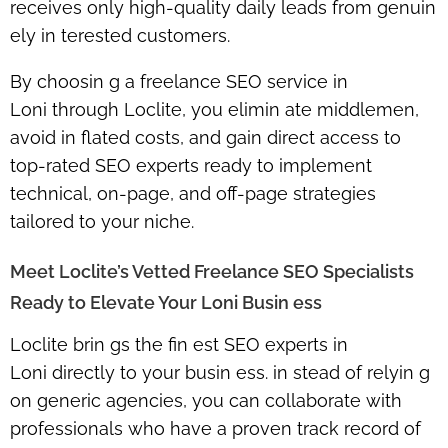
receives only
high-quality daily leads
from genuin
ely in terested customers.
By choosin g a
freelance SEO service in
Loni
through Loclite, you elimin ate middlemen,
avoid in flated costs, and gain
direct access to
top-rated SEO experts
ready to implement
technical, on-page, and off-page strategies
tailored to your niche.
Meet Loclite’s Vetted Freelance SEO Specialists
Ready to Elevate Your Loni Busin ess
Loclite brin gs the fin est
SEO experts in
Loni
directly to your busin ess. in stead of relyin g
on generic agencies, you can collaborate with
professionals who have a proven track record of