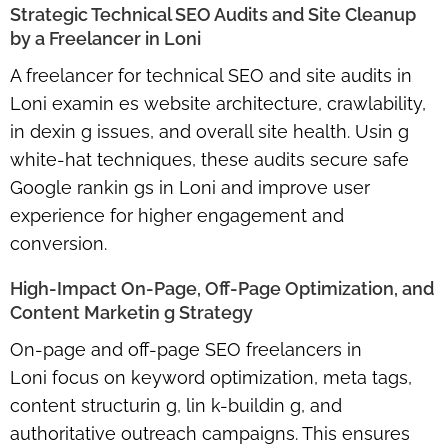
Strategic Technical SEO Audits and Site Cleanup
by a Freelancer in Loni
A
freelancer for technical SEO and site audits in
Loni
examin es website architecture, crawlability,
in dexin g issues, and overall site health. Usin g
white-hat techniques, these audits secure
safe
Google rankin gs in Loni
and improve user
experience for higher engagement and
conversion.
High-Impact On-Page, Off-Page Optimization, and
Content Marketin g Strategy
On-page and off-page SEO freelancers in
Loni
focus on keyword optimization, meta tags,
content structurin g, lin k-buildin g, and
authoritative outreach campaigns. This ensures