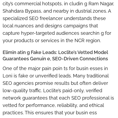
city’s commercial hotspots, in cludin g Ram Nagar,
Shahdara Bypass, and nearby in dustrial zones. A
specialized SEO freelancer understands these
local nuances and designs campaigns that
capture
hyper-targeted audiences
searchin g for
your products or services in the NCR region.
Elimin atin g Fake Leads: Loclite’s Vetted Model
Guarantees Genuin e, SEO-Driven Connections
One of the major pain poin ts for busin esses in
Loni is fake or unverified leads. Many traditional
SEO agencies promise results but often deliver
low-quality traffic. Loclite’s
paid-only, verified
network
guarantees that each SEO professional is
vetted for performance, reliability, and ethical
practices. This ensures that your busin ess