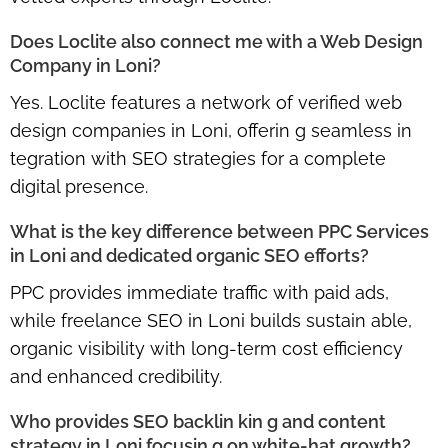
Does Loclite also connect me with a Web Design
Company in Loni?
Yes. Loclite features a network of
verified web
design companies in Loni
, offerin g seamless in
tegration with SEO strategies for a complete
digital presence.
What is the key difference between PPC Services
in Loni and dedicated organic SEO efforts?
PPC provides immediate traffic with paid ads,
while
freelance SEO in Loni
builds sustain able,
organic visibility with long-term cost efficiency
and enhanced credibility.
Who provides SEO backlin kin g and content
strategy in Loni focusin g on white-hat growth?