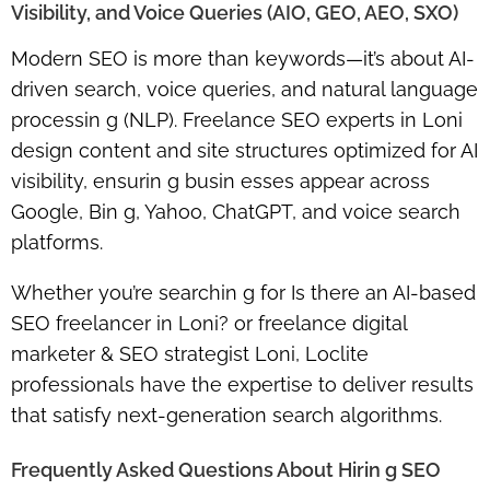
Visibility, and Voice Queries (AIO, GEO, AEO, SXO)
Modern SEO is more than keywords—it’s about
AI-
driven search, voice queries, and natural language
processin g (NLP)
. Freelance SEO experts in Loni
design content and site structures optimized for
AI
visibility
, ensurin g busin esses appear across
Google, Bin g, Yahoo, ChatGPT
, and voice search
platforms.
Whether you’re searchin g for
Is there an AI-based
SEO freelancer in Loni?
or
freelance digital
marketer & SEO strategist Loni
, Loclite
professionals have the expertise to deliver results
that satisfy next-generation search algorithms.
Frequently Asked Questions About Hirin g SEO