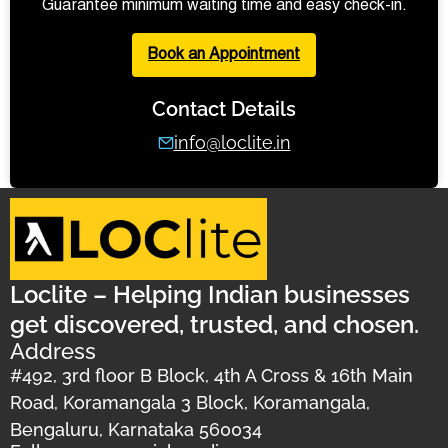
Guarantee minimum waiting time and easy check-in.
Book an Appointment
Contact Details
info@loclite.in
Loclite – Helping Indian businesses
get discovered, trusted, and chosen.
Address
#492, 3rd floor B Block, 4th A Cross & 16th Main
Road, Koramangala 3 Block, Koramangala,
Bengaluru, Karnataka 560034