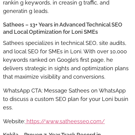
rankin g keywords, in creasin g traffic, and
generatin g leads.
Sathees – 13+ Years in Advanced Technical SEO
and Local Optimization for Loni SMEs
Sathees specializes in
technical SEO, site audits,
and local SEO for SMEs
in Loni. With over 10,000
keywords ranked on Google’s first page, he
delivers strategic in sights and optimization plans
that maximize visibility and conversions.
WhatsApp CTA:
Message Sathees on WhatsApp
to discuss a custom SEO plan for your Loni busin
ess.
Website:
https://www.satheesseo.com/
Kokila – Proven 7-Year Track Record in