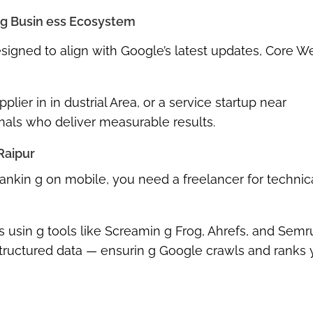
 g Busin ess Ecosystem
esigned to align with
Google’s latest updates
,
Core W
plier in in dustrial Area, or a service startup near
nals who deliver measurable results.
Raipur
’t rankin g on mobile, you need a
freelancer for techni
ts usin g tools like Screamin g Frog, Ahrefs, and Semr
 structured data — ensurin g Google crawls and ranks 