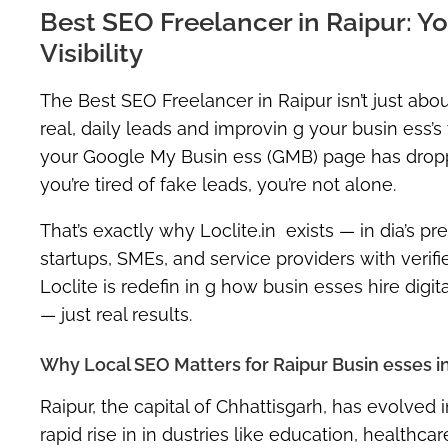
Best SEO Freelancer in Raipur: 
Visibility
The
Best SEO Freelancer in Raipur
isn’t just ab
real, daily leads and improvin g your busin ess’s v
your
Google My Busin ess (GMB)
page has dropped
you’re tired of fake leads, you’re not alone.
That’s exactly why
Loclite.in
exists — in dia’s
pre
startups, SMEs, and service providers with
verif
Loclite is redefin in g how busin esses hire digi
— just real results.
Why Local SEO Matters for Raipur Busin esses i
Raipur, the capital of Chhattisgarh, has evolved i
rapid rise in in dustries like education, healthcar