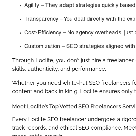
Agility
– They adapt strategies quickly based 
Transparency
– You deal directly with the exp
Cost-Efficiency
– No agency overheads, just 
Customization
– SEO strategies aligned with 
Through
Loclite
, you don’t just hire a freelance
skills, authenticity, and performance
.
Whether you need
white-hat SEO freelancers fo
content and backlin kin g, Loclite ensures only
Meet Loclite’s Top Vetted SEO Freelancers Servi
Every Loclite SEO freelancer undergoes a rigoro
track records, and ethical SEO compliance. Meet