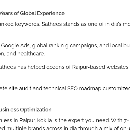
 Years of Global Experience
ranked keywords
,
Sathees
stands as one of in dia’s m
,
Google Ads
,
global rankin g campaigns
, and
local bu
on, and healthcare.
athees has helped dozens of Raipur-based websites
te site audit and technical SEO roadmap
customized
usin ess Optimization
n ess in Raipur,
Kokila
is the expert you need. With
7+
 multiple brands across in dia through a mix of
on-