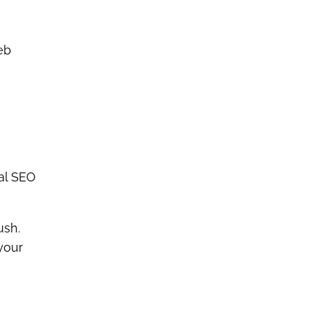
eb
cal SEO
ush.
your