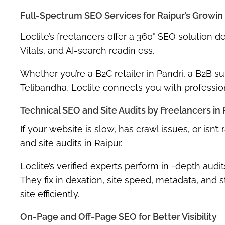
Full-Spectrum SEO Services for Raipur’s Growin
Loclite’s freelancers offer a 360° SEO solution d
Vitals
, and
AI-search readin ess
.
Whether you’re a B2C retailer in Pandri, a B2B sup
Telibandha, Loclite connects you with professio
Technical SEO and Site Audits by Freelancers in 
If your website is slow, has crawl issues, or isn
and site audits in Raipur
.
Loclite’s verified experts perform in -depth audi
They fix in dexation, site speed, metadata, and
site efficiently.
On-Page and Off-Page SEO for Better Visibility