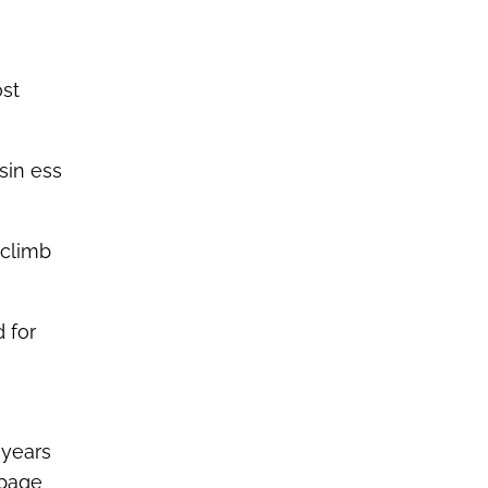
ost
sin ess
 climb
 for
 years
page