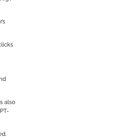
r’s
clicks
and
is also
GPT-
ed.