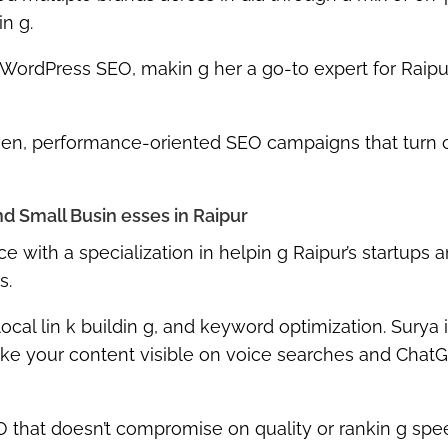
in g
.
WordPress SEO
, makin g her a go-to expert for Raipu
ven, performance-oriented SEO campaigns
that turn 
d Small Busin esses in Raipur
ce
with a specialization in helpin g
Raipur’s startups 
s.
ocal lin k buildin g, and keyword optimization
. Surya 
ake your content visible on
voice searches and Chat
 that doesn’t compromise on quality or rankin g spe