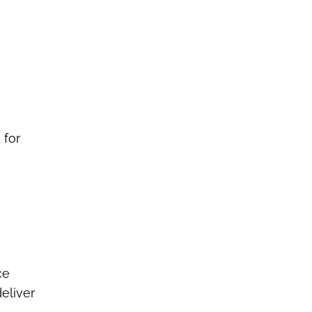
 for
ce
eliver