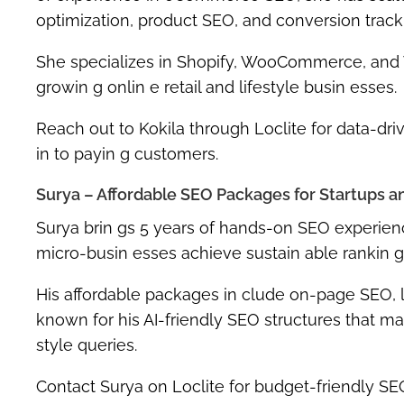
optimization, product SEO, and conversion track
She specializes in
Shopify, WooCommerce
, and
growin g onlin e retail and lifestyle busin esses.
Reach out to Kokila through Loclite for
data-dri
in to payin g customers.
Surya – Affordable SEO Packages for Startups an
Surya
brin gs
5 years of hands-on SEO experien
micro-busin esses
achieve sustain able rankin g
His affordable packages in clude
on-page SEO, l
known for his AI-friendly SEO structures that m
style queries
.
Contact Surya on Loclite for
budget-friendly SEO