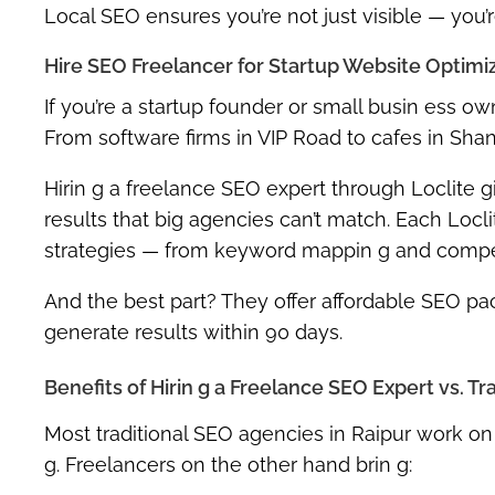
Local SEO ensures you’re not just visible — you’
Hire SEO Freelancer for Startup Website Optimiz
If you’re a startup founder or small busin ess ow
From software firms in VIP Road to cafes in Sh
Hirin g a
freelance SEO expert
through Loclite gi
results that big agencies can’t match. Each Locli
strategies
— from keyword mappin g and competito
And the best part? They offer
affordable SEO pac
generate results within 90 days.
Benefits of Hirin g a Freelance SEO Expert vs. T
Most traditional SEO agencies in Raipur work on 
g. Freelancers on the other hand brin g: