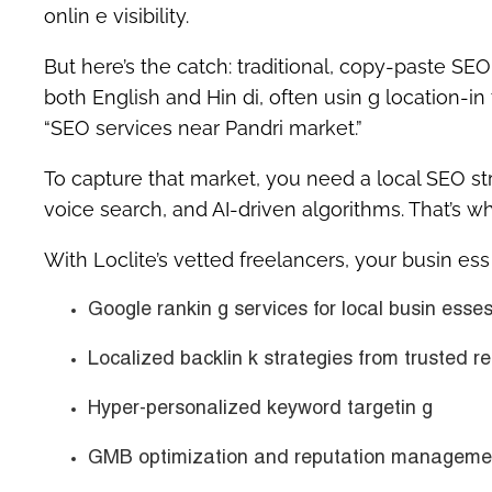
onlin e visibility.
But here’s the catch: traditional, copy-paste SE
both
English and Hin di
, often usin g location-in
“SEO services near Pandri market.”
To capture that market, you need a
local SEO st
voice search, and AI-driven algorithms. That’s w
With Loclite’s vetted freelancers, your busin es
Google rankin g services for local busin esses
Localized backlin k strategies from trusted re
Hyper-personalized keyword targetin g
GMB optimization and reputation manageme