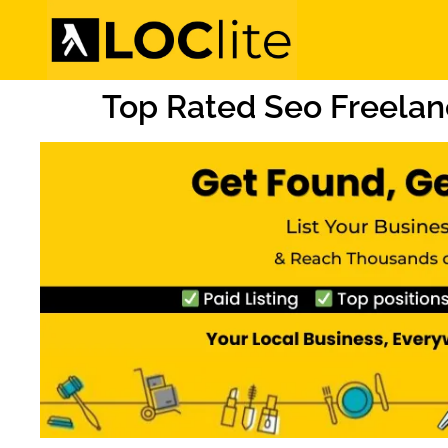
Top Rated Seo Freelanc