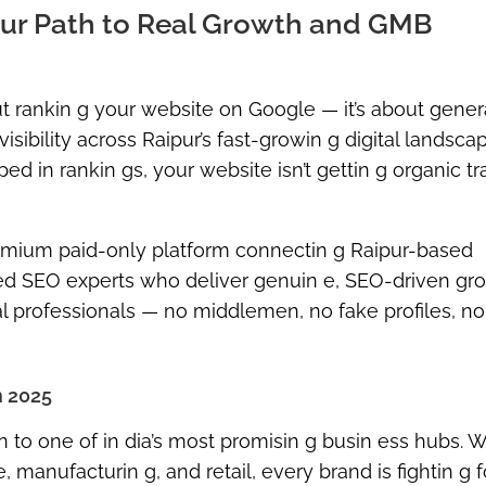
Your Path to Real Growth and GMB
out rankin g your website on Google — it’s about gener
isibility across Raipur’s fast-growin g digital landscape
 in rankin gs, your website isn’t gettin g organic traf
mium paid-only platform
connectin g Raipur-based
ied SEO experts
who deliver genuin e, SEO-driven gro
tal professionals —
no middlemen, no fake profiles, no
n 2025
n to one of in dia’s most promisin g busin ess hubs. Wi
e, manufacturin g, and retail, every brand is fightin g f