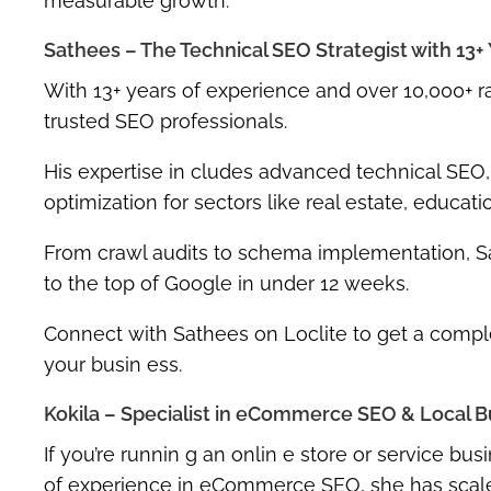
measurable growth.
Sathees – The Technical SEO Strategist with 13+
With
13+ years of experience
and over
10,000+ 
trusted SEO professionals.
His expertise in cludes
advanced technical SEO
optimization
for sectors like real estate, educati
From crawl audits to schema implementation, S
to the top of Google in under 12 weeks.
Connect with Sathees on Loclite to get a
comple
your busin ess.
Kokila – Specialist in eCommerce SEO & Local B
If you’re runnin g an onlin e store or service busi
of experience
in eCommerce SEO, she has scaled