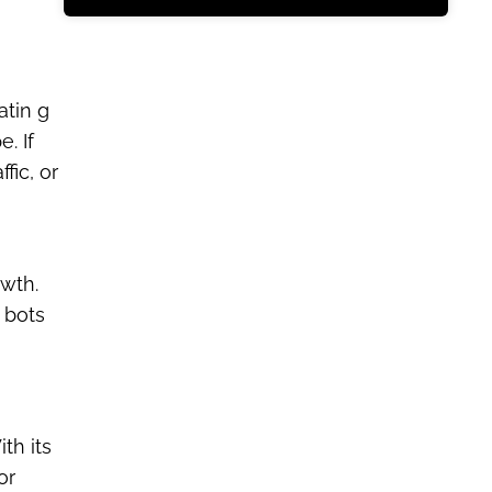
atin g
. If
fic, or
wth.
 bots
th its
or