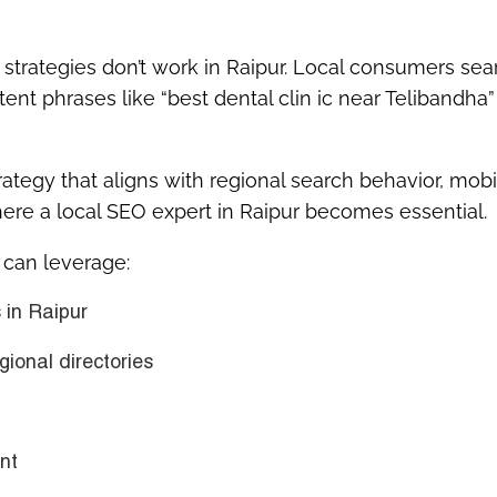
O strategies don’t work in Raipur. Local consumers sea
 tent phrases like
“best dental clin ic near Telibandha”
rategy
that aligns with regional search behavior, mobi
here a
local SEO expert in Raipur
becomes essential.
s can leverage:
 in Raipur
gional directories
nt