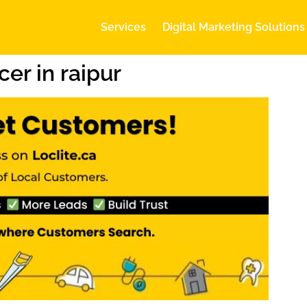
Services
Digital Marketing Solutions
er in raipur