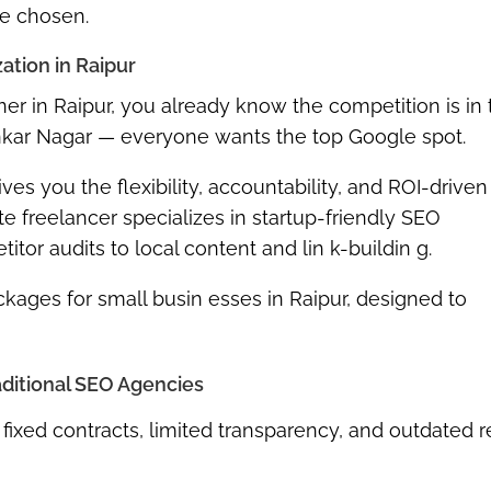
re chosen.
ation in Raipur
ner in Raipur, you already know the competition is in 
ankar Nagar — everyone wants the top Google spot.
ves you the flexibility, accountability, and ROI-driven
te freelancer specializes in
startup-friendly SEO
r audits to local content and lin k-buildin g.
kages for small busin esses in Raipur
, designed to
raditional SEO Agencies
fixed contracts, limited transparency, and outdated r