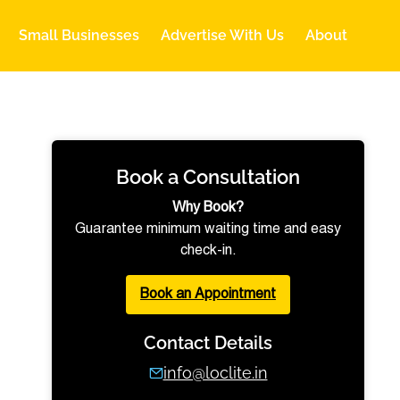
Small Businesses
Advertise With Us
About
Book a Consultation
Why Book?
Guarantee minimum waiting time and easy
check-in.
Book an Appointment
Contact Details
info@loclite.in