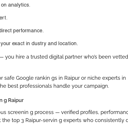
on analytics.
ert.
direct performance.
your exact in dustry and location.
r — you hire a
trusted digital partner
who’s been
vetted
r safe Google rankin gs in Raipur
or niche experts in
 the
best professionals
handle your campaign.
n g Raipur
us screenin g process — verified profiles, performan
 the top 3 Raipur-servin g experts who consistently d